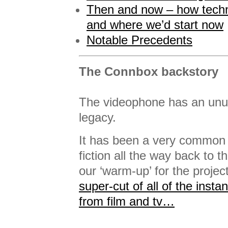
Then and now – how tech
and where we’d start now
Notable Precedents
The Connbox backstory
The videophone has an unusu
legacy.
It has been a very common 
fiction all the way back to t
our ‘warm-up’ for the projec
super-cut of all of the insta
from film and tv…