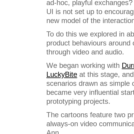
ad-hoc, playful exchanges? E
UI is not set up to encourag
new model of the interactio
To do this we explored in a
product behaviours around
through video and audio.
We began working with
Dur
LuckyBite
at this stage, an
scenarios drawn as simple 
became very influential start
prototyping projects.
The cartoons feature two pr
always-on video communicat
Ann…