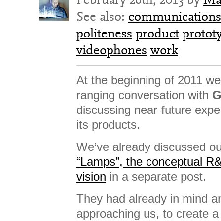
See also:
communications
politeness
product
protot
videophones
work
At the beginning of 2011 we
ranging conversation with
G
discussing near-future exp
its products.
We’ve already discussed our
“Lamps”, the conceptual R
vision
in a separate post.
They had already in mind an
approaching us, to create a