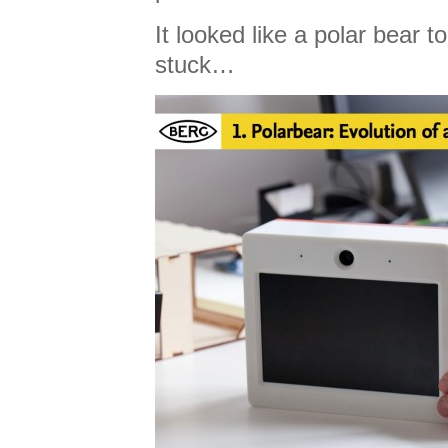
It looked like a polar bear 
stuck…