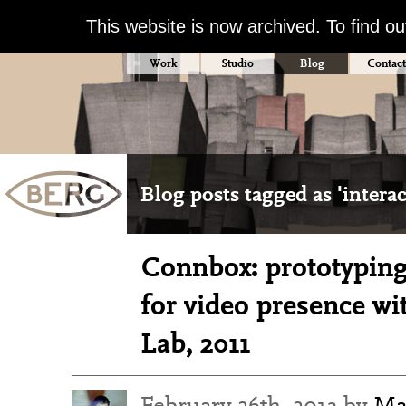
This website is now archived. To find o
Work
Studio
Blog
Contact
Blog posts tagged as 'interac
Connbox: prototyping
for video presence wi
Lab, 2011
February 26th, 2013 by
Ma