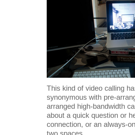
This kind of video calling 
synonymous with pre-arrang
arranged high-bandwidth calls
about a quick question or h
connection, or an always-o
two spaces.