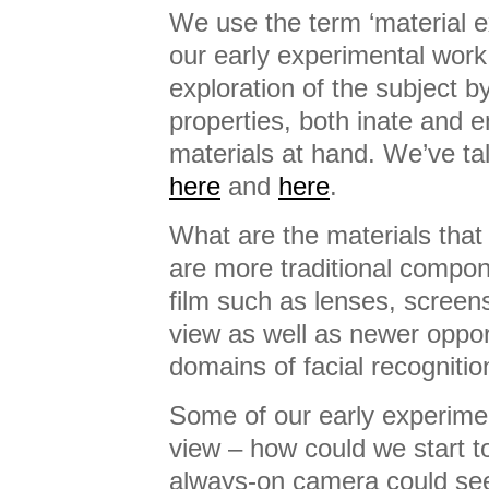
We use the term ‘material ex
our early experimental work.
exploration of the subject b
properties, both inate and 
materials at hand. We’ve tal
here
and
here
.
What are the materials tha
are more traditional compo
film such as lenses, screens,
view as well as newer opport
domains of facial recogniti
Some of our early experimen
view – how could we start 
always-on camera could see