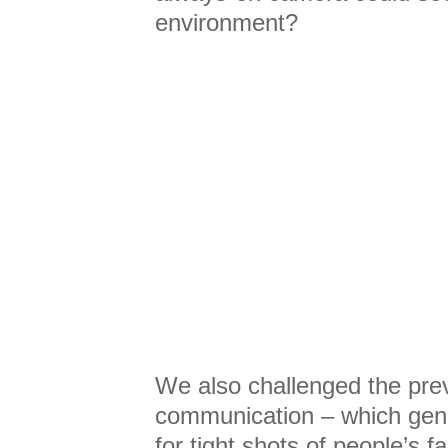
environment?
We also challenged the prev
communication – which gene
for tight shots of people’s 