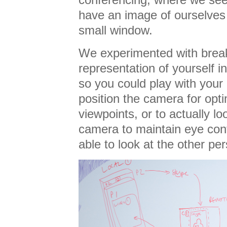
have an image of ourselves
small window.
We experimented with break
representation of yourself i
so you could play with you
position the camera for opti
viewpoints, or to actually lo
camera to maintain eye conta
able to look at the other pe