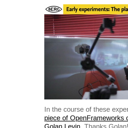
In the course of these exp
piece of OpenFrameworks 
Golan Levin.
Thanks Golan