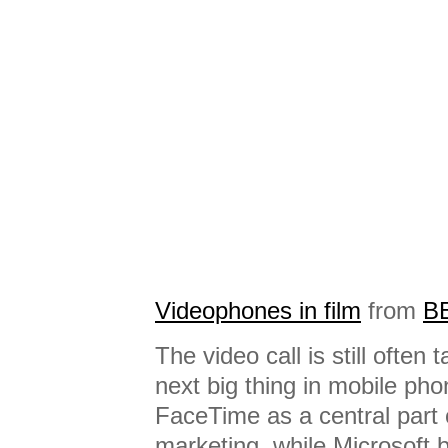
Videophones in film
from
B
The video call is still often
next big thing in mobile ph
FaceTime as a central part 
marketing, while Microsoft 