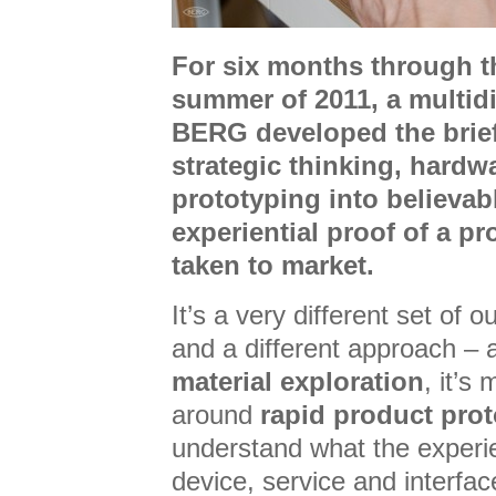
For six months through t
summer of 2011, a multidi
BERG developed the brief
strategic thinking, hardw
prototyping into believab
experiential proof of a pr
taken to market.
It’s a very different set of
and a different approach – al
material exploration
, it’s
around
rapid product pro
understand what the experi
device, service and interfac