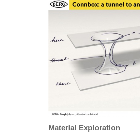
Material Exploration