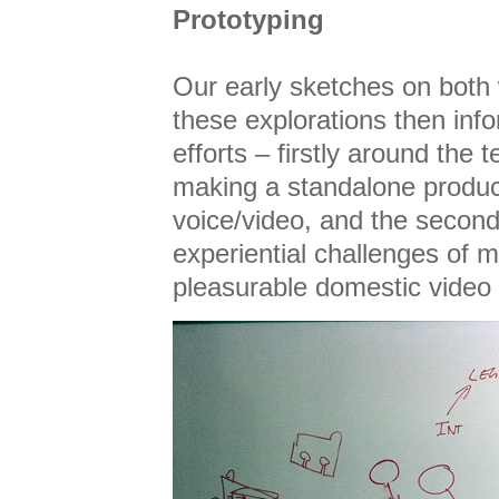
Prototyping
Our early sketches on both
these explorations then inf
efforts – firstly around the 
making a standalone produc
voice/video, and the secon
experiential challenges of 
pleasurable domestic video 