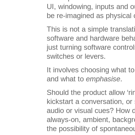
UI, windowing, inputs and ou
be re-imagined as physical 
This is not a simple transla
software and hardware behav
just turning software control
switches or levers.
It involves choosing what t
and what to
emphasise
.
Should the product allow ‘rin
kickstart a conversation, or 
audio or visual cues? How
always-on, ambient, backgr
the possibility of spontane