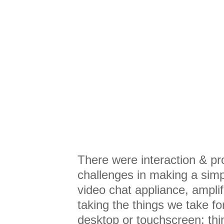
There were interaction & pr
challenges in making a simp
video chat appliance, ampli
taking the things we take fo
desktop or touchscreen: thi