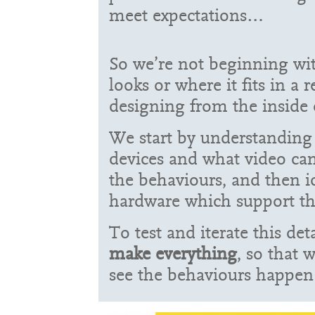
meet expectations…
So we’re not beginning wi
looks or where it fits in a r
designing from the inside 
We start by understanding
devices and what video can
the behaviours, and then i
hardware which support th
To test and iterate this de
make everything
, so that 
see the behaviours happen 