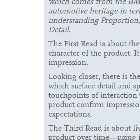
which comes from the B
automotive heritage in ter
understanding Proportion,
Detail.
The First Read is about th
character of the product. It 
impression.
Looking closer, there is t
which surface detail and sp
touchpoints of interaction
product confirm impressio
expectations.
The Third Read is about li
product over time—using i