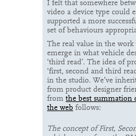
I felt that somewhere bet
video a device type could
supported a more successf
set of behaviours appropria
The real value in the work 
emerge in what vehicle des
‘third read’. The idea of p
‘first, second and third re
in the studio. We’ve inheri
from product designer frie
from
the best summation o
the web
follows:
The concept of First, Seco