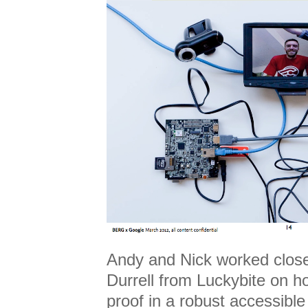
Andy and Nick worked close
Durrell from Luckybite on h
proof in a robust accessible