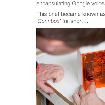
encapsulating Google voice/
This brief became known a
‘Connbox’
for short…