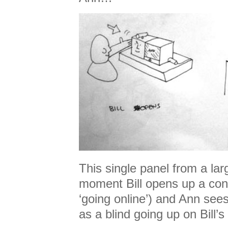
This single panel from a la
moment Bill opens up a conn
‘going online’) and Ann sees
as a blind going up on Bill’