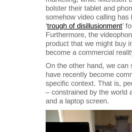
bolster their tablet and pho
somehow video calling has 
‘
trough of disillusionment
’ f
Furthermore, the videophon
product that we might buy i
become a commercial realit
On the other hand, we can s
have recently become comm
specific context. That is, pe
– constrained by the world
and a laptop screen.