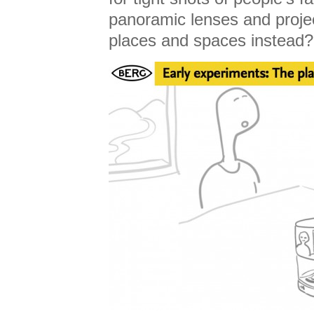
panoramic lenses and projec
places and spaces instead?