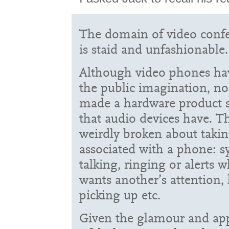
The domain of video conf
is staid and unfashionable.
Although video phones hav
the public imagination, n
made a hardware product s
that audio devices have. T
weirdly broken about taki
associated with a phone: 
talking, ringing or alerts
wants another’s attention
picking up etc.
Given the glamour and appe