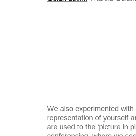
We also experimented with t
representation of yourself 
are used to the ‘picture in p
conferencing, where we see 