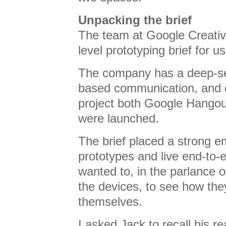
Unpacking the brief
The team at Google Creativ
level prototyping brief for us
The company has a deep-sea
based communication, and o
project both Google Hango
were launched.
The brief placed a strong 
prototypes and live end-to
wanted to, in the parlance o
the devices, to see how the
themselves.
I asked Jack to recall his rea