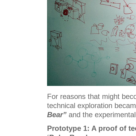
For reasons that might bec
technical exploration bec
Bear”
and the experimental
Prototype 1: A proof of t