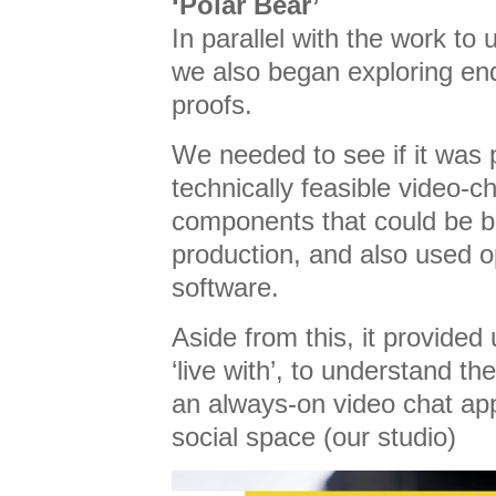
‘Polar Bear’
In parallel with the work to
we also began exploring end
proofs.
We needed to see if it was 
technically feasible video-c
components that could be b
production, and also used 
software.
Aside from this, it provided
‘live with’, to understand t
an always-on video chat app
social space (our studio)