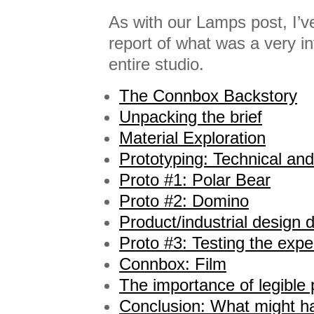
As with our Lamps post, I’v
report of what was a very in
entire studio.
The Connbox Backstory
Unpacking the brief
Material Exploration
Prototyping: Technical and
Proto #1: Polar Bear
Proto #2: Domino
Product/industrial design
Proto #3: Testing the expe
Connbox: Film
The importance of legible
Conclusion: What might h