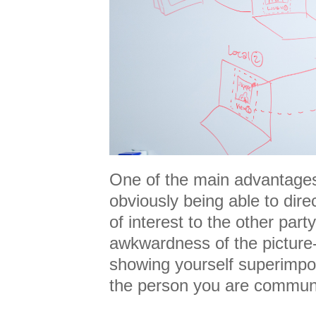
One of the main advantages 
obviously being able to dire
of interest to the other par
awkwardness of the picture-
showing yourself superimpo
the person you are commun