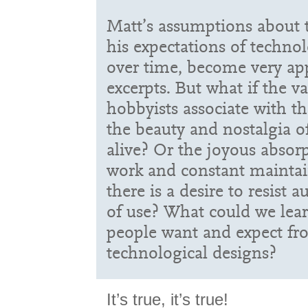
Matt’s assumptions about 
his expectations of technol
over time, become very ap
excerpts. But what if the v
hobbyists associate with th
the beauty and nostalgia o
alive? Or the joyous absor
work and constant maintai
there is a desire to resist
of use? What could we lea
people want and expect f
technological designs?
It’s true, it’s true!