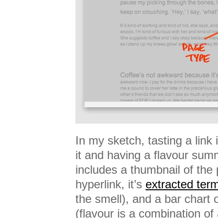
In my sketch, tasting a link
it and having a flavour sum
includes a thumbnail of the 
hyperlink, it’s
extracted ter
the smell), and a bar chart 
(flavour is a combination of 