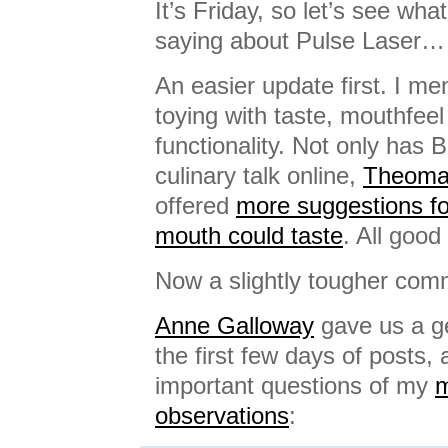
It’s Friday, so let’s see wh
saying about Pulse Laser…
An easier update first. I m
toying with taste, mouthfee
functionality. Not only has 
culinary talk online,
Theomat
offered
more suggestions fo
mouth could taste
. All good 
Now a slightly tougher com
Anne Galloway
gave us a g
the first few days of posts
important questions of my
m
observations
: