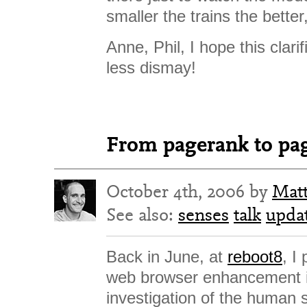
smaller the trains the bette
Anne, Phil, I hope this clarif
less dismay!
From pagerank to pag
October 4th, 2006 by
Mat
See also:
senses
talk
upda
Back in June, at
reboot8
, I
web browser enhancement 
investigation of the human 