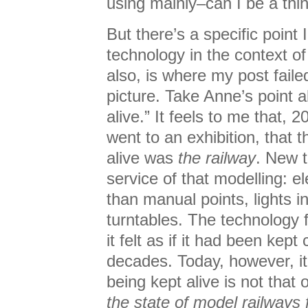
using mainly–can I be a thi
But there’s a specific point
technology in the context of
also, is where my post failed
picture. Take Anne’s point a
alive.” It feels to me that, 
went to an exhibition, that t
alive was
the railway
. New t
service of that modelling: el
than manual points, lights in
turntables. The technology 
it felt as if it had been kep
decades. Today, however, it 
being kept alive is not that o
the state of model railways