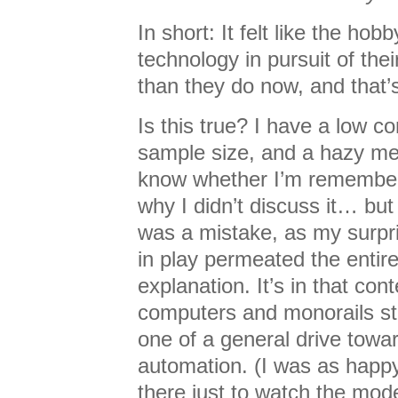
In short: It felt like the ho
technology in pursuit of the
than they do now, and that’
Is this true? I have a low con
sample size, and a hazy me
know whether I’m rememberi
why I didn’t discuss it… bu
was a mistake, as my surpri
in play permeated the entir
explanation. It’s in that con
computers and monorails st
one of a general drive towa
automation. (I was as happy
there just to watch the mod