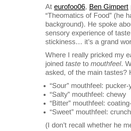
At
eurofoo06
,
Ben Gimpert
“Theomatics of Food” (he ha
background). He spoke ab
sensory experience of taste,
stickiness… it’s a grand wo
Where I really pricked my 
joined
taste
to
mouthfeel
. W
asked, of the main tastes? 
“Sour” mouthfeel: pucker-
“Salty” mouthfeel: chewy
“Bitter” mouthfeel: coating
“Sweet” mouthfeel: crunc
(I don’t recall whether he 