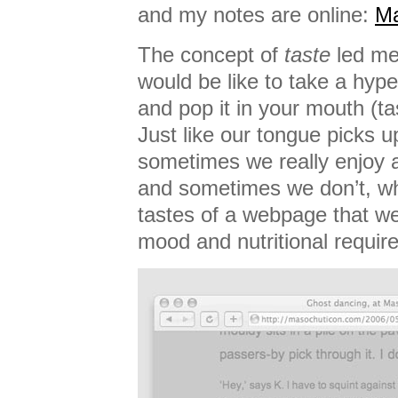
and my notes are online:
Ma
The concept of
taste
led me 
would be like to take a hyp
and pop it in your mouth (t
Just like our tongue picks up
sometimes we really enjoy a 
and sometimes we don’t, wh
tastes of a webpage that we
mood and nutritional requir