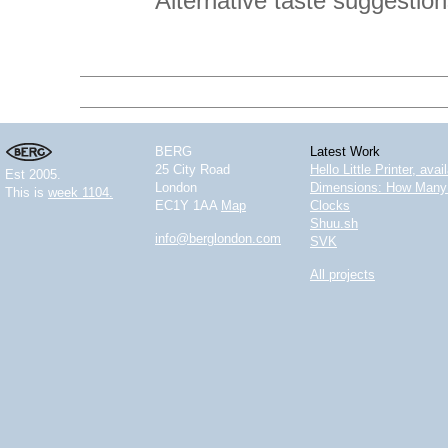
Alternative taste suggestio
BERG
Latest Work
25 City Road
Hello Little Printer, ava
Est 2005.
London
Dimensions: How Many 
This is
week 1104.
EC1Y 1AA
Map
Clocks
Shuu.sh
info@berglondon.com
SVK
All projects