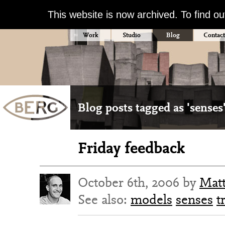
This website is now archived. To find o
Work
Studio
Blog
Contact
Blog posts tagged as 'senses
Friday feedback
October 6th, 2006 by
Mat
See also:
models
senses
t