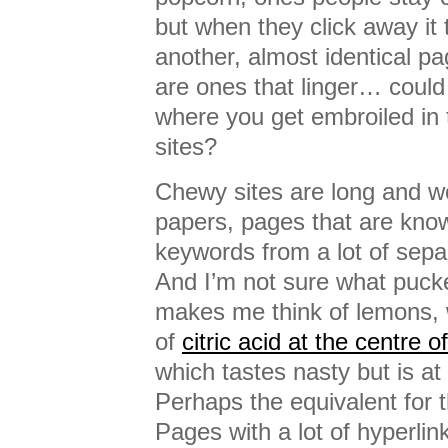
but when they click away it
another, almost identical p
are ones that linger… could 
where you get embroiled in 
sites?
Chewy sites are long and w
papers, pages that are kno
keywords from a lot of sepa
And I’m not sure what pucke
makes me think of lemons,
of
citric acid at the centre 
which tastes nasty but is at t
Perhaps the equivalent for t
Pages with a lot of hyperli