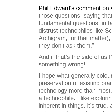
Phil Edward’s comment on 
those questions, saying that
fundamental questions, in fa
distrust technophiles like 
Archigram, for that matter)
they don’t ask them.”
And if that’s the side of us
something wrong!
I hope what generally colour
preservation of existing pra
technology more than most, 
a technophile. I like explorin
inherent in things, it’s tru