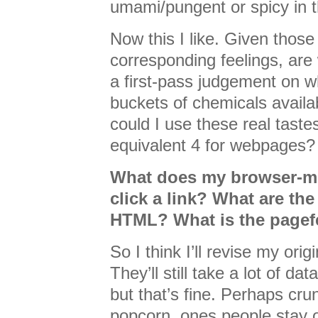
umami/pungent or spicy in th
Now this I like. Given those
corresponding feelings, ar
a first-pass judgement on 
buckets of chemicals availa
could I use these real taste
equivalent 4 for webpages?
What does my browser-mo
click a link? What are the
HTML? What is the pagef
So I think I’ll revise my orig
They’ll still take a lot of da
but that’s fine. Perhaps cru
popcorn, ones people stay o