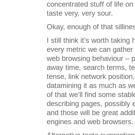
concentrated stuff of life o
taste very, very sour.
Okay, enough of that silline
I still think it’s worth taking
every metric we can gather
web browsing behaviour – pa
away time, search terms, te
tense, link network position
datamining it as much as we
of that we’ll find some stabl
describing pages, possibly 
and those will be great addi
engines and web browsers.