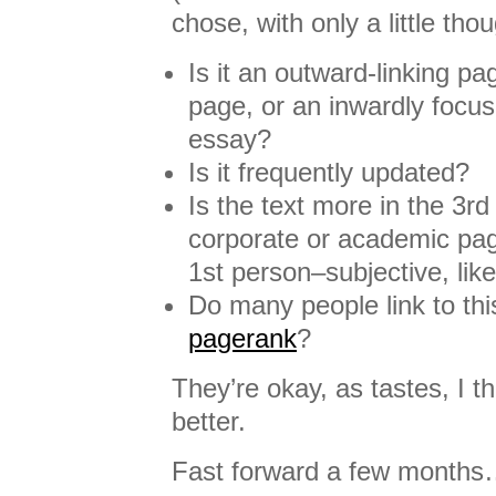
chose, with only a little tho
Is it an outward-linking pa
page, or an inwardly focus
essay?
Is it frequently updated?
Is the text more in the 3rd
corporate or academic pag
1st person–subjective, like
Do many people link to this
pagerank
?
They’re okay, as tastes, I th
better.
Fast forward a few month