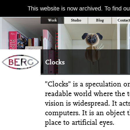
This website is now archived. To find o
Work
Studio
Blog
Contact
Clocks
"Clocks" is a speculation 
readable world where the 
vision is widespread. It ac
computers. It is an object 
place to artificial eyes.