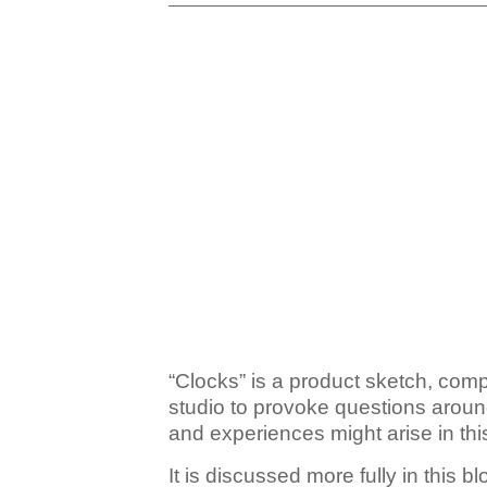
“Clocks” is a product sketch, com
studio to provoke questions aroun
and experiences might arise in thi
It is discussed more fully in this bl