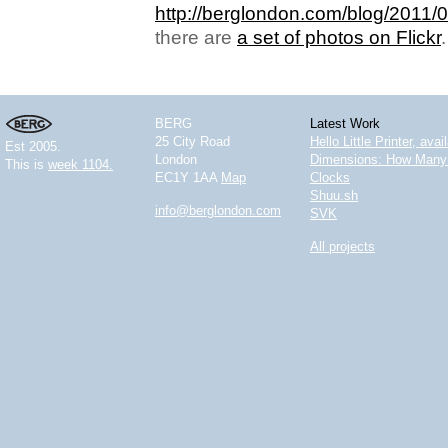
http://berglondon.com/blog/2011/0
there are
a set of photos on Flickr
.
BERG
Latest Work
25 City Road
Hello Little Printer, ava
Est 2005.
London
Dimensions: How Many 
This is
week 1104.
EC1Y 1AA
Map
Clocks
Shuu.sh
info@berglondon.com
SVK
All projects