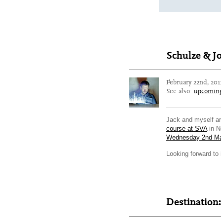
Schulze & J
February 22nd, 201
See also:
upcomin
Jack and myself ar
course at SVA
in N
Wednesday 2nd M
Looking forward to
Destination: