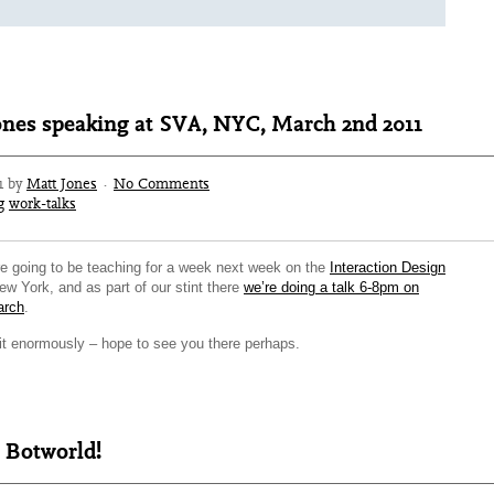
ones speaking at SVA, NYC, March 2nd 2011
1 by
Matt Jones
·
No Comments
g
work-talks
e going to be teaching for a week next week on the
Interaction Design
ew York, and as part of our stint there
we’re doing a talk 6-8pm on
arch
.
 it enormously – hope to see you there perhaps.
 Botworld!