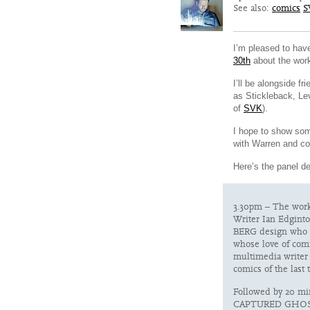
See also:
comics
S
I’m pleased to hav
30th
about the wor
I’ll be alongside f
as Stickleback, Le
of
SVK
).
I hope to show so
with Warren and co
Here’s the panel d
3.30pm – The work
Writer Ian Edginto
BERG design who c
whose love of comi
multimedia writer
comics of the last 
Followed by 20 m
CAPTURED GHOS