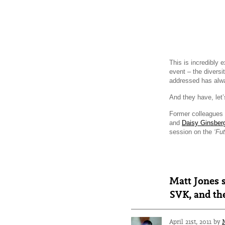
This is incredibly 
event – the diversi
addressed has alw
And they have, let’
Former colleagues 
and
Daisy Ginsber
session on the
‘Fu
Matt Jones s
SVK, and the
April 21st, 2011 by