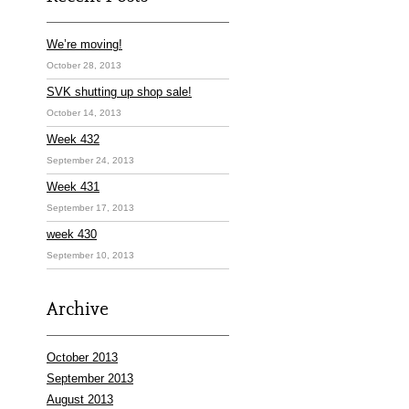
We’re moving!
October 28, 2013
SVK shutting up shop sale!
October 14, 2013
Week 432
September 24, 2013
Week 431
September 17, 2013
week 430
September 10, 2013
Archive
October 2013
September 2013
August 2013