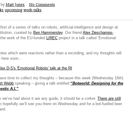
1 by
Matt Jones
·
No Comments
lks
upcoming
work-talks
rst of a series of talks on robots, artificial-intelligence and design at
titution, curated by
Ben Hammersley
. Our friend
Alex Deschamps-
the work of the EU-funded
LIREC
project in a talk called ‘Emotional
otes which were reactions rather than a recording, and my thoughts will
up here soon…
have time to collect my thoughts – because this week (Wednesday 16th)
tt Webb
speaking – giving a talk entitled
“Botworld: Designing for the
stic A.I.”
.
s we’ve had about it are any guide, it should be a corker.
There are still
so hopefully we’ll see you there on Wednesday and for a bot-fuelled beer
ard.