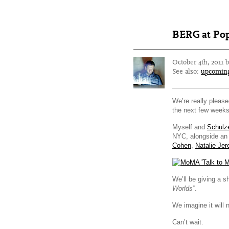
BERG at Po
October 4th, 2011 
See also:
upcomin
We’re really please
the next few weeks
Myself and
Schulz
NYC, alongside an a
Cohen
,
Natalie Jer
We’ll be giving a s
Worlds”
.
We imagine it will 
Can’t wait.