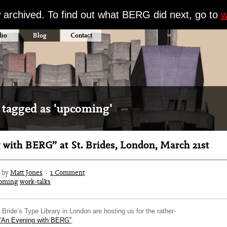
w archived. To find out what BERG did next, go to
w
dio
Blog
Contact
 tagged as 'upcoming'
 with BERG” at St. Brides, London, March 21st
2 by
Matt Jones
·
1 Comment
oming
work-talks
Bride’s Type Library in London are hosting us for the rather-
“An Evening with BERG”
.