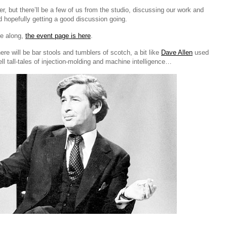
er, but there’ll be a few of us from the studio, discussing our work and
d hopefully getting a good discussion going.
me along,
the event page is here
.
here will be bar stools and tumblers of scotch, a bit like
Dave Allen
used
ell tall-tales of injection-molding and machine intelligence…