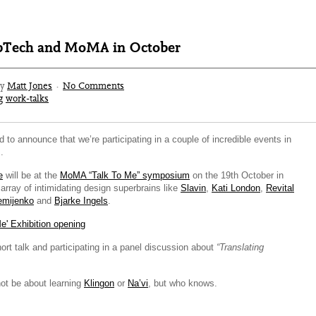
pTech and MoMA in October
by
Matt Jones
·
No Comments
g
work-talks
d to announce that we’re participating in a couple of incredible events in
.
e
will be at the
MoMA “Talk To Me” symposium
on the 19th October in
rray of intimidating design superbrains like
Slavin
,
Kati London
,
Revital
emijenko
and
Bjarke Ingels
.
hort talk and participating in a panel discussion about
“Translating
not be about learning
Klingon
or
Na’vi
, but who knows.