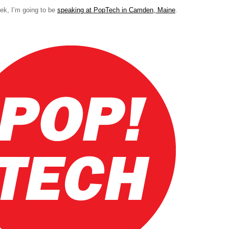
ek, I’m going to be
speaking at PopTech in Camden, Maine
.