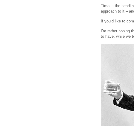
Timo is the headlin
approach to it – an
If you’d like to co
I’m rather hoping t
to have, while we t