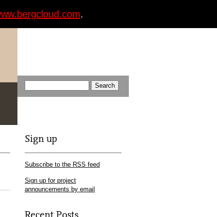
ww.bergcloud.com
.
Sign up
Subscribe to the RSS feed
Sign up for project
announcements by email
Recent Posts