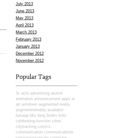
July 2013
June 2013
May 2013
April 2013
March 2013
February 2013
January 2013
December 2012
November 2012
Popular Tags
3c
acts
advertising
alumni
animation
announcement
apps
ar
art
ashdown
augmented reality
augmentedreality
availabot
basaap
bbc
berg
books
bots
celebrating-function
cities
citytracking
comics
communication
communications
companionspecies
computer