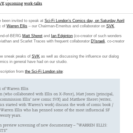
VK
upcoming
work-talks
e been invited to speak at
Sci-Fi London’s Comics day, on Saturday April
k of
Warren Ellis
– our Chairman-Emeritus and collaborator on
SVK
.
riend-of-BERG
Matt Sheret
and
Ian Edginton
(co-creator of such wonders
viathan and Scarlet Traces with frequent collaborator
D’Israeli
, co-creator
me sneak peaks of
SVK
as well as discussing the influence our dialog
mics in general have had on our studio.
escription from
the Sci-Fi London site
:
 of Warren Ellis
n (who collaborated with Ellis on X-Force), Matt Jones (principal,
ommission Ellis’ new comic SVK) and Matthew Sheret (writer,
cs started with Warren’s work) discuss the work of comic book /
 Warren Ellis who has penned some of the most influencial SF
twenty years.
in preview screening of new documentary – “WARREN ELLIS:
TS”