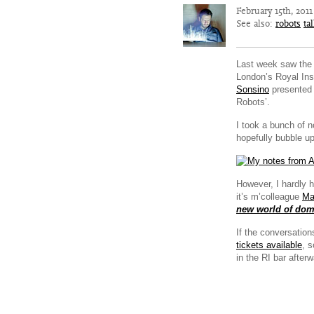
February 15th, 201
See also:
robots
ta
Last week saw the fi
London’s Royal Ins
Sonsino
presented 
Robots’.
I took a bunch of n
hopefully bubble 
However, I hardly 
it’s m’colleague
Ma
new world of dome
If the conversation
tickets available
, 
in the RI bar afterw