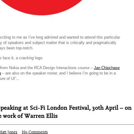
exciting to me as I’ve long admired and wanted to attend this particular
ty of speakers and subject matter that is critically and pragmatically
ays been top-notch.
s face it, a
cracking
logo.
from Nokia and the RCA Design Interactions course –
Jan Chipchase
g
– are also on the speaker roster, and I believe I’m going to be in a
ture of UI’…
peaking at Sci-Fi London Festival, 30th April – on
 work of Warren Ellis
Matt Jones
·
No Comments