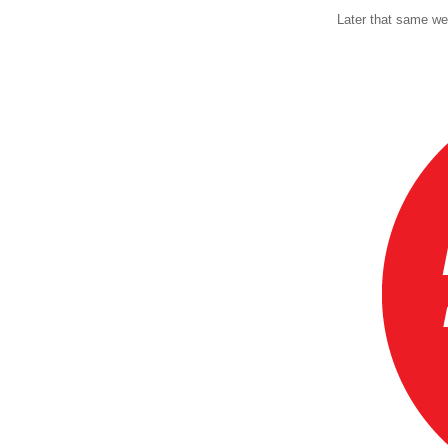
Later that same we