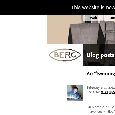
This website is no
Work
Stu
Blog posts
An “Evening
February 15th, 201
See also:
talks
upc
On March 21st, St. 
marvellously titled