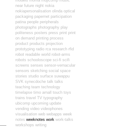
models
moma
mujicomp
music
near future
night
nokia
nokiapersonalisation
olinda
optical
packaging
papernet
participation
patina
people
peripherals
photographs
photography
play
politeness
posters
press
print
print
on demand
printing
process
product
products
projection
prototyping
radio
rca
research
rfid
robot readable world
robot-arms
robots
schooloscope
sci-fi
scifi
screens
senses
sensor-vernacular
sensors
sketching
social
space
stories
studio
surface
suwappu
SVK
synecdoche
talk
talks
teaching
team
technology
timelapse
timo arnall
touch
toys
trains
travel
TV
typography
ubicomp
upcoming
update
vending
video
videophones
visualisation
web
webapps
week
notes
weeknotes
work
work-talks
workshops
writing