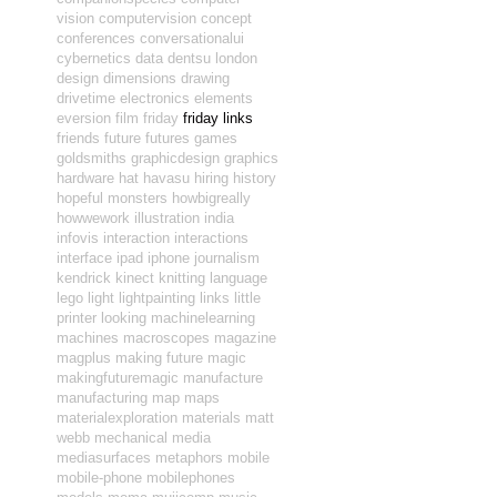
vision
computervision
concept
conferences
conversationalui
cybernetics
data
dentsu london
design
dimensions
drawing
drivetime
electronics
elements
eversion
film
friday
friday links
friends
future
futures
games
goldsmiths
graphicdesign
graphics
hardware
hat
havasu
hiring
history
hopeful monsters
howbigreally
howwework
illustration
india
infovis
interaction
interactions
interface
ipad
iphone
journalism
kendrick
kinect
knitting
language
lego
light
lightpainting
links
little
printer
looking
machinelearning
machines
macroscopes
magazine
magplus
making future magic
makingfuturemagic
manufacture
manufacturing
map
maps
materialexploration
materials
matt
webb
mechanical
media
mediasurfaces
metaphors
mobile
mobile-phone
mobilephones