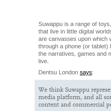
Suwappu is a range of toys,
that live in little digital wor
are canvasses upon which w
through a phone (or tablet)
the narratives, games and 
live.
Dentsu London
says
:
We think Suwappu represen
media platform, and all sort
content and commercial pos