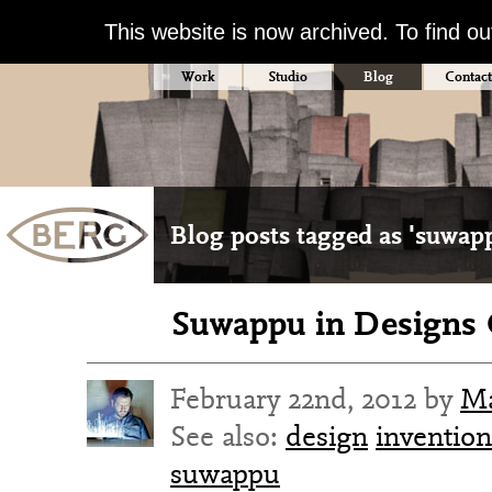
This website is now archived. To find o
Work
Studio
Blog
Contact
Blog posts tagged as 'suwap
Suwappu in Designs 
February 22nd, 2012 by
Ma
See also:
design
invention
suwappu