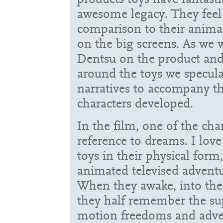
awesome legacy. They feel
comparison to their anima
on the big screens. As we 
Dentsu on the product and
around the toys we specul
narratives to accompany t
characters developed.
In the film, one of the cha
reference to dreams. I love
toys in their physical form
animated televised adventu
When they awake, into their
they half remember the sup
motion freedoms and adve