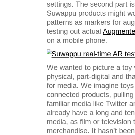
settings. The second part i
Suwappu products might wo
patterns as markers for aug
testing out actual
Augmented
on a mobile phone.
We wanted to picture a toy 
physical, part-digital and th
for media. We imagine toys
connected products, pulling
familiar media like Twitter 
already have a long and ten
media, as film or television 
merchandise. It hasn’t been