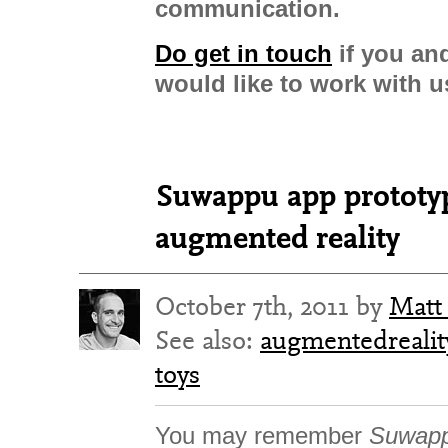
communication.
Do get in touch
if you an
would like to work with u
Suwappu app prototype
augmented reality
October 7th, 2011 by
Matt
See also:
augmentedrealit
toys
You may remember
Suwapp