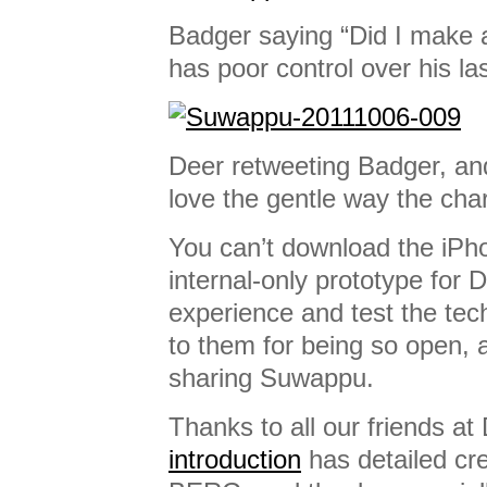
Badger saying “Did I make a
has poor control over his la
Deer retweeting Badger, and
love the gentle way the char
You can’t download the iPh
internal-only prototype for D
experience and test the tec
to them for being so open, 
sharing Suwappu.
Thanks to all our friends at
introduction
has detailed cre