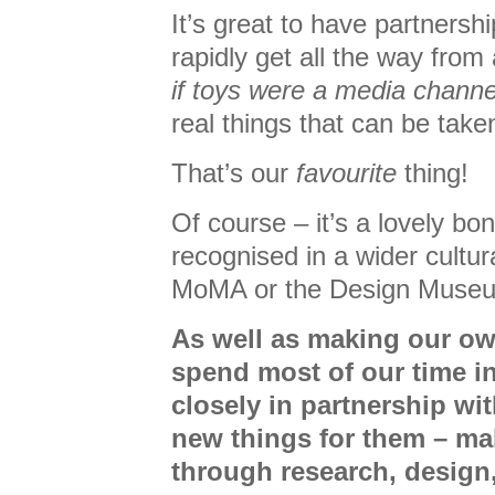
It’s great to have partnershi
rapidly get all the way from
if toys were a media channe
real things that can be take
That’s our
favourite
thing!
Of course – it’s a lovely b
recognised in a wider cultur
MoMA or the Design Muse
As well as making our o
spend most of our time i
closely in partnership wit
new things for them – ma
through research, design