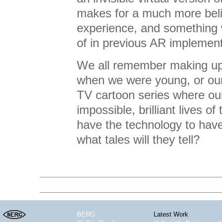
makes for a much more beli
experience, and something
of in previous AR implement
We all remember making up 
when we were young, or our
TV cartoon series where ou
impossible, brilliant lives o
have the technology to have
what tales will they tell?
BERG
Latest Work