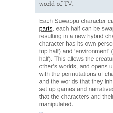
world of TV.
Each Suwappu character c
parts
, each half can be swa
resulting in a new hybrid ch
character has its own person
top half) and ‘environment’ 
half). This allows the creatu
other’s worlds, and opens u
with the permutations of ch
and the worlds that they inha
set up games and narrative
that the characters and thei
manipulated.