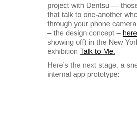
project with Dentsu — thos
that talk to one-another w
through your phone camera.
– the design concept –
here
showing off) in the New Yor
exhibition
Talk to Me.
Here’s the next stage, a sn
internal app prototype: