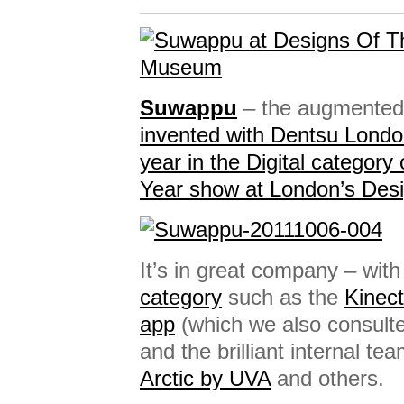
Suwappu
– the augmented-
invented with Dentsu Lond
year in the Digital category
Year show at London’s De
It’s in great company – wit
category
such as the
Kinect
app
(which we also consult
and the brilliant internal te
Arctic by UVA
and others.