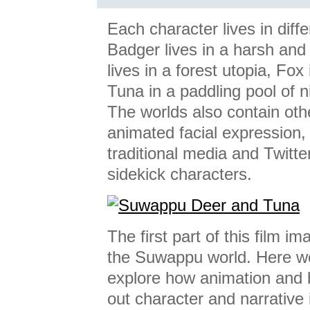
Each character lives in diff
Badger lives in a harsh and
lives in a forest utopia, Fo
Tuna in a paddling pool of n
The worlds also contain oth
animated facial expression,
traditional media and Twitt
sidekick characters.
The first part of this film i
the Suwappu world. Here we
explore how animation and 
out character and narrative 