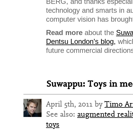
BERG, and thanks especial
technology and smarts in a
computer vision has brought
Read more
about the
Suwa
Dentsu London’s blog,
whic
future commercial direction
Suwappu: Toys in me
April 5th, 2011 by
Timo Ar
See also:
augmented reali
toys