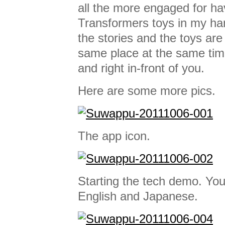
all the more engaged for ha
Transformers toys in my h
the stories and the toys are
same place at the same tim
and right in-front of you.
Here are some more pics.
The app icon.
Starting the tech demo. Yo
English and Japanese.