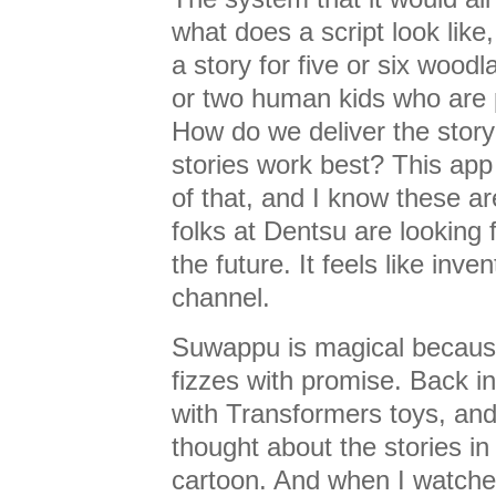
what does a script look like
a story for five or six wood
or two human kids who are p
How do we deliver the stor
stories work best? This app
of that, and I know these a
folks at Dentsu are looking 
the future. It feels like inv
channel.
Suwappu is magical because i
fizzes with promise. Back in
with Transformers toys, and
thought about the stories i
cartoon. And when I watche