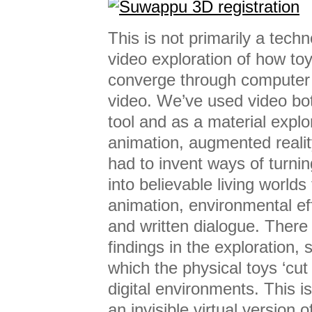
This is not primarily a tech
video exploration of how to
converge through computer
video. We’ve used video bo
tool and as a material explor
animation, augmented reali
had to invent ways of turni
into believable living worlds
animation, environmental ef
and written dialogue. There 
findings in the exploration,
which the physical toys ‘cut 
digital environments. This 
an invisible virtual version 