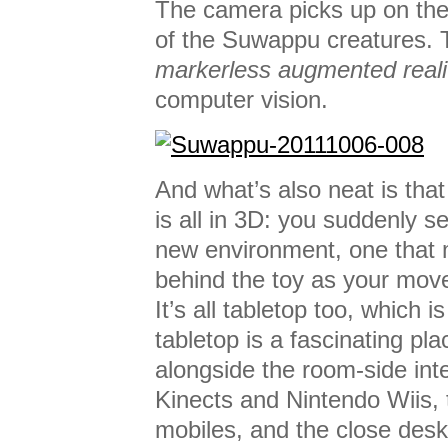
The camera picks up on the
of the Suwappu creatures. Te
markerless augmented reali
computer vision.
And what’s also neat is tha
is all in 3D: you suddenly s
new environment, one that
behind the toy as your mov
It’s all tabletop too, which 
tabletop is a fascinating pla
alongside the room-side int
Kinects and Nintendo Wiis, 
mobiles, and the close desk