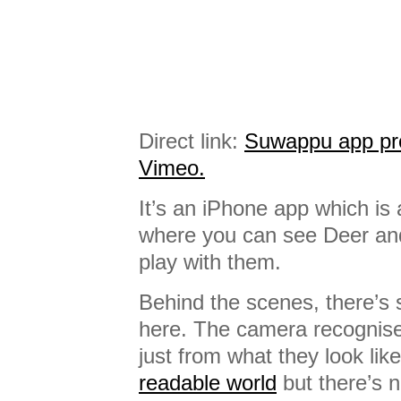
Direct link:
Suwappu app pro
Vimeo.
It’s an iPhone app which i
where you can see Deer and
play with them.
Behind the scenes, there’s
here. The camera recognis
just from what they look lik
readable world
but there’s 