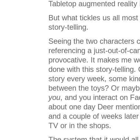
Tabletop augmented reality i
But what tickles us all mos
story-telling.
Seeing the two characters c
referencing a just-out-of-ca
provocative. It makes me w
done with this story-telling
story every week, some kin
between the toys? Or mayb
you
, and you interact on F
about one day Deer mention
and a couple of weeks later
TV or in the shops.
The system that it would all 