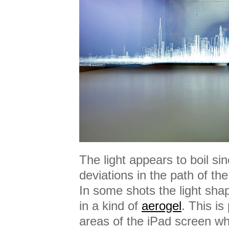
The light appears to boil si
deviations in the path of th
In some shots the light sh
in a kind of
aerogel
. This i
areas of the iPad screen whi