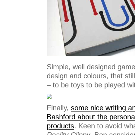
Simple, well designed games
design and colours, that st
– to be toys to be played wi
Finally,
some nice writing a
Bashford about the personal
products
. Keen to avoid wh
Reality Clippy
, Ben consider