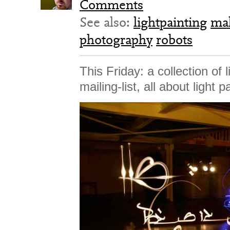
Comments
See also:
lightpainting
ma
photography
robots
This Friday: a collection of 
mailing-list, all about light p