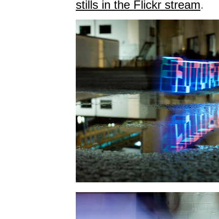
stills in the Flickr stream
.