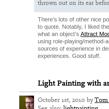
thrown out on its ear befo
There’s lots of other nice p
to quote. Notably, I liked th
what an object’s
Attract Mo
using role-playing/method-a
sources of experience in de
experiences. Good stuff.
Light Painting with 
October 1st, 2010 by
Tom 
See also:
lightpainting