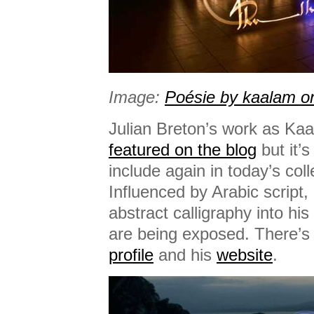
Image:
Poésie by kaalam on
Julian Breton’s work as Ka
featured on the blog
but it’s
include again in today’s colle
Influenced by Arabic script, 
abstract calligraphy into hi
are being exposed. There’s
profile
and his
website
.