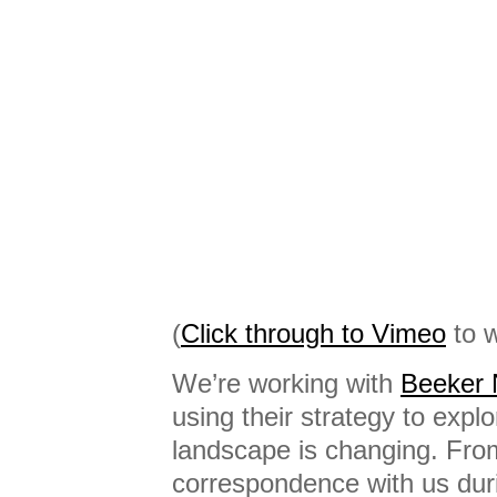
(
Click through to Vimeo
to w
We’re working with
Beeker 
using their strategy to exp
landscape is changing. Fro
correspondence with us dur