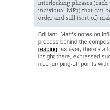
interlocking phrases (each
individual MP3) that can b
order and still (sort of) m
Brilliant. Matt’s notes on in
process behind the compos
reading
: as ever, there’s a 
insight there, expressed succ
nice jumping-off points withi