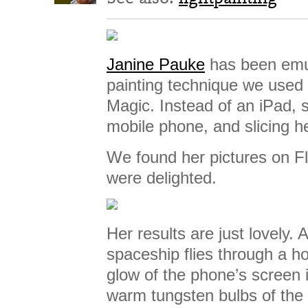
Janine Pauke
has been emul
painting technique we used
Magic. Instead of an iPad, 
mobile phone, and slicing 
We found her pictures on Fl
were delighted.
Her results are just lovely. 
spaceship flies through a h
glow of the phone’s screen 
warm tungsten bulbs of the