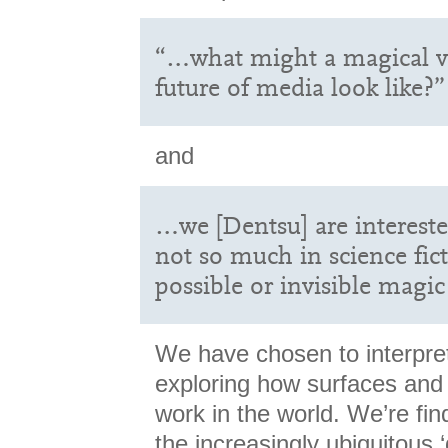
“…what might a magical ve
future of media look like?”
and
…we [Dentsu] are interested
not so much in science fic
possible or invisible magic
We have chosen to interpret
exploring how surfaces and
work in the world. We’re fin
the increasingly ubiquitous 