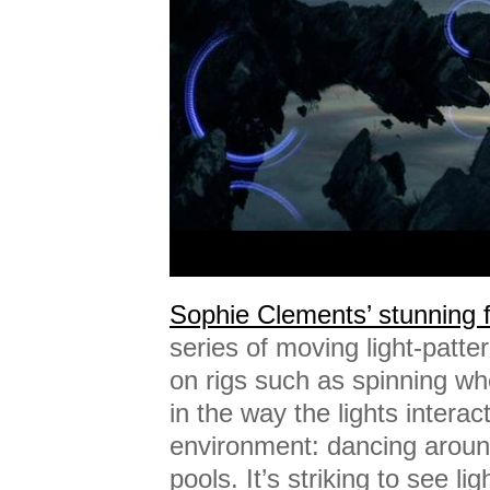
Sophie Clements’ stunning 
series of moving light-patte
on rigs such as spinning wh
in the way the lights interact
environment: dancing around
pools. It’s striking to see li