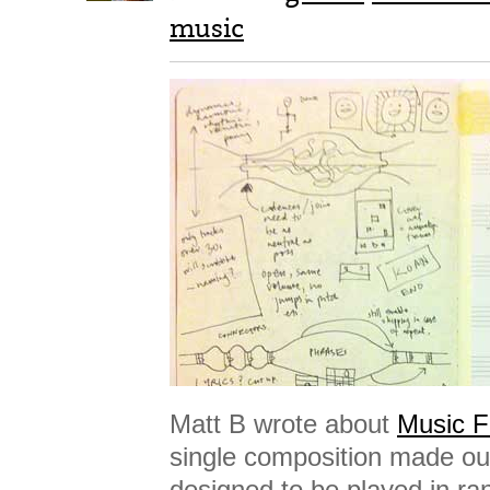
music
Matt B wrote about
Music F
single composition made out
designed to be played in r