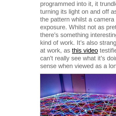
programmed into it, it trundl
turning its light on and off 
the pattern whilst a camera
exposure. Whilst not as pre
there’s something interestin
kind of work. It’s also stra
at work, as
this video
testifi
can’t really see what it’s do
sense when viewed as a lo