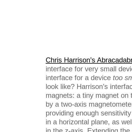
Chris Harrison’s Abracadab
interface for very small dev
interface for a device
too sm
look like? Harrison’s interf
magnets: a tiny magnet on t
by a two-axis magnetometer
providing enough sensitivit
in a horizontal plane, as wel
in the z-axis. Extending the