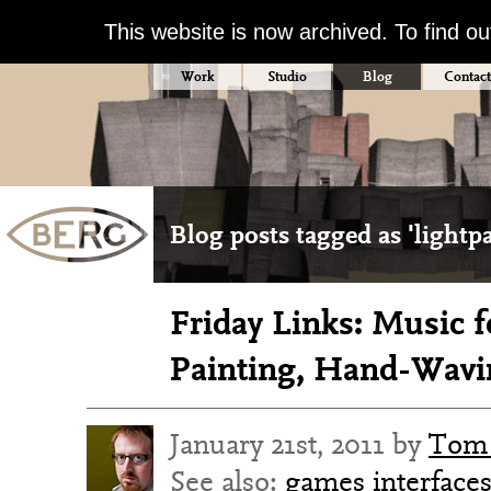
This website is now archived. To find o
Work
Studio
Blog
Contact
Blog posts tagged as 'lightp
Friday Links: Music f
Painting, Hand-Wavi
January 21st, 2011 by
Tom 
See also:
games
interface