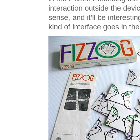
interaction outside the devi
sense, and it’ll be interesti
kind of interface goes in th