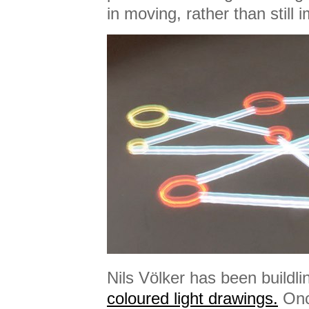
in moving, rather than still 
Nils Völker has been buildl
coloured light drawings.
Once