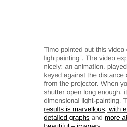
Timo pointed out this video 
lightpainting”. The video ex
nicely: an animation, played
keyed against the distance 
from the projector. When y
shutter open long enough, it
dimensional light-painting.
results is marvellous, with 
detailed graphs
and
more ab
beautiful – imagery
.