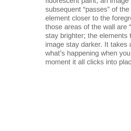
fluorescent paint, an image
subsequent “passes” of the 
element closer to the foreg
those areas of the wall are 
stay brighter; the elements 
image stay darker. It takes 
what’s happening when you fi
moment it all clicks into pla