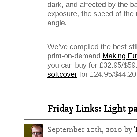
dark, and affected by the 
exposure, the speed of the
angle.
We’ve compiled the best stil
print-on-demand
Making Fu
you can buy for £32.95/$59
softcover
for £24.95/$44.20
Friday Links: Light p
September 10th, 2010 by