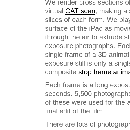
We render cross sections of
virtual
CAT scan
, making a 
slices of each form. We pla
surface of the iPad as movi
through the air to extrude 
exposure photographs. Each 
single frame of a 3D animat
exposure still is only a sing
composite
stop frame anima
Each frame is a long expos
seconds. 5,500 photographs
of these were used for the 
final edit of the film.
There are lots of photograp