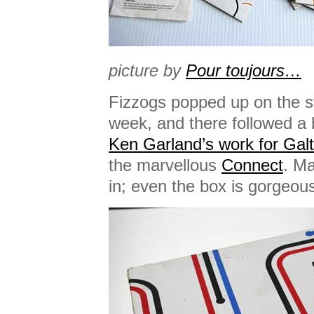
picture by
Pour toujours…
Fizzogs popped up on the stu
week, and there followed a 
Ken Garland’s work for Gal
the marvellous
Connect
. Ma
in; even the box is gorgeou