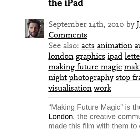
the iPad
September 14th, 2010 by
Comments
See also:
acts
animation
a
london
graphics
ipad
lett
making future magic
mak
night
photography
stop f
visualisation
work
“Making Future Magic” is th
London
, the creative comm
made this film with them to 