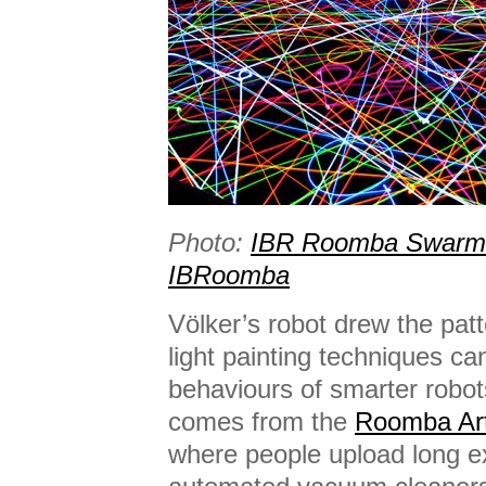
Photo:
IBR Roomba Swarm i
IBRoomba
Völker’s robot drew the patt
light painting techniques ca
behaviours of smarter robot
comes from the
Roomba Art
where people upload long ex