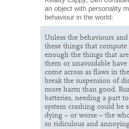
an object with personality mi
behaviour in the world:
Unless the behaviours and 
these things that compute 
enough the things that ar
them or unavoidable have t
come across as flaws in the
break the suspension of di
more harm than good. Run
batteries, needing a part t
system crashing could be se
dying – or worse – the who
so ridiculous and annoying 