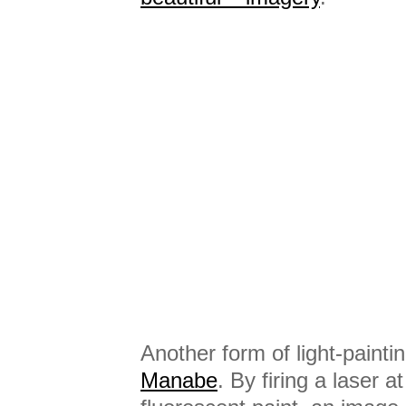
Another form of light-painti
Manabe
. By firing a laser a