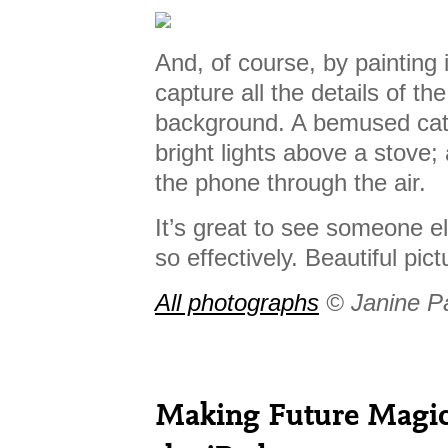
And, of course, by painting 
capture all the details of the
background. A bemused cat b
bright lights above a stove;
the phone through the air.
It’s great to see someone e
so effectively. Beautiful pic
All photographs
© Janine P
Making Future Magic: