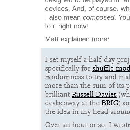
devices. And, of course, wh
I also mean
composed
. You
to it right now!
Matt explained more:
I set myself a half-day pro
specifically for
shuffle mo
randomness to try and ma
more than the sum of its p
brilliant
Russell Davies
(wh
desks away at the
BRIG
) s
the idea in my head aroun
Over an hour or so, I wrote 