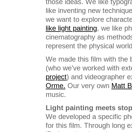
those ideas. We like typogr
like inventing new techniqu
we want to explore charac
like light painting
, we like p
cinematography as methods
represent the physical world 
We made this film with the b
(who we’ve worked with ext
project
) and videographer e
Orme.
Our very own
Matt 
music.
Light painting meets sto
We developed a specific ph
for this film. Through long