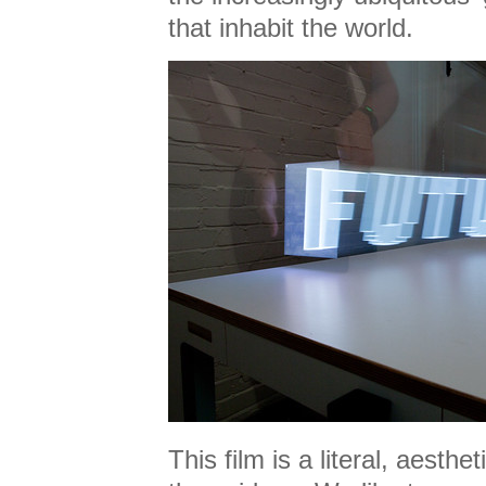
that inhabit the world.
This film is a literal, aesthet