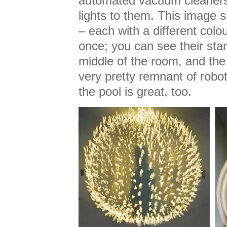
automated vacuum cleaners
lights to them. This imag
– each with a different colo
once; you can see their star
middle of the room, and the o
very pretty remnant of robot
the pool is great, too.