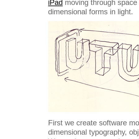
iPad
moving through space 
dimensional forms in light.
First we create software mo
dimensional typography, obj