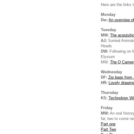
Here are the links 
Monday
Dw:
An overview of
Tuesday
MW:
The acquisiti
AJ:
Surreal Animat
Heads
DW:
Following on 
Elysium
MW:
The Q Camer
Wednesday
DF:
Zip bags from
HR:
Lovely drawin
Thursday
KS:
Technology Wi
Friday
MW:
An oral histor
far, two to come n
Part one
Part Two