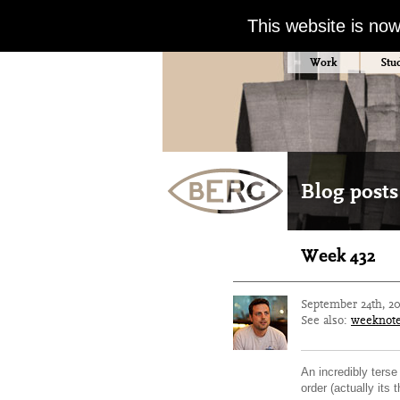
This website is no
Work
Stu
Blog posts
Week 432
September 24th, 2
See also:
weeknot
An incredibly terse
order (actually its 