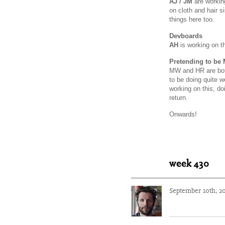
AJ / JM
are working
on cloth and hair s
things here too.
Devboards
AH
is working on t
Pretending to be 
MW and HR are bot
to be doing quite we
working on this, do
return.
Onwards!
week 430
September 10th, 2