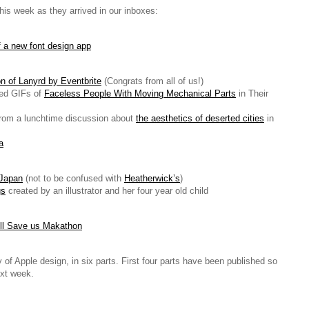
this week as they arrived in our inboxes:
 a new font design app
on of Lanyrd by Eventbrite
(Congrats from all of us!)
ed GIFs of
Faceless People With Moving Mechanical Parts
in Their
from a lunchtime discussion about
the aesthetics of deserted cities
in
a
 Japan
(not to be confused with
Heatherwick’s
)
gs
created by an illustrator and her four year old child
ll Save us Makathon
y of Apple design, in six parts. First four parts have been published so
ext week.