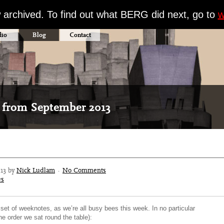
w archived. To find out what BERG did next, go to
w
dio
Blog
Contact
 from September 2013
013 by
Nick Ludlam
·
No Comments
es
 set of weeknotes, as we’re all busy bees this week. In no particular
the order we sat round the table):