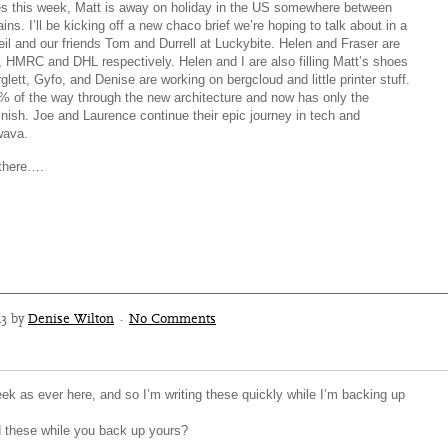
s this week, Matt is away on holiday in the US somewhere between
ns. I’ll be kicking off a new chaco brief we’re hoping to talk about in a
il and our friends Tom and Durrell at Luckybite. Helen and Fraser are
ns, HMRC and DHL respectively. Helen and I are also filling Matt’s shoes
glett, Gyfo, and Denise are working on bergcloud and little printer stuff.
 of the way through the new architecture and now has only the
nish. Joe and Laurence continue their epic journey in tech and
wava.
there….
13 by
Denise Wilton
·
No Comments
ek as ever here, and so I’m writing these quickly while I’m backing up
 these while you back up yours?