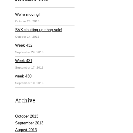
We’re moving!
October 28, 2013
SVK shutting up shop sale!
October 14, 2013
Week 432
September 24, 2013
Week 431
September 17, 2013
week 430
September 10, 2013
Archive
October 2013
September 2013
August 2013