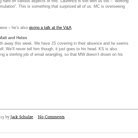
 hard on various aspects of this. Laurence is still with us too – “working
imulation”. This is something that surprised all of us. MC is overseeing
hese – he’s also
giving a talk at the V&A
.
Matt and Helen
h away this week. We have JS covering in their absence and he seems
ll. We’ll never tell him though, it just goes to his head. KS is also
ing a sterling job of email wrangling, so that MW doesn’t drown on his
013 by
Jack Schulze
·
No Comments