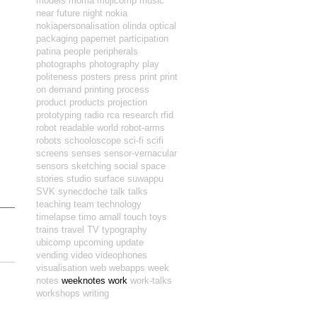
models
moma
mujicomp
music
near future
night
nokia
nokiapersonalisation
olinda
optical
packaging
papernet
participation
patina
people
peripherals
photographs
photography
play
politeness
posters
press
print
print
on demand
printing
process
product
products
projection
prototyping
radio
rca
research
rfid
robot readable world
robot-arms
robots
schooloscope
sci-fi
scifi
screens
senses
sensor-vernacular
sensors
sketching
social
space
stories
studio
surface
suwappu
SVK
synecdoche
talk
talks
teaching
team
technology
timelapse
timo arnall
touch
toys
trains
travel
TV
typography
ubicomp
upcoming
update
vending
video
videophones
visualisation
web
webapps
week
notes
weeknotes
work
work-talks
workshops
writing