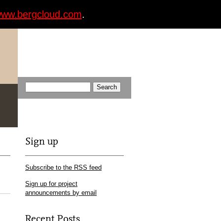
ww.bergcloud.com
.
Sign up
Subscribe to the RSS feed
Sign up for project
announcements by email
Recent Posts