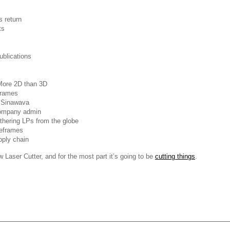
 return
ts
blications
More 2D than 3D
frames
& Sinawava
ompany admin
hering LPs from the globe
eframes
pply chain
Laser Cutter, and for the most part it’s going to be
cutting things
.