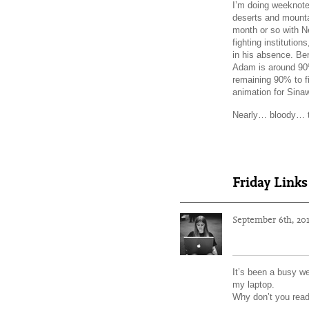
I’m doing weeknote
deserts and mountai
month or so with Ne
fighting institutio
in his absence. Ber
Adam is around 90%
remaining 90% to fi
animation for Sina
Nearly… bloody… 
Friday Links
September 6th, 20
It’s been a busy we
my laptop.
Why don’t you read