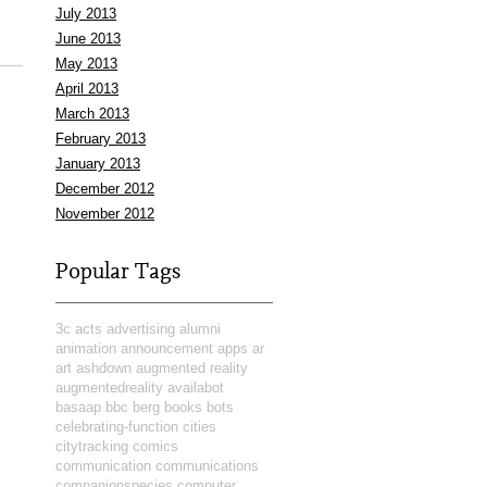
July 2013
June 2013
May 2013
April 2013
March 2013
February 2013
January 2013
December 2012
November 2012
Popular Tags
3c
acts
advertising
alumni
animation
announcement
apps
ar
art
ashdown
augmented reality
augmentedreality
availabot
basaap
bbc
berg
books
bots
celebrating-function
cities
citytracking
comics
communication
communications
companionspecies
computer