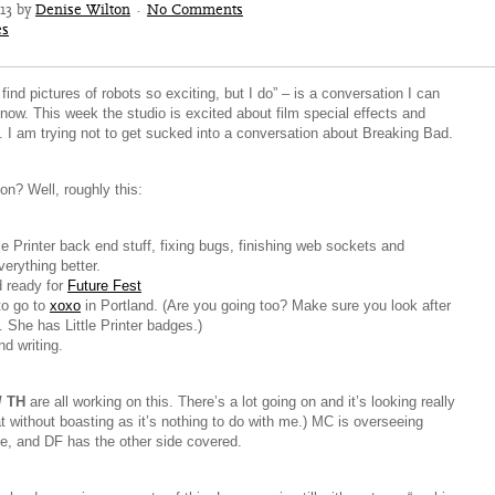
013 by
Denise Wilton
·
No Comments
es
find pictures of robots so exciting, but I do” – is a conversation I can
 now. This week the studio is excited about film special effects and
. I am trying not to get sucked into a conversation about Breaking Bad.
on? Well, roughly this:
e Printer back end stuff, fixing bugs, finishing web sockets and
erything better.
d ready for
Future Fest
to go to
xoxo
in Portland. (Are you going too? Make sure you look after
. She has Little Printer badges.)
d writing.
/ TH
are all working on this. There’s a lot going on and it’s looking really
at without boasting as it’s nothing to do with me.) MC is overseeing
de, and DF has the other side covered.