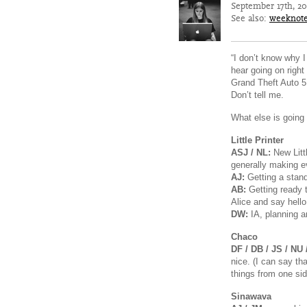
September 17th, 2
See also:
weeknot
“I don’t know why I 
hear going on right
Grand Theft Auto 5
Don’t tell me.
What else is going 
Little Printer
ASJ / NL:
New Littl
generally making ev
AJ:
Getting a stan
AB:
Getting ready 
Alice and say hello
DW:
IA, planning an
Chaco
DF / DB / JS / NU 
nice. (I can say th
things from one si
Sinawava