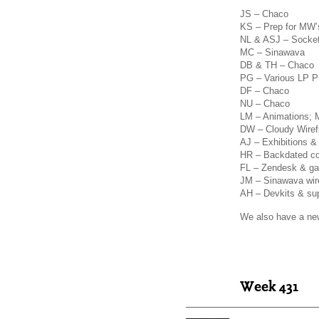
JS – Chaco
KS – Prep for MW’s
NL & ASJ – Socke
MC – Sinawava
DB & TH – Chaco
PG – Various LP Pu
DF – Chaco
NU – Chaco
LM – Animations; 
DW – Cloudy Wire
AJ – Exhibitions 
HR – Backdated c
FL – Zendesk & gat
JM – Sinawava wir
AH – Devkits & su
We also have a new 
Week 431