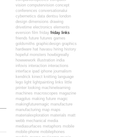
vision
computervision
concept
conferences
conversationalui
cybernetics
data
dentsu london
design
dimensions
drawing
drivetime
electronics
elements
eversion
film
friday
friday links
friends
future
futures
games
goldsmiths
graphicdesign
graphics
hardware
hat
havasu
hiring
history
hopeful monsters
howbigreally
howwework
illustration
india
infovis
interaction
interactions
interface
ipad
iphone
journalism
kendrick
kinect
knitting
language
lego
light
lightpainting
links
little
printer
looking
machinelearning
machines
macroscopes
magazine
magplus
making future magic
makingfuturemagic
manufacture
manufacturing
map
maps
materialexploration
materials
matt
webb
mechanical
media
mediasurfaces
metaphors
mobile
mobile-phone
mobilephones