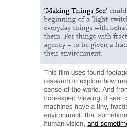
‘Making Things See’
could 
beginning of a ‘light-swit
everyday things with beha
them. For things with fract
agency – to be given a frac
their environment.
This film uses found-footag
research to explore how m
sense of the world. And fro
non-expert viewing, it seems
machines have a tiny, fracti
environment, that sometim
human vision,
and sometime