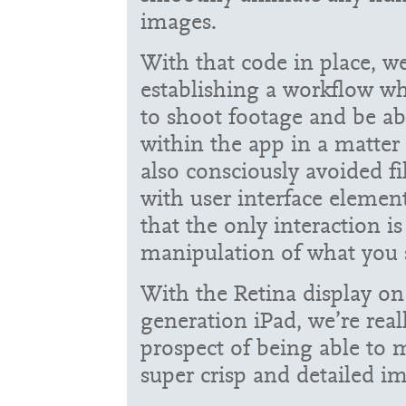
images.
With that code in place, 
establishing a workflow w
to shoot footage and be abl
within the app in a matter
also consciously avoided fi
with user interface eleme
that the only interaction is
manipulation of what you 
With the Retina display on
generation iPad, we’re real
prospect of being able to
super crisp and detailed i