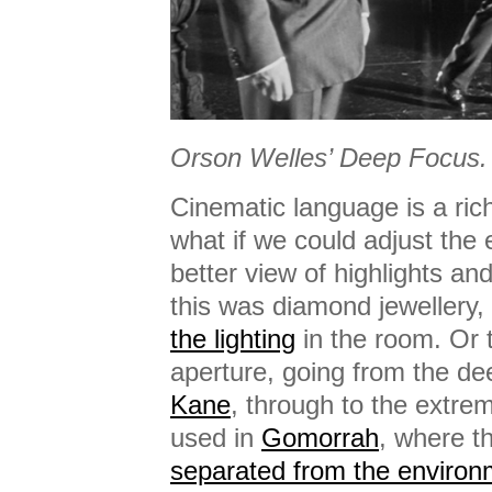
Orson Welles’ Deep Focus.
Cinematic language is a ric
what if we could adjust the 
better view of highlights a
this was diamond jewellery
the lighting
in the room. Or 
aperture, going from the de
Kane
, through to the extre
used in
Gomorrah
, where t
separated from the environ