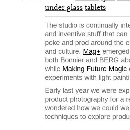
under glass
tablets
The studio is continually int
and inventive stuff that ca
poke and prod around the e
and culture.
Mag+
emerged f
both Bonnier and BERG abou
while
Making Future Magic
experiments with light paint
Early last year we were exp
product photography for a re
wondered how we could we 
techniques to explore produ