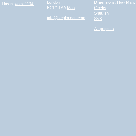
London
Dimensions: How Many 
This is
week 1104.
EC1Y 1AA
Map
Clocks
Shuu.sh
info@berglondon.com
SVK
All projects