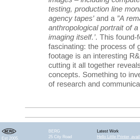
testing, production line mon
agency tapes’
and a
”A rem
anthropological portrait of 
imaging itself.’
. This found-f
fascinating: the process of 
footage is an interesting R
cutting it all together reve
concepts. Something to inv
of research and communicat
BERG
Latest Work
25 City Road
Hello Little Printer, ava
Est 2005.