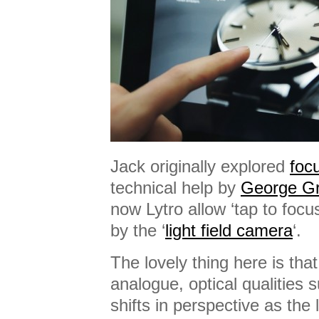
Jack originally explored
foc
technical help by
George Gr
now Lytro allow ‘tap to focu
by the ‘
light field camera
‘.
The lovely thing here is that
analogue, optical qualities 
shifts in perspective as th