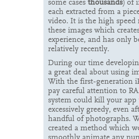
some cases
thousands
) of 
each extracted from a piec
video. It is the high speed
these images which create
experience, and has only 
relatively recently.
During our time developi
a great deal about using i
With the first-generation 
pay careful attention to R
system could kill your app
excessively greedy, even af
handful of photographs. W
created a method which wo
smoothly animate any numb