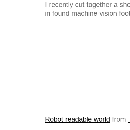
I recently cut together a sh
in found machine-vision foo
Robot readable world
from