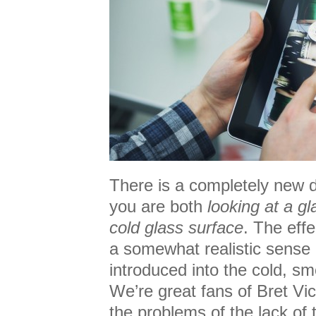
There is a completely new d
you are both
looking at a gl
cold glass surface
. The eff
a somewhat realistic sense 
introduced into the cold, s
We’re great fans of Bret Vict
the problems of the lack of ta