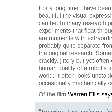
For a long time I have been
beautiful the visual express
can be. In many research p
experiments that float throu
are moments with extraordina
probably quite separate fr
the original research. Some
crackly, jittery but yet often
human quality of a robot’s i
world. It often looks unstab
occasionally mechanically c
Of the film
Warren Ellis say
“Imagine it as, perhaps, th