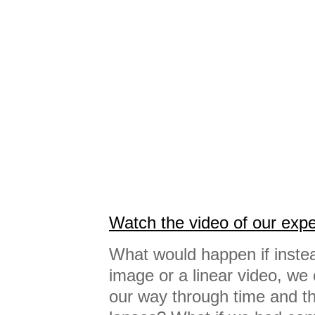
Watch the video of our exp
What would happen if instea
image or a linear video, we 
our way through time and the