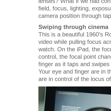
lenses? What if we had cont
field, focus, lighting, expos
camera position through ta
Swiping through cinema
This is a beautiful 1960’s R
video while pulling focus ac
watch. On the iPad, the foc
control, the focal point cha
finger as it taps and swipes
Your eye and finger are in 
are in control of the locus of