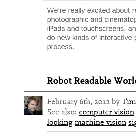
We’re really excited about r
photographic and cinematog
iPads and touchscreens, and
do new kinds of interactive 
process.
Robot Readable World
February 6th, 2012 by
Tim
See also:
computer vision
looking
machine vision
si