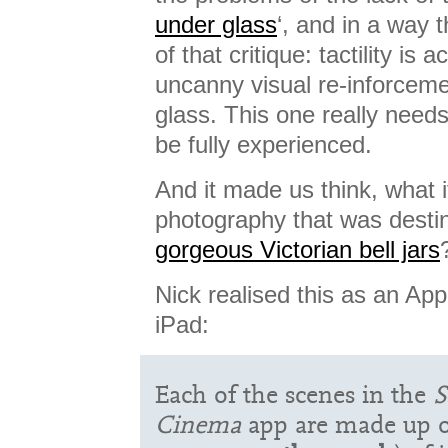
under glass
‘, and in a way t
of that critique: tactility is
uncanny visual re-inforceme
glass. This one really needs
be fully experienced.
And it made us think, what i
photography that was destin
gorgeous Victorian bell jars
Nick realised this as an App
iPad:
Each of the scenes in the
S
Cinema
app are made up o