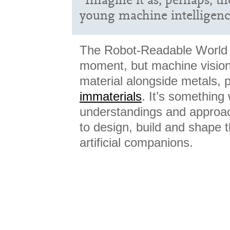
young machine intelligenc
The Robot-Readable World 
moment, but machine vision
material alongside metals, p
immaterials
. It’s something
understandings and approac
to design, build and shape 
artificial companions.