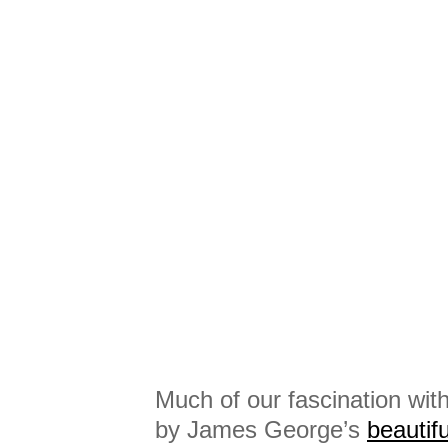
Much of our fascination with
by James George’s
beautif