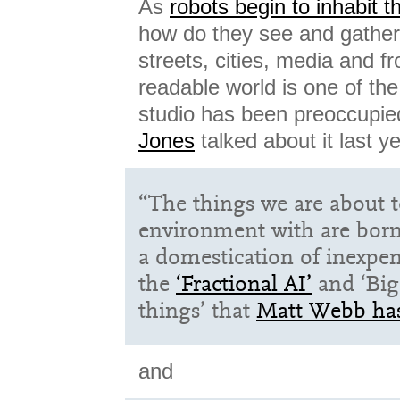
As
robots begin to inhabit 
how do they see and gathe
streets, cities, media and f
readable world is one of th
studio has been preoccupie
Jones
talked about it last ye
“The things we are about t
environment with are born
a domestication of inexpe
the
‘Fractional AI’
and ‘Big 
things’ that
Matt Webb has
and