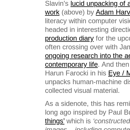
Slavin’s
lucid unpacking of 
work
(above) by
Adam Harv
literacy within computer vis
headed in interesting directi
production diary
for the upc
often crossing over with Jam
ongoing research into the ae
contemporary life
. And then
Harun Farocki in his
Eye / 
unpacks human-machine dis
collected visual material.
As a sidenote, this has rem
long ago inspired by Paul 
things’
which is
‘constructed
images – including comput