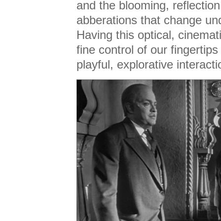
and the blooming, reflectio
abberations that change und
Having this optical, cinema
fine control of our fingertips 
playful, explorative interacti