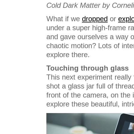
Cold Dark Matter by Corneli
What if we
dropped
or
expl
under a super high-frame r
and gave ourselves a way o
chaotic motion? Lots of inte
explore there.
Touching through glass
This next experiment really
shot a glass jar full of threa
front of the camera, on the
explore these beautiful, intr