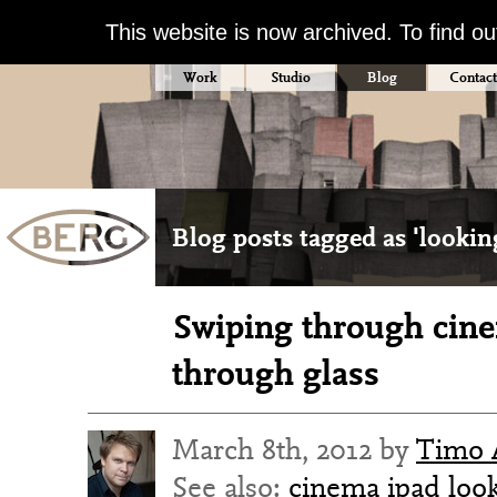
This website is now archived. To find o
Work
Studio
Blog
Contact
Blog posts tagged as 'lookin
Swiping through cin
through glass
March 8th, 2012 by
Timo 
See also:
cinema
ipad
loo