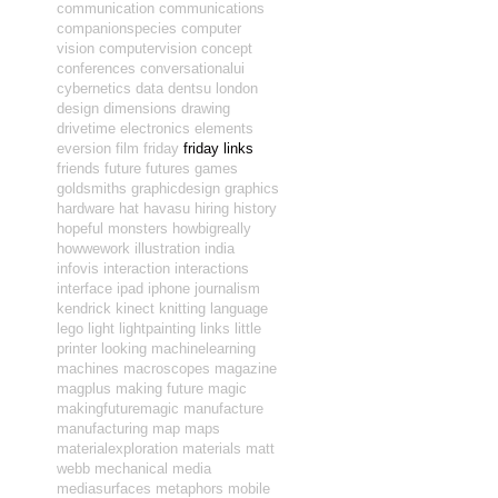
communication
communications
companionspecies
computer
vision
computervision
concept
conferences
conversationalui
cybernetics
data
dentsu london
design
dimensions
drawing
drivetime
electronics
elements
eversion
film
friday
friday links
friends
future
futures
games
goldsmiths
graphicdesign
graphics
hardware
hat
havasu
hiring
history
hopeful monsters
howbigreally
howwework
illustration
india
infovis
interaction
interactions
interface
ipad
iphone
journalism
kendrick
kinect
knitting
language
lego
light
lightpainting
links
little
printer
looking
machinelearning
machines
macroscopes
magazine
magplus
making future magic
makingfuturemagic
manufacture
manufacturing
map
maps
materialexploration
materials
matt
webb
mechanical
media
mediasurfaces
metaphors
mobile