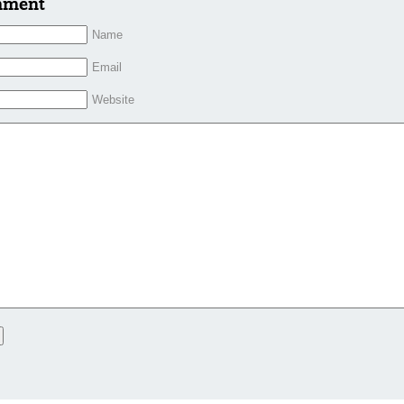
mment
Name
Email
Website