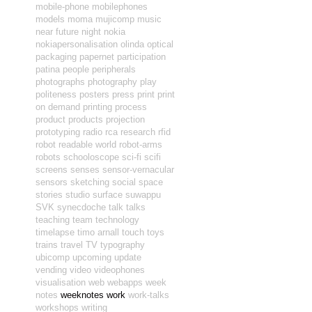
mobile-phone
mobilephones
models
moma
mujicomp
music
near future
night
nokia
nokiapersonalisation
olinda
optical
packaging
papernet
participation
patina
people
peripherals
photographs
photography
play
politeness
posters
press
print
print
on demand
printing
process
product
products
projection
prototyping
radio
rca
research
rfid
robot readable world
robot-arms
robots
schooloscope
sci-fi
scifi
screens
senses
sensor-vernacular
sensors
sketching
social
space
stories
studio
surface
suwappu
SVK
synecdoche
talk
talks
teaching
team
technology
timelapse
timo arnall
touch
toys
trains
travel
TV
typography
ubicomp
upcoming
update
vending
video
videophones
visualisation
web
webapps
week
notes
weeknotes
work
work-talks
workshops
writing