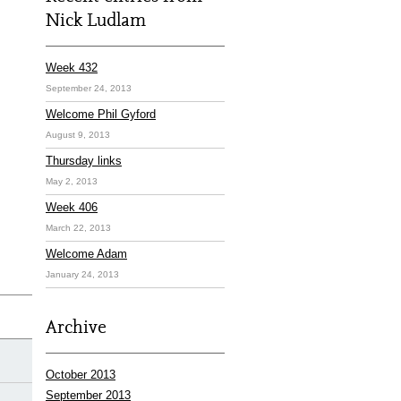
Nick Ludlam
Week 432
September 24, 2013
Welcome Phil Gyford
August 9, 2013
Thursday links
May 2, 2013
Week 406
March 22, 2013
Welcome Adam
January 24, 2013
Archive
October 2013
September 2013