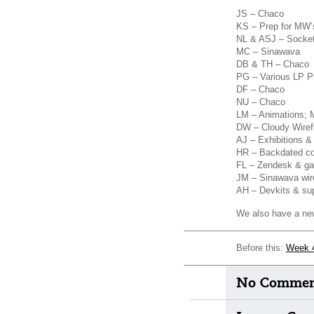
JS – Chaco
KS – Prep for MW’s
NL & ASJ – Socke
MC – Sinawava
DB & TH – Chaco
PG – Various LP Pu
DF – Chaco
NU – Chaco
LM – Animations; 
DW – Cloudy Wire
AJ – Exhibitions 
HR – Backdated c
FL – Zendesk & gat
JM – Sinawava wir
AH – Devkits & su
We also have a new 
Before this:
Week 
No Comment