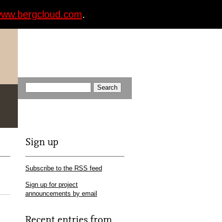
ww.bergcloud.com
.
Sign up
Subscribe to the RSS feed
Sign up for project
announcements by email
Recent entries from