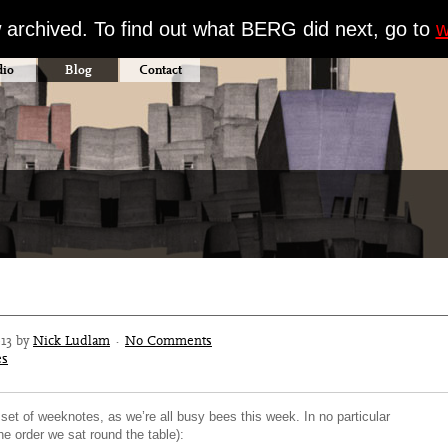
w archived. To find out what BERG did next, go to
w
dio
Blog
Contact
013 by
Nick Ludlam
·
No Comments
es
 set of weeknotes, as we’re all busy bees this week. In no particular
the order we sat round the table):