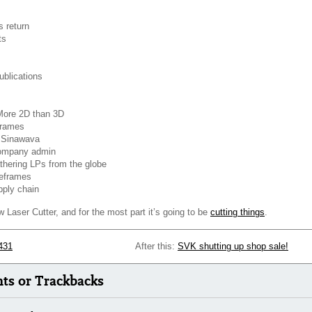
 return
ts
blications
More 2D than 3D
frames
& Sinawava
ompany admin
hering LPs from the globe
eframes
pply chain
Laser Cutter, and for the most part it’s going to be
cutting things
.
431
After this:
SVK shutting up shop sale!
s or Trackbacks