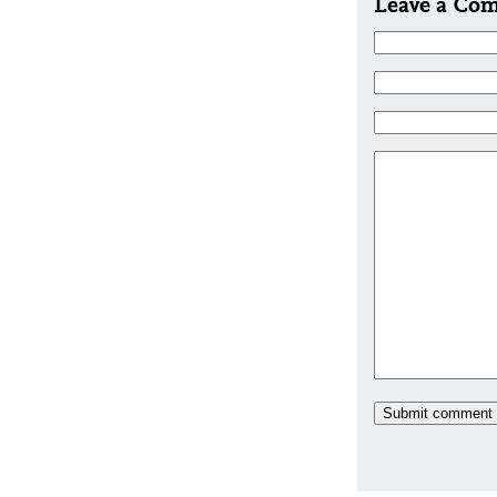
Leave a Co