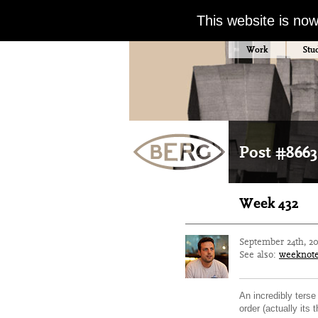
This website is no
Work
Stu
Post #8663
Week 432
September 24th, 2
See also:
weeknot
An incredibly terse
order (actually its 