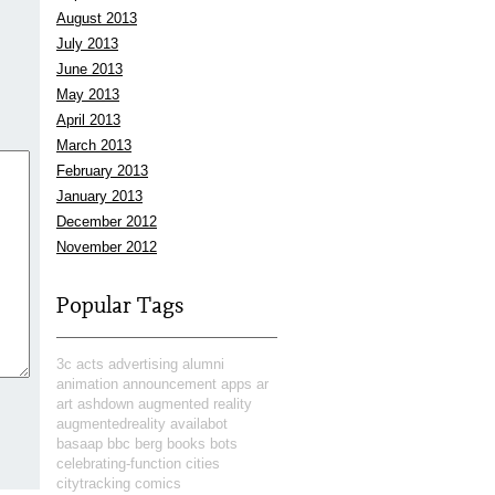
August 2013
July 2013
June 2013
May 2013
April 2013
March 2013
February 2013
January 2013
December 2012
November 2012
Popular Tags
3c
acts
advertising
alumni
animation
announcement
apps
ar
art
ashdown
augmented reality
augmentedreality
availabot
basaap
bbc
berg
books
bots
celebrating-function
cities
citytracking
comics