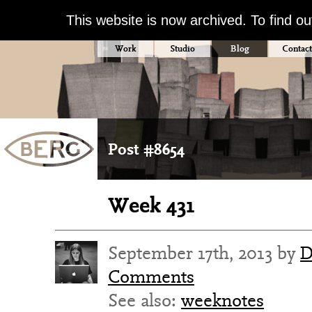
This website is now archived. To find o
Work
Studio
Blog
Contact
Post #8654
Week 431
September 17th, 2013 by
D
Comments
See also:
weeknotes