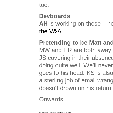
too.
Devboards
AH
is working on these – h
the V&A
.
Pretending to be Matt an
MW and HR are both away 
JS covering in their absen
doing quite well. We’ll never 
goes to his head. KS is also
a sterling job of email wran
doesn’t drown on his return.
Onwards!