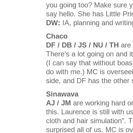
you going too? Make sure yo
say hello. She has Little Pr
DW:
IA, planning and writin
Chaco
DF / DB / JS / NU / TH
are 
There’s a lot going on and it
(I can say that without boast
do with me.) MC is oversee
side, and DF has the other 
Sinawava
AJ / JM
are working hard on
this. Laurence is still with 
cloth and hair simulation”. 
surprised all of us. MC is o