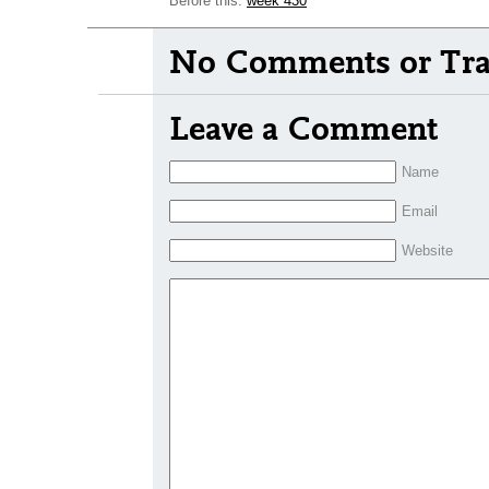
Before this:
week 430
No Comments or Tra
Leave a Comment
Name
Email
Website