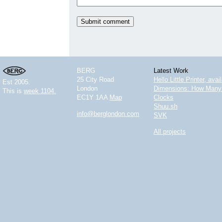
BERG
Latest Work
25 City Road
Hello Little Printer, ava
Est 2005.
London
Dimensions: How Many 
This is
week 1104.
EC1Y 1AA
Map
Clocks
Shuu.sh
info@berglondon.com
SVK
All projects