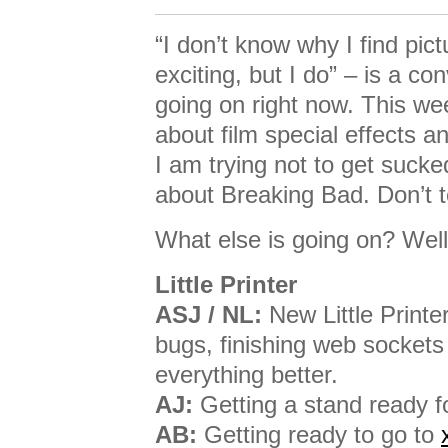
“I don’t know why I find pic
exciting, but I do” – is a co
going on right now. This wee
about film special effects 
I am trying not to get sucke
about Breaking Bad. Don’t t
What else is going on? Well,
Little Printer
ASJ / NL:
New Little Printer
bugs, finishing web sockets
everything better.
AJ:
Getting a stand ready f
AB:
Getting ready to go to