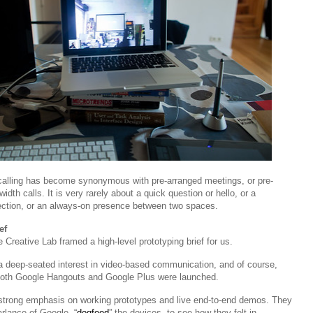
 calling has become synonymous with pre-arranged meetings, or pre-
dth calls. It is very rarely about a quick question or hello, or a
ction, or an always-on presence between two spaces.
ef
Creative Lab framed a high-level prototyping brief for us.
deep-seated interest in video-based communication, and of course,
 both Google Hangouts and Google Plus were launched.
 strong emphasis on working prototypes and live end-to-end demos. They
arlance of Google, “
dogfood
” the devices, to see how they felt in