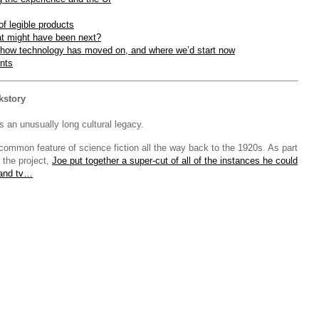
f legible products
t might have been next?
how technology has moved on, and where we’d start now
nts
kstory
 an unusually long cultural legacy.
common feature of science fiction all the way back to the 1920s. As part
r the project,
Joe put together a super-cut of all of the instances he could
 and tv…