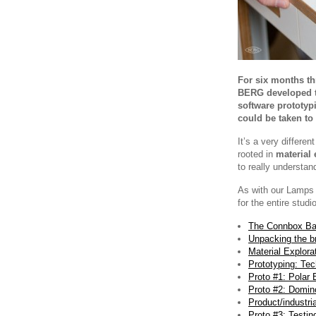
For six months th
BERG developed th
software prototypi
could be taken to
It’s a very differe
rooted in
material 
to really understan
As with our Lamps p
for the entire studio
The Connbox Ba
Unpacking the br
Material Explora
Prototyping: Tec
Proto #1: Polar 
Proto #2: Domin
Product/industri
Proto #3: Testin