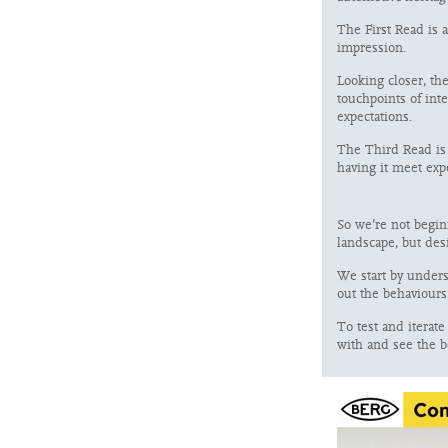
The First Read is a
impression.
Looking closer, th
touchpoints of int
expectations.
The Third Read is 
having it meet ex
So we’re not beginn
landscape, but des
We start by unders
out the behaviours
To test and iterat
with and see the b