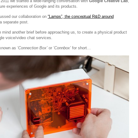
f 2011 we started a wide-ranging conversation with
Google Creative Lab
,
ture experiences of Google and its products.
ussed our collaboration on
“Lamps”, the conceptual R&D around
a separate post.
 mind another brief before approaching us, to create a physical product
le voice/video chat services.
 known as
‘Connection Box’
or
‘Connbox’
for short…