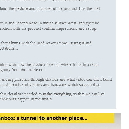
bout the gesture and character of the product. It is the first
ere is the Second Read in which surface detail and specific
eraction with the product confirm impressions and set up
about living with the product over time—using it and
pectations…
ing with how the product looks or where it fits in a retail
igning from the inside out.
tanding presence through devices and what video can offer, build
, and then identify forms and hardware which support that.
e this detail we needed to
make everything
, so that we can live
ehaviours happen in the world.