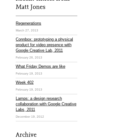
Matt Jones
Regenerations
March 27, 2013
Connbox: prototyping a physical
product for video presence with
Google Creative Lab, 2011
February 26, 2013
What Friday Demos are like
February 19, 2013
Week 402
February 19, 2013
Lamps: a design research
collaboration with Google Creative
Labs, 2011
December 19, 2012
Archive