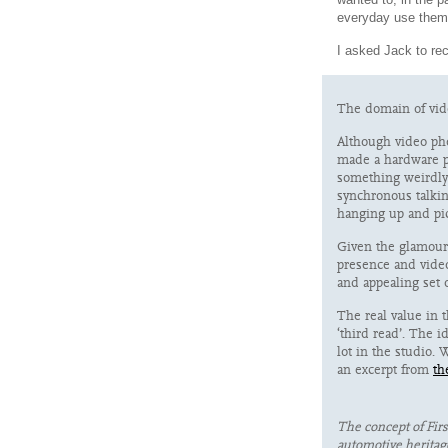
everyday use them
I asked Jack to reca
The domain of vide
Although video pho
made a hardware pr
something weirdly 
synchronous talkin
hanging up and pic
Given the glamour 
presence and vide
and appealing set 
The real value in 
‘third read’. The i
lot in the studio.
an excerpt from
th
The concept of Fi
automotive heritage