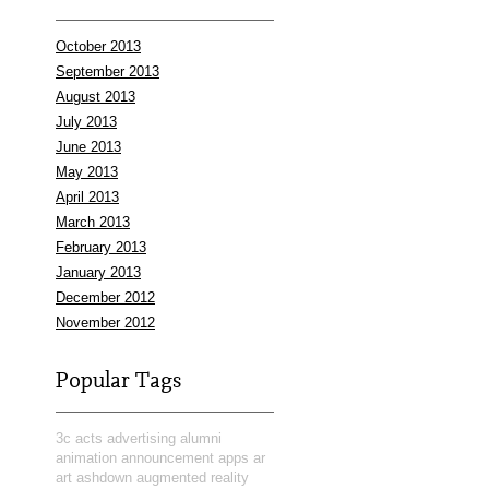
October 2013
September 2013
August 2013
July 2013
June 2013
May 2013
April 2013
March 2013
February 2013
January 2013
December 2012
November 2012
Popular Tags
3c
acts
advertising
alumni
animation
announcement
apps
ar
art
ashdown
augmented reality