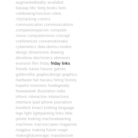
augmentedreality
availabot
basaap
bbc
berg
books
bots
celebrating-function
cities
citytracking
comics
communication
communications
companionspecies
computer
vision
computervision
concept
conferences
conversationalui
cybernetics
data
dentsu london
design
dimensions
drawing
drivetime
electronics
elements
eversion
film
friday
friday links
friends
future
futures
games
goldsmiths
graphicdesign
graphics
hardware
hat
havasu
hiring
history
hopeful monsters
howbigreally
howwework
illustration
india
infovis
interaction
interactions
interface
ipad
iphone
journalism
kendrick
kinect
knitting
language
lego
light
lightpainting
links
little
printer
looking
machinelearning
machines
macroscopes
magazine
magplus
making future magic
makingfuturemagic
manufacture