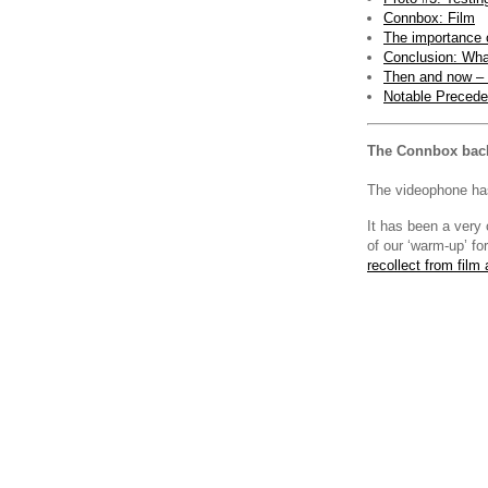
Connbox: Film
The importance o
Conclusion: Wha
Then and now – 
Notable Precede
The Connbox bac
The videophone has
It has been a very 
of our ‘warm-up’ fo
recollect from film