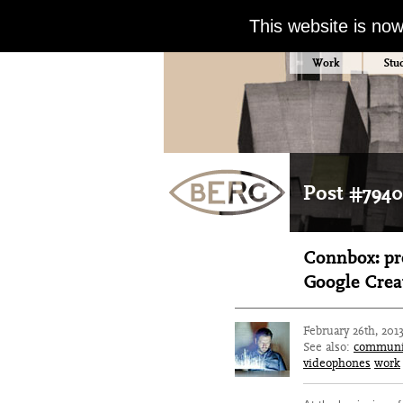
This website is no
Work
Stu
Post #7940
Connbox: pro
Google Creat
February 26th, 201
See also:
communi
videophones
work