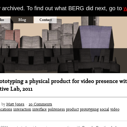
w archived. To find out what BERG did next, go to
w
dio
Blog
Contact
totyping a physical product for video presence wi
ive Lab, 2011
3 by
Matt Jones
·
20 Comments
cations
interaction
interface
politeness
product
prototyping
social
video