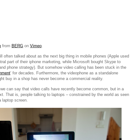
m
from
BERG
on
Vimeo
.
till often talked about as the next big thing in mobile phones (Apple used
ral part of their iphone marketing, while Microsoft bought Skype to
t and phone strategy). But somehow video calling has been stuck in the
onment
’ for decades. Furthermore, the videophone as a standalone
ght buy in a shop has never become a commercial reality.
 we can say that video calls have recently become common, but in a
xt. That is, people talking to laptops – constrained by the world as seen
 laptop screen.