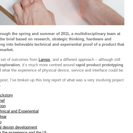
rough the spring and summer of 2011, a multidisciplinary team at
e brief based on research, strategic thinking, hardware and
ng into believable technical and experiential proof of a product that
 market.
nt set of outcomes from
Lamps
, and a different approach – although still
exploration
, it’s much more centred around
rapid product prototyping
d what the experience of physical device, service and interface could be.
ost, I’ve broken up this long report of what was a very involving project
.
ckstory
ief
tion
hnical and Experiential
Bear
o
al design development
g the experience and the UI