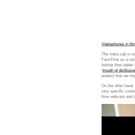
Videophones in fil
The video call is s
FaceTime as a cent
bolster their table
‘
trough of disillusi
product that we mi
On the other hand,
very specific conte
from webcam and a