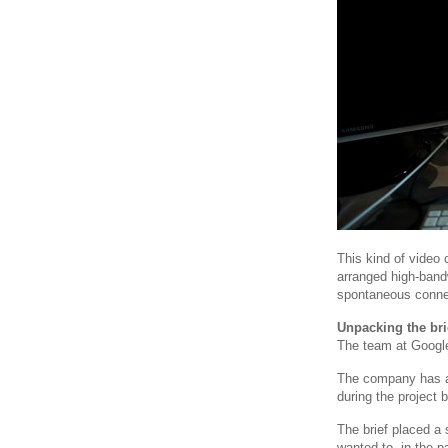
This kind of video
arranged high-bandwi
spontaneous conne
Unpacking the bri
The team at Google 
The company has a 
during the project
The brief placed a
wanted to, in the p