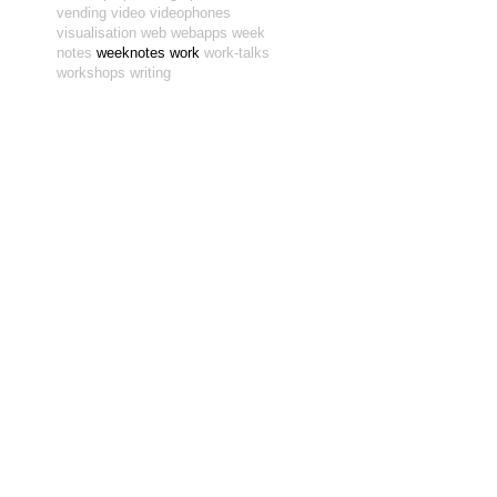
vending
video
videophones
visualisation
web
webapps
week
notes
weeknotes
work
work-talks
workshops
writing