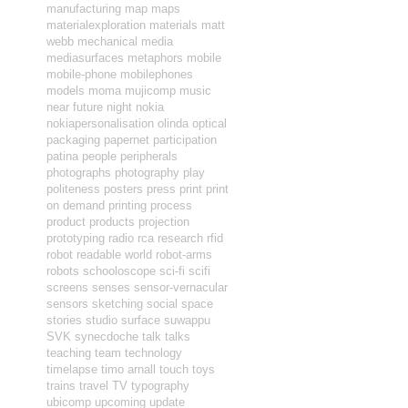
manufacturing
map
maps
materialexploration
materials
matt
webb
mechanical
media
mediasurfaces
metaphors
mobile
mobile-phone
mobilephones
models
moma
mujicomp
music
near future
night
nokia
nokiapersonalisation
olinda
optical
packaging
papernet
participation
patina
people
peripherals
photographs
photography
play
politeness
posters
press
print
print
on demand
printing
process
product
products
projection
prototyping
radio
rca
research
rfid
robot readable world
robot-arms
robots
schooloscope
sci-fi
scifi
screens
senses
sensor-vernacular
sensors
sketching
social
space
stories
studio
surface
suwappu
SVK
synecdoche
talk
talks
teaching
team
technology
timelapse
timo arnall
touch
toys
trains
travel
TV
typography
ubicomp
upcoming
update