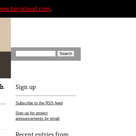
ww.bergcloud.com
.
th
Sign up
Subscribe to the RSS feed
Sign up for project
announcements by email
Recent entries from