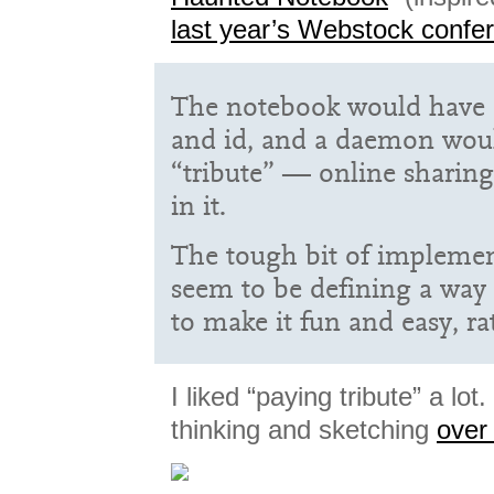
last year’s Webstock confe
The notebook would have
and id, and a daemon wou
“tribute” — online sharing
in it.
The tough bit of impleme
seem to be defining a way 
to make it fun and easy, r
I liked “paying tribute” a lo
thinking and sketching
over