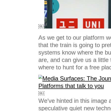
￼
As we get to our platform 
that the train is going to pret
systems know where the bul
are, and can give us a little
where to hunt for a free pla
￼
We’ve hinted in this image at 
speculative quiet new techn