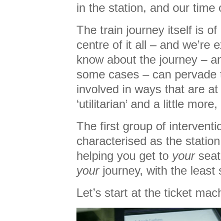
in the station, and our time 
The train journey itself is o
centre of it all – and we’r
know about the journey – and 
some cases – can pervade 
involved in ways that are at 
‘utilitarian’ and a little more
The first group of intervent
characterised as the statio
helping you get to
your
seat
your
journey, with the least 
Let’s start at the ticket mac