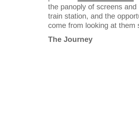
the panoply of screens and 
train station, and the opport
come from looking at them sl
The Journey