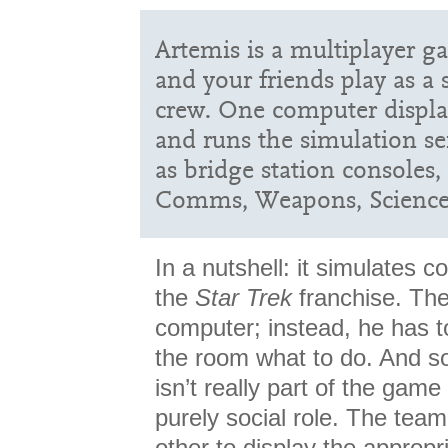
Artemis is a multiplayer g
and your friends play as a 
crew. One computer displa
and runs the simulation ser
as bridge station consoles,
Comms, Weapons, Science,
In a nutshell: it simulates
the
Star Trek
franchise. The
computer; instead, he has to
the room what to do. And so
isn’t really part of the game 
purely social role. The team
other to display the appropr