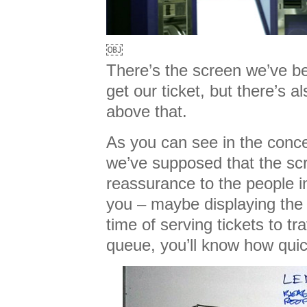
￼
There’s the screen we’ve be
get our ticket, but there’s a
above that.
As you can see in the conc
we’ve supposed that the scr
reassurance to the people i
you – maybe displaying the
time of serving tickets to tra
queue, you’ll know how quic