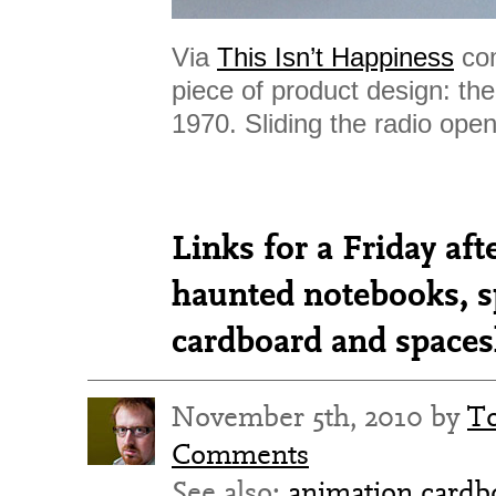
Via
This Isn’t Happiness
com
piece of product design: th
1970. Sliding the radio open
Links for a Friday a
haunted notebooks, s
cardboard and spaces
November 5th, 2010 by
T
Comments
See also:
animation
cardb