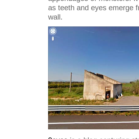
as teeth and eyes emerge 
wall.