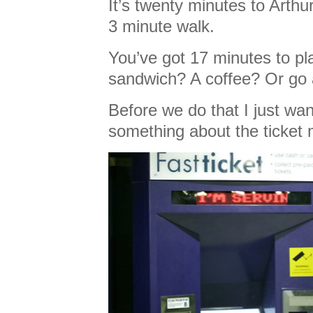
It’s twenty minutes to Arthur
3 minute walk.
You’ve got 17 minutes to pl
sandwich? A coffee? Or go 
Before we do that I just wan
something about the ticket 