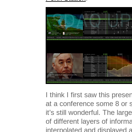
I think I first saw this pres
at a conference some 8 or 
it’s still wonderful. The lar
of different layers of inform
interpolated and displayed al