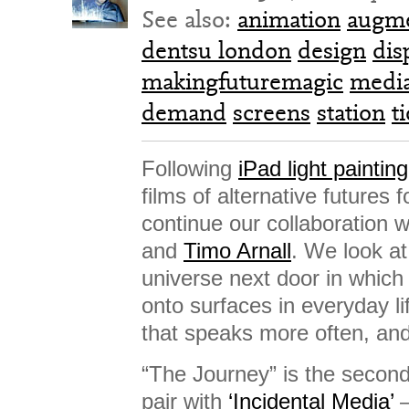
See also:
animation
augme
dentsu london
design
dis
makingfuturemagic
media
demand
screens
station
t
Following
iPad light painting
films of alternative futures
continue our collaboration 
and
Timo Arnall
. We look at
universe next door in which 
onto surfaces in everyday li
that speaks more often, and
“The Journey” is the second 
pair with
‘Incidental Media’
–