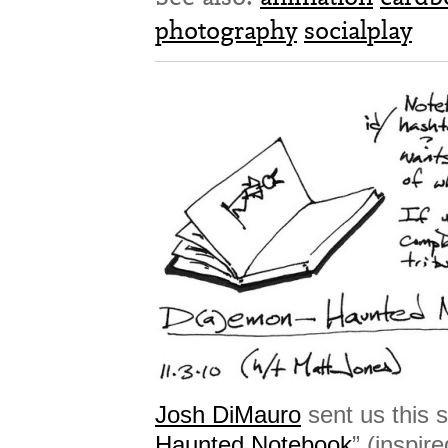
photography
socialplay
Josh DiMauro
sent us this s
Haunted Notebook
” (inspir