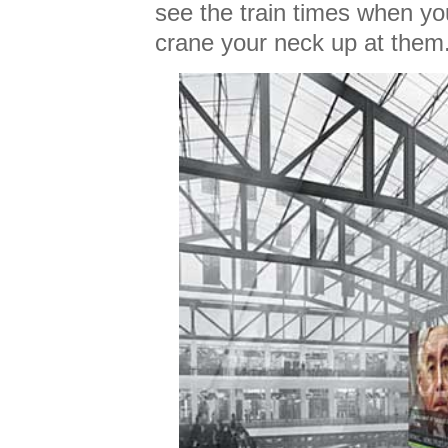
see the train times when yo
crane your neck up at them