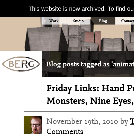
This website is now archived. To find o
Work
Studio
Blog
Contact
Blog posts tagged as 'anima
Friday Links: Hand 
Monsters, Nine Eyes,
November 19th, 2010 by
Comments