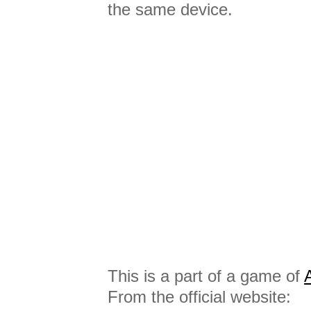
the same device.
This is a part of a game of
From the official website: