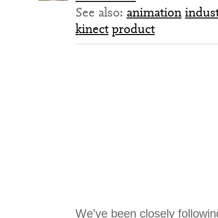
See also:
animation
indus
kinect
product
We’ve been closely followin