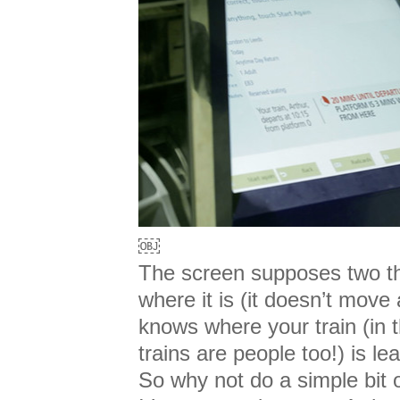
￼
The screen supposes two th
where it is (it doesn’t move
knows where your train (in t
trains are people too!) is l
So why not do a simple bit 