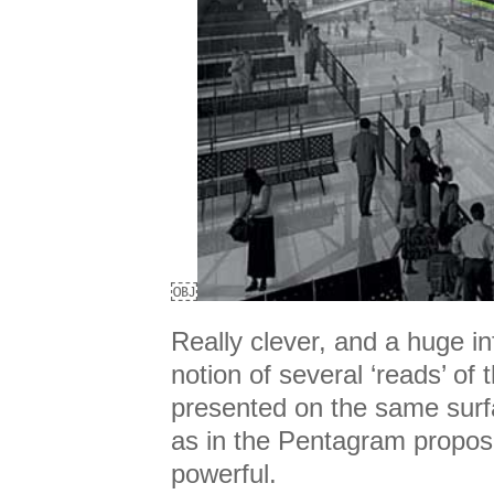
￼
Really clever, and a huge i
notion of several ‘reads’ of 
presented on the same surfa
as in the Pentagram propos
powerful.