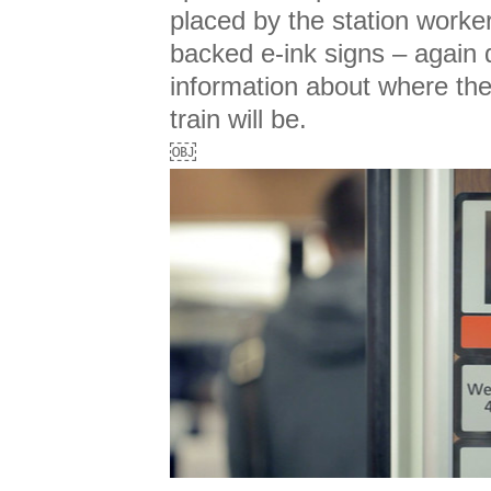
placed by the station worke
backed e-ink signs – again 
information about where the
train will be.
￼