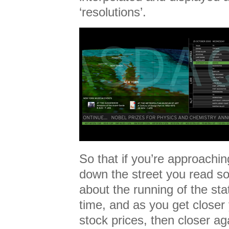
‘resolutions’.
So that if you’re approachin
down the street you read so
about the running of the sta
time, and as you get close
stock prices, then closer ag