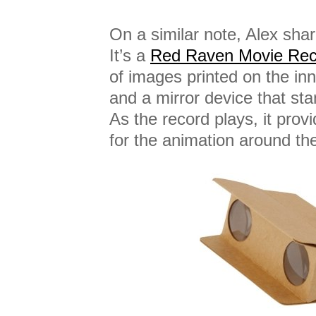
On a similar note, Alex sha
It’s a
Red Raven Movie Rec
of images printed on the inn
and a mirror device that sta
As the record plays, it prov
for the animation around the