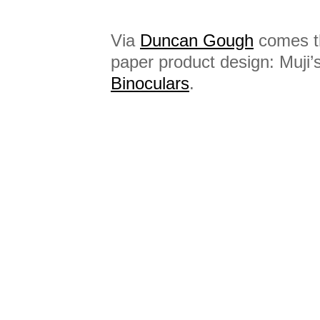
Via
Duncan Gough
comes th
paper product design: Muji’
Binoculars
.