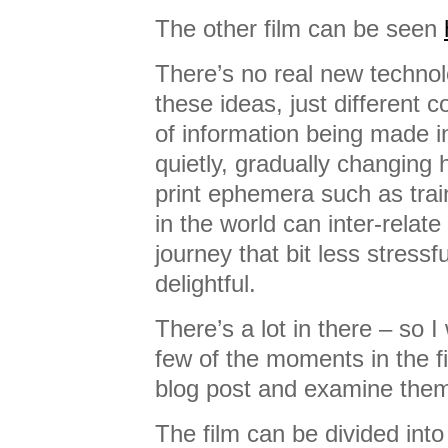
The other film can be seen
There’s no real new technol
these ideas, just different 
of information being made 
quietly, gradually changing 
print ephemera such as train
in the world can inter-rela
journey that bit less stressfu
delightful.
There’s a lot in there – so 
few of the moments in the fil
blog post and examine them 
The film can be divided into