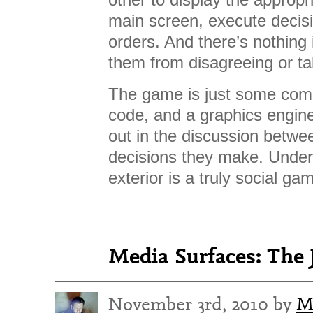
main screen, execute decis
orders. And there’s nothing
them from disagreeing or tak
The game is just some comp
code, and a graphics engine
out in the discussion betwe
decisions they make. Under
exterior is a truly social ga
Media Surfaces: The 
November 3rd, 2010 by
M