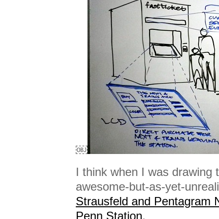
￼
I think when I was drawing t
awesome-but-as-yet-unrea
Strausfeld and Pentagram
Penn Station
.