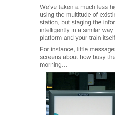
We’ve taken a much less hi
using the multitude of exist
station, but staging the inf
intelligently in a similar w
platform and your train itself
For instance, little messag
screens about how busy the s
morning…