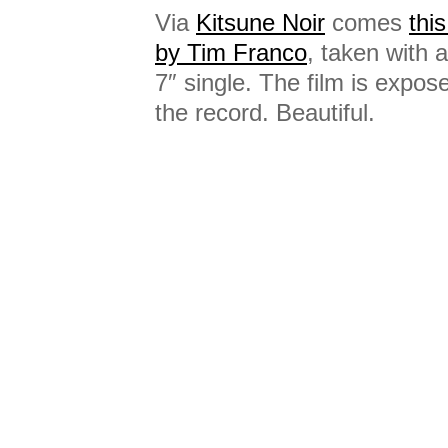
Via
Kitsune Noir
comes
thi
by Tim Franco
, taken with
7″ single. The film is expose
the record. Beautiful.