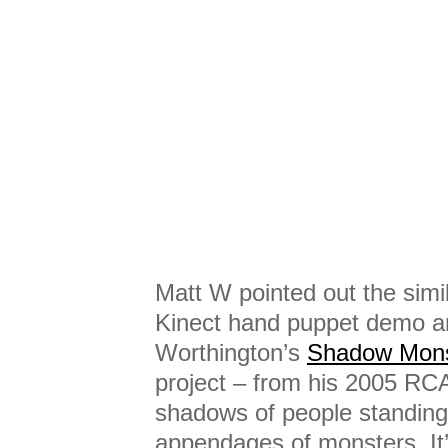
Matt W pointed out the simi
Kinect hand puppet demo an
Worthington’s
Shadow Mons
project – from his 2005 RC
shadows of people standing in
appendages of monsters. It’s