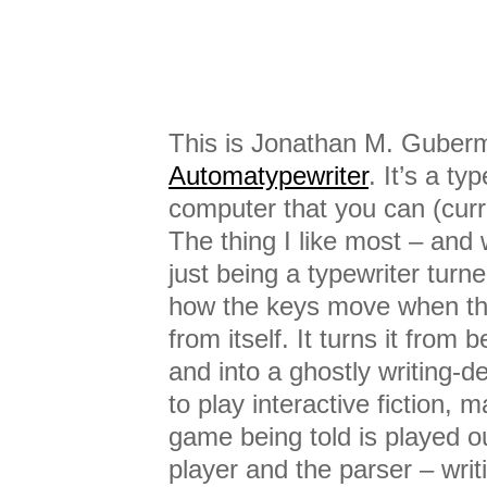
This is Jonathan M. Guber
Automatypewriter
. It’s a ty
computer that you can (curr
The thing I like most – and 
just being a typewriter turne
how the keys move when th
from itself. It turns it from 
and into a ghostly writing-
to play interactive fiction, m
game being told is played o
player and the parser – wri