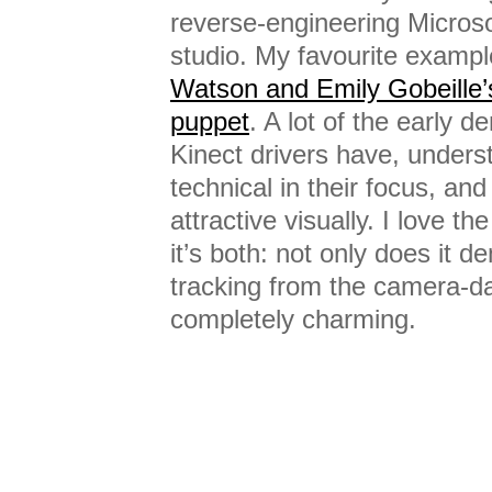
reverse-engineering Micros
studio. My favourite exampl
Watson and Emily Gobeille’
puppet
. A lot of the early 
Kinect drivers have, unders
technical in their focus, and
attractive visually. I love 
it’s both: not only does it 
tracking from the camera-dat
completely charming.