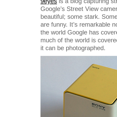
9eyes
is a blog capturing s
Google’s Street View came
beautiful; some stark. Some
are funny. It’s remarkable 
the world Google has cover
much of the world is covere
it can be photographed.