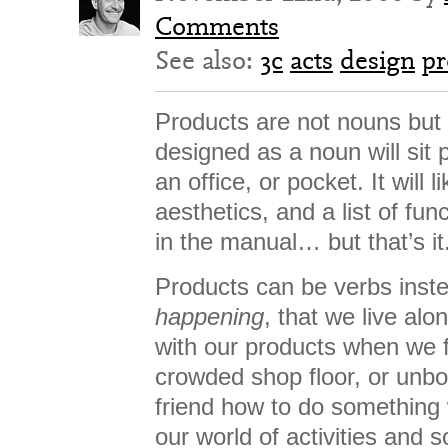
Comments
See also:
3c
acts
design
pr
Products are not nouns but 
designed as a noun will sit 
an office, or pocket. It will 
aesthetics, and a list of fun
in the manual… but that’s it
Products can be verbs inste
happening
, that we live al
with our products when we f
crowded shop floor, or unb
friend how to do something 
our world of activities and s