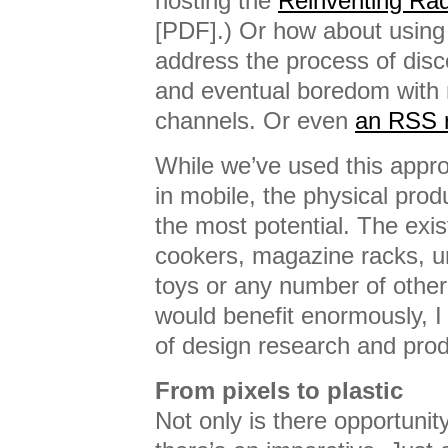
hosting the
Reinventing Rad
[PDF].) Or how about using
address the process of disc
and eventual boredom with 
channels. Or even
an RSS r
While we’ve used this app
in mobile, the physical prod
the most potential. The exis
cookers, magazine racks, 
toys or any number of other
would benefit enormously, I 
of design research and prod
From pixels to plastic
Not only is there opportunity