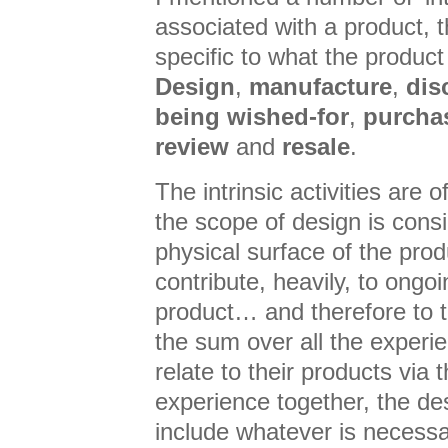
associated with a product, t
specific to what the produc
Design
,
manufacture
,
dis
being wished-for
,
purcha
review
and
resale
.
The intrinsic activities are o
the scope of design is cons
physical surface of the produ
contribute, heavily, to ongo
product… and therefore to t
the sum over all the experi
relate to their products via t
experience together, the de
include whatever is necess