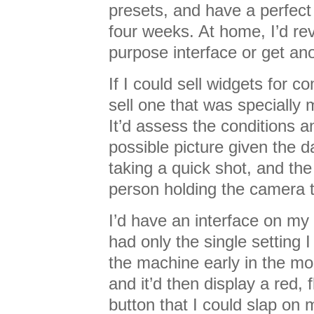
presets, and have a perfect w
four weeks. At home, I’d rev
purpose interface or get an
If I could sell widgets for 
sell one that was specially 
It’d assess the conditions a
possible picture given the d
taking a quick shot, and the 
person holding the camera 
I’d have an interface on m
had only the single setting I
the machine early in the mor
and it’d then display a red, 
button that I could slap on 