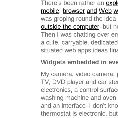
There’s been rather an
expl
mobile
,
browser
and
Web
w
was groping round the idea
outside the computer
–but no
Then I was chatting over e
a cute, carryable, dedicate
situated web apps ideas fina
Widgets embedded in eve
My camera, video camera, 
TV, DVD player and car ste
electronics, a control surfa
washing machine and oven h
and an interface–I don’t k
thermostat is electronic, but