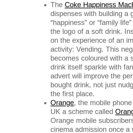
The
Coke Happiness Mach
dispenses with building a 
“happiness” or “family life
the logo of a soft drink. I
on the experience of an imp
activity: Vending. This n
becomes coloured with a s
drink itself sparkle with f
advert will improve the pe
bought drink, not just nud
the first place.
Orange
, the mobile phone 
UK a scheme called
Oran
Orange mobile subscribers
cinema admission once a 