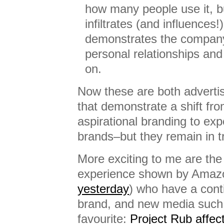
how many people use it, b
infiltrates (and influences
demonstrates the compan
personal relationships and 
on.
Now these are both advertis
that demonstrate a shift from
aspirational branding to exp
brands–but they remain in t
More exciting to me are the
experience shown by Amazo
yesterday
) who have a cont
brand, and new media such
favourite:
Project Rub affec