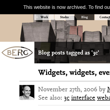
This website is now archived. To find o
Work
Studio
Blog
Contact
Blog posts tagged as '3c'
Widgets, widgets, ev
November 27th, 2006 by
See also:
3c
interface
web