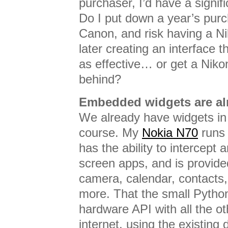
purchaser, I’d have a signif
Do I put down a year’s pur
Canon, and risk having a N
later creating an interface
as effective… or get a Nikon
behind?
Embedded widgets are al
We already have widgets in
course. My
Nokia N70
run
has the ability to intercept
screen apps, and is provide
camera, calendar, contacts,
more. That the small Pytho
hardware API with all the o
internet, using the existing 