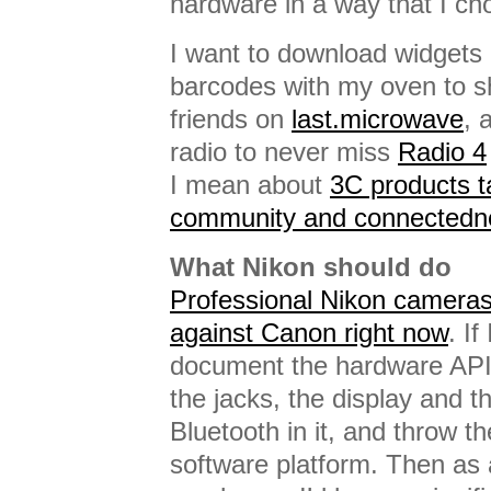
hardware in a way that I ch
I want to download widgets
barcodes with my oven to s
friends on
last.microwave
, 
radio to never miss
Radio 4
I mean about
3C products ta
community and connectedn
What Nikon should do
Professional Nikon cameras 
against Canon right now
. If
document the hardware API 
the jacks, the display and th
Bluetooth in it, and throw 
software platform. Then as 