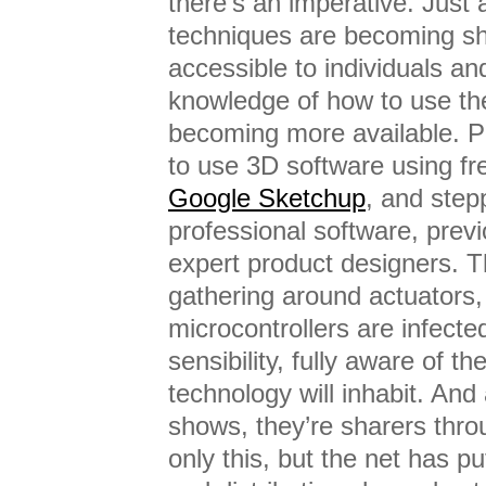
there’s an imperative. Just
techniques are becoming sh
accessible to individuals a
knowledge of how to use th
becoming more available. P
to use 3D software using fr
Google Sketchup
, and step
professional software, previ
expert product designers. 
gathering around actuators,
microcontrollers are infected
sensibility, fully aware of th
technology will inhabit. And
shows, they’re sharers thr
only this, but the net has pu