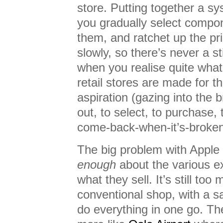
store. Putting together a sys
you gradually select compon
them, and ratchet up the pr
slowly, so there’s never a 
when you realise quite wha
retail stores are made for t
aspiration (gazing into the bri
out, to select, to purchase, 
come-back-when-it’s-broken
The big problem with Apple re
enough
about the various e
what they sell. It’s still too
conventional shop, with a s
do everything in one go. Th