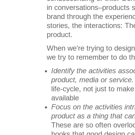
in conversations–products s
brand through the experien
stories, the interactions: Th
product.
When we’re trying to design
we try to remember to do t
Identify the activities asso
product, media or service.
life-cycle, not just to make
available
Focus on the activities intr
product as a thing that ca
These are so often overlo
hooks that good design ca