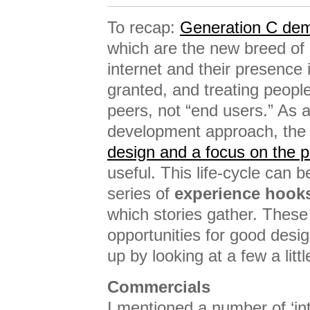
To recap:
Generation C de
which are the new breed of 
internet and their presence i
granted, and treating people
peers, not “end users.” As 
development approach, the 
design and a focus on the pr
useful. This life-cycle can b
series of
experience hook
which stories gather. These
opportunities for good desi
up by looking at a few a littl
Commercials
I mentioned a number of ‘intr