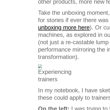
other products, more new f
Take the unboxing moment,
for stories if ever there was
unboxing more here
). Or c
machines, as explored in o
(not just a re-castable lump
performance mirroring the i
transformation).
In my notebook, I have ske
these could apply to trainer
On the left:
I was trying to 