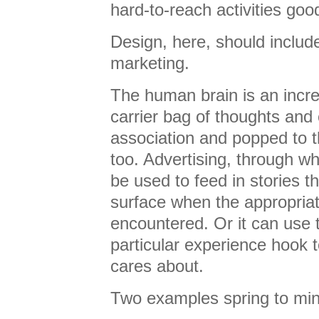
hard-to-reach activities goo
Design, here, should includ
marketing.
The human brain is an incred
carrier bag of thoughts and
association and popped to t
too. Advertising, through 
be used to feed in stories th
surface when the appropria
encountered. Or it can use
particular experience hook 
cares about.
Two examples spring to min