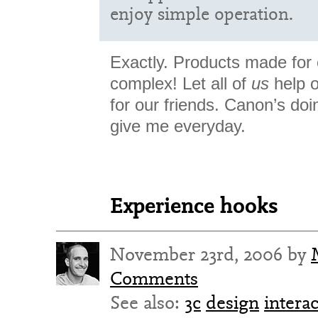
enjoy simple operation.
Exactly. Products made for
complex! Let all of
us
help o
for our friends. Canon’s doi
give me everyday.
Experience hooks
November 23rd, 2006 by
Comments
See also:
3c
design
intera