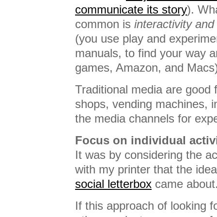
communicate its story
). Wh
common is
interactivity and 
(you use play and experimen
manuals, to find your way 
games, Amazon, and Macs)
Traditional media are good 
shops, vending machines, in
the media channels for exp
Focus on individual activi
It was by considering the act
with my printer that the ide
social letterbox
came about
If this approach of looking fo