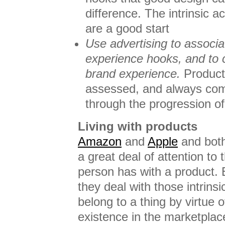
difference. The intrinsic ac
are a good start
Use advertising to associat
experience hooks, and to
brand experience.
Products
assessed, and always com
through the progression o
Living with products
Amazon
and
Apple
and bot
a great deal of attention to 
person has with a product. 
they deal with those intrinsic
belong to a thing by virtue o
existence in the marketplac