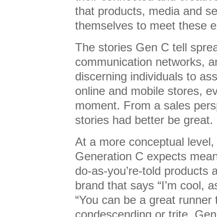
that products, media and s
themselves to meet these e
The stories Gen C tell sprea
communication networks, a
discerning individuals to as
online and mobile stores, e
moment. From a sales persp
stories had better be great.
At a more conceptual level, 
Generation C expects mean t
do-as-you’re-told products a
brand that says “I’m cool, a
“You can be a great runner 
condescending or trite. Gen 