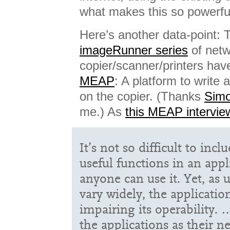
what makes this so powerfu
Here’s another data-point:
imageRunner series
of net
copier/scanner/printers hav
MEAP
: A platform to write
on the copier. (Thanks
Simo
me.) As
this MEAP intervie
It’s not so difficult to incl
useful functions in an appl
anyone can use it. Yet, as 
vary widely, the applicati
impairing its operability. 
the applications as their 