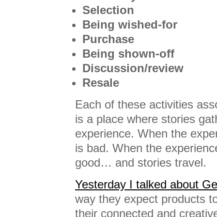
Selection
Being wished-for
Purchase
Being shown-off
Discussion/review
Resale
Each of these activities ass
is a place where stories gat
experience. When the experi
is bad. When the experience
good… and stories travel.
Yesterday I talked about G
way they expect products to 
their connected and creativ