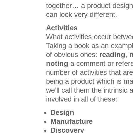
together… a product designe
can look very different.
Activities
What activities occur betw
Taking a book as an exampl
of obvious ones:
reading
,
noting
a comment or refere
number of activities that ar
being a product which is m
we’ll call them the intrinsic 
involved in all of these:
Design
Manufacture
Discovery