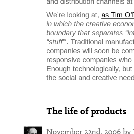
and distribution channels at 
We’re looking at,
as Tim O’R
in which the creative econo
boundary that separates “in
“stuff”
‘. Traditional manufa
companies will soon be com
responsive companies who 
Enough technologically, but
the social and creative nee
The life of products
November 22nd, 2006 by