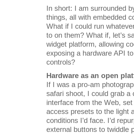
In short: I am surrounded b
things, all with embedded 
What if I could run whateve
to on them? What if, let’s 
widget platform, allowing c
exposing a hardware API to
controls?
Hardware as an open pla
If I was a pro-am photogra
safari shoot, I could grab 
interface from the Web, set
access presets to the ligh
conditions I’d face. I’d repu
external buttons to twiddle 