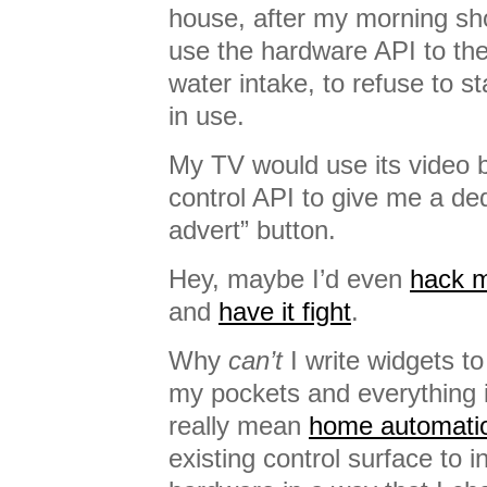
house, after my morning sh
use the hardware API to th
water intake, to refuse to s
in use.
My TV would use its video 
control API to give me a ded
advert” button.
Hey, maybe I’d even
hack 
and
have it fight
.
Why
can’t
I write widgets to
my pockets and everything 
really mean
home automati
existing control surface to i