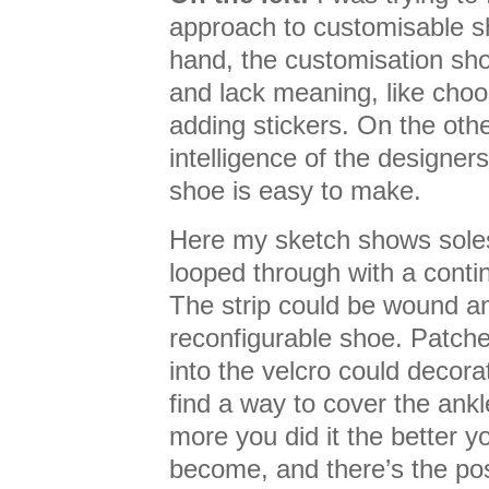
approach to customisable s
hand, the customisation shou
and lack meaning, like choo
adding stickers. On the othe
intelligence of the designers
shoe is easy to make.
Here my sketch shows soles 
looped through with a contin
The strip could be wound a
reconfigurable shoe. Patch
into the velcro could decora
find a way to cover the ankl
more you did it the better 
become, and there’s the pos