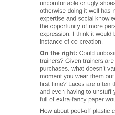
uncomfortable or ugly shoes (
otherwise doing it well has 
expertise and social knowle
the opportunity of more pers
expression. I think it would 
instance of co-creation.
On the right:
Could unboxin
trainers? Given trainers are
purchases, what doesn’t var
moment you wear them out o
first time? Laces are often 
and even having to unstuff
full of extra-fancy paper wou
How about peel-off plastic c