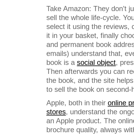
Take Amazon: They don’t jus
sell the whole life-cycle. Y
select it using the reviews, 
it in your basket, finally cho
and permanent book address
emails) understand that, eve
book is a
social object
, pres
Then afterwards you can r
the book, and the site help
to sell the book on second-
Apple, both in their
online 
stores
, understand the ongo
an Apple product. The onli
brochure quality, always with