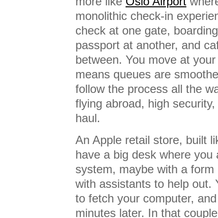
more like
Oslo Airport
where,
monolithic check-in experie
check at one gate, boarding
passport at another, and ca
between. You move at your
means queues are smoothed
follow the process all the wa
flying abroad, high security,
haul.
An Apple retail store, built l
have a big desk where you
system, maybe with a form 
with assistants to help out. 
to fetch your computer, and 
minutes later. In that coupl