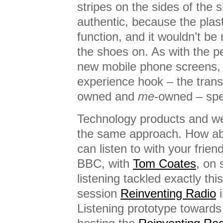
stripes on the sides of the s
authentic, because the plast
function, and it wouldn’t be 
the shoes on. As with the pe
new mobile phone screens, 
experience hook – the trans
owned and
me
-owned – spe
Technology products and we
the same approach. How abo
can listen to with your frie
BBC, with
Tom Coates
, on 
listening tackled exactly th
session
Reinventing Radio
i
Listening prototype toward