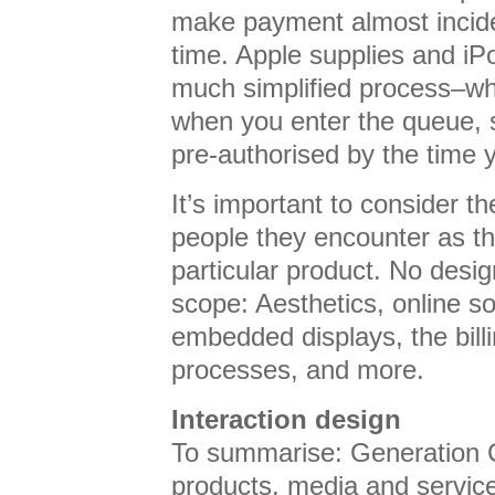
make payment almost inciden
time. Apple supplies and iP
much simplified process–wh
when you enter the queue, s
pre-authorised by the time y
It’s important to consider t
people they encounter as th
particular product. No desig
scope: Aesthetics, online so
embedded displays, the bill
processes, and more.
Interaction design
To summarise: Generation 
products, media and servic