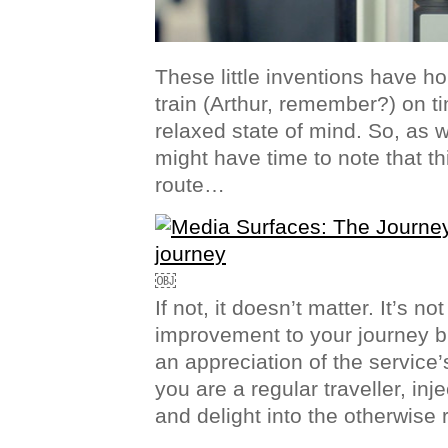
These little inventions have ho
train (Arthur, remember?) on t
relaxed state of mind. So, as 
might have time to note that thi
route…
￼
If not, it doesn’t matter. It’s no
improvement to your journey b
an appreciation of the service’
you are a regular traveller, inje
and delight into the otherwise 