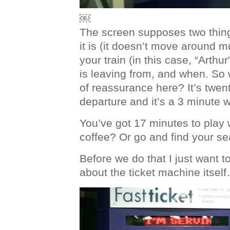
￼
The screen supposes two thing
it is (it doesn’t move around 
your train (in this case, “Arthur
is leaving from, and when. So 
of reassurance here? It’s twen
departure and it’s a 3 minute w
You’ve got 17 minutes to play 
coffee? Or go and find your s
Before we do that I just want t
about the ticket machine itsel