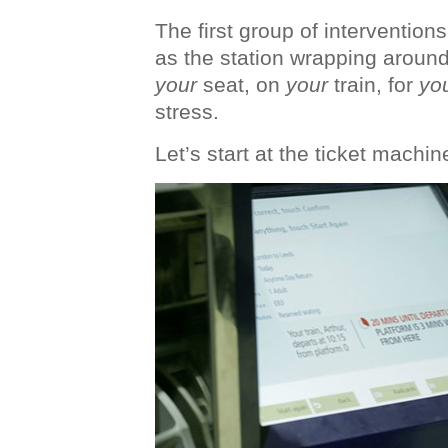
The first group of intervention
as the station wrapping around
your
seat, on
your
train, for
yo
stress.
Let’s start at the ticket machin