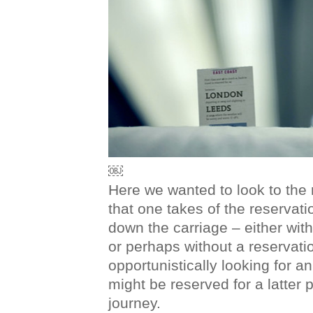
￼
Here we wanted to look to the
that one takes of the reservat
down the carriage – either with
or perhaps without a reservatio
opportunistically looking for a
might be reserved for a latter po
journey.