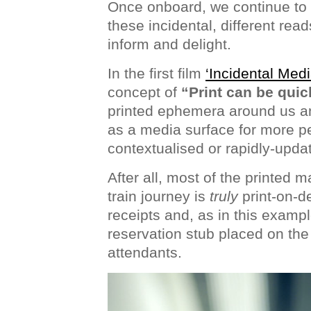
Once onboard, we continue to e
these incidental, different read
inform and delight.
In the first film
‘Incidental Medi
concept of
“Print can be quic
printed ephemera around us an
as a media surface for more p
contextualised or rapidly-upda
After all, most of the printed m
train journey is
truly
print-on-d
receipts and, as in this exampl
reservation stub placed on the 
attendants.