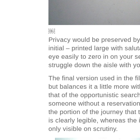
￼
Privacy would be preserved by j
initial – printed large with salu
eye easily to zero in on your 
struggle down the aisle with y
The final version used in the f
but balances it a little more w
that of the opportunistic search
someone without a reservation
the portion of the journey that 
is clearly legible, whereas the i
only visible on scrutiny.