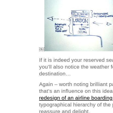
￼
If it is indeed your reserved se
you’ll also notice the weather 
destination…
Again – worth noting brilliant p
that’s an influence on this ide
redesign of an airline boardin
typographical hierarchy of the 
reassure and delight.