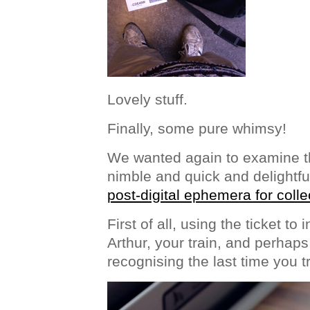
Lovely stuff.
Finally, some pure whimsy!
We wanted again to examine th
nimble and quick and delightfu
post-digital ephemera for colle
First of all, using the ticket to
Arthur, your train, and perhaps
recognising the last time you t