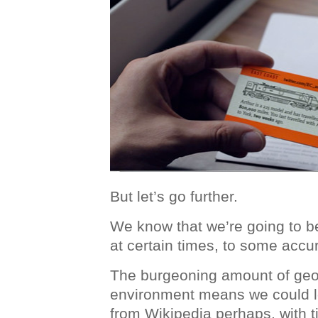
But let’s go further.
We know that we’re going to b
at certain times, to some accur
The burgeoning amount of geo
environment means we could lo
from Wikipedia perhaps, with 