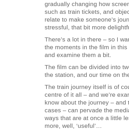
gradually changing how screen
such as train tickets, and objec
relate to make someone’s journ
stressful, that bit more delightf
There’s a lot in there – so I w
the moments in the film in this 
and examine them a bit.
The film can be divided into tw
the station, and our time on the
The train journey itself is of co
centre of it all – and we’re e
know about the journey – and th
cases – can pervade the media
ways that are at once a little les
more, well, ‘useful’…