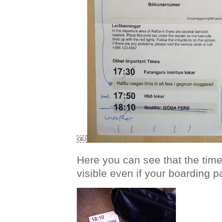
￼
Here you can see that the time o
visible even if your boarding pa