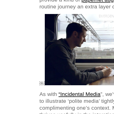
routine journey an extra layer 
￼
As with
“Incidental Media
”, we
to illustrate ‘polite media’ tigh
complimenting one’s context. 