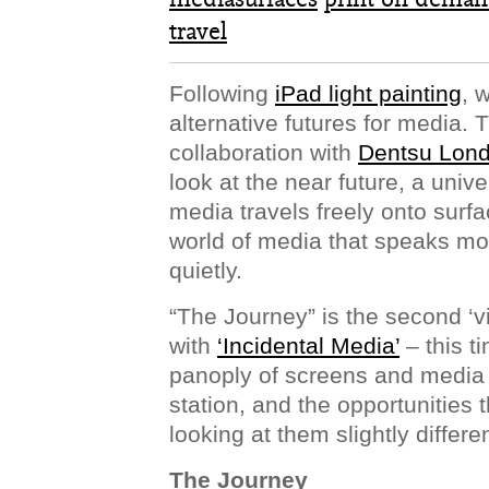
travel
Following
iPad light painting
, 
alternative futures for media.
collaboration with
Dentsu Lon
look at the near future, a univ
media travels freely onto surfa
world of media that speaks mo
quietly.
“The Journey” is the second ‘vi
with
‘Incidental Media’
– this t
panoply of screens and media s
station, and the opportunities
looking at them slightly differen
The Journey