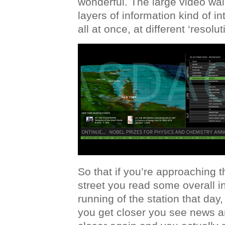
wonderful. The large video wall
layers of information kind of i
all at once, at different ‘resolut
So that if you’re approaching 
street you read some overall i
running of the station that day
you get closer you see news a