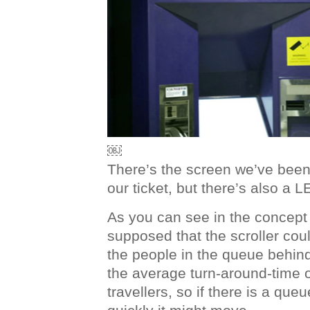
￼
There’s the screen we’ve been 
our ticket, but there’s also a L
As you can see in the concept
supposed that the scroller cou
the people in the queue behin
the average turn-around-time of
travellers, so if there is a que