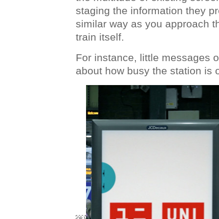
staging the information they pre
similar way as you approach t
train itself.
For instance, little messages
about how busy the station is 
￼