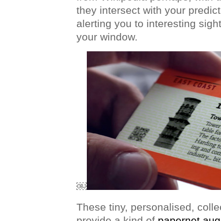
they intersect with your predic
alerting you to interesting sigh
your window.
￼
These tiny, personalised, coll
provide a kind of
papernet aug