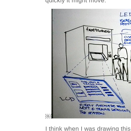
quickly it might move.
￼
I think when I was drawing this