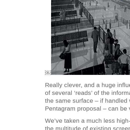
￼
Really clever, and a huge infl
of several ‘reads’ of the infor
the same surface – if handled w
Pentagram proposal – can be v
We’ve taken a much less high
the multitude of existing screen