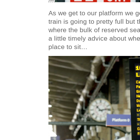
As we get to our platform we g
train is going to pretty full bu
where the bulk of reserved sea
a little timely advice about whe
place to sit…