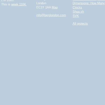
Est 2005.
London
Dimensions: How Many 
This is
week 1104.
EC1Y 1AA
Map
Clocks
Shuu.sh
info@berglondon.com
SVK
All projects