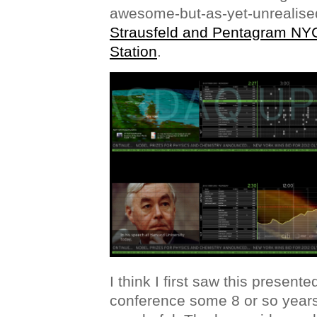
awesome-but-as-yet-unrealis
Strausfeld and Pentagram NY
Station
.
I think I first saw this present
conference some 8 or so years a