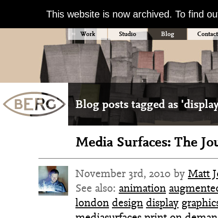
This website is now archived. To find o
Work
Studio
Blog
Contact
Blog posts tagged as 'display
Media Surfaces: The Jo
November 3rd, 2010 by
Matt 
See also:
animation
augmented
london
design
display
graphic
mediasurfaces
print on dema