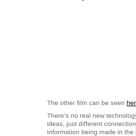
The other film can be seen
he
There’s no real new technology
ideas, just different connectio
information being made in the 