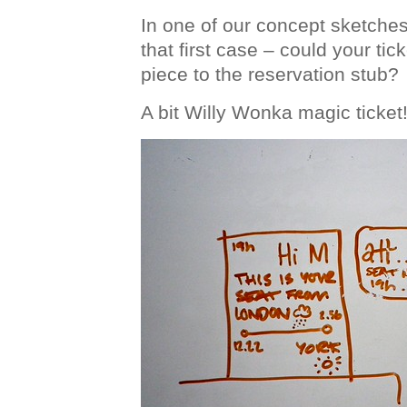
In one of our concept sketche
that first case – could your ti
piece to the reservation stub?
A bit Willy Wonka magic ticket