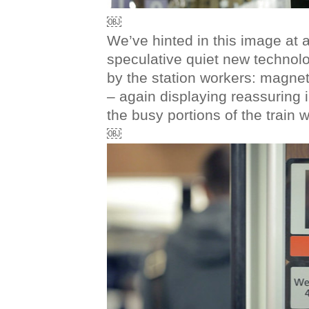
￼
We’ve hinted in this image at a l
speculative quiet new technol
by the station workers: magnet
– again displaying reassuring
the busy portions of the train wi
￼