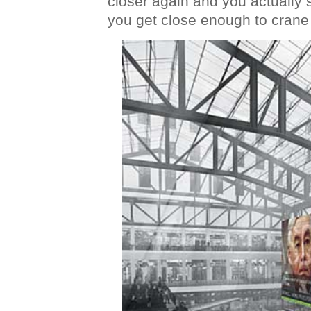
closer again and you actually 
you get close enough to crane