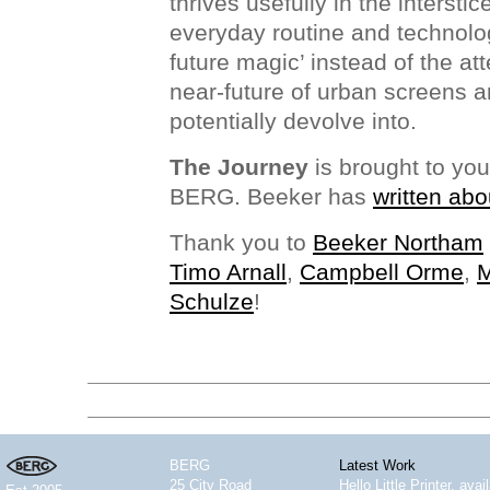
thrives usefully in the interstic
everyday routine and technolo
future magic’ instead of the at
near-future of urban screens 
potentially devolve into.
The Journey
is brought to yo
BERG. Beeker has
written abo
Thank you to
Beeker Northam
Timo Arnall
,
Campbell Orme
,
M
Schulze
!
BERG
Latest Work
25 City Road
Hello Little Printer, ava