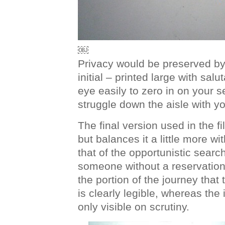
￼
Privacy would be preserved by j
initial – printed large with salu
eye easily to zero in on your 
struggle down the aisle with y
The final version used in the f
but balances it a little more w
that of the opportunistic search
someone without a reservation
the portion of the journey that 
is clearly legible, whereas the i
only visible on scrutiny.