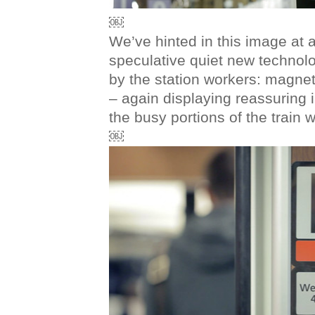
￼
We’ve hinted in this image at a l
speculative quiet new technol
by the station workers: magnet
– again displaying reassuring
the busy portions of the train wi
￼