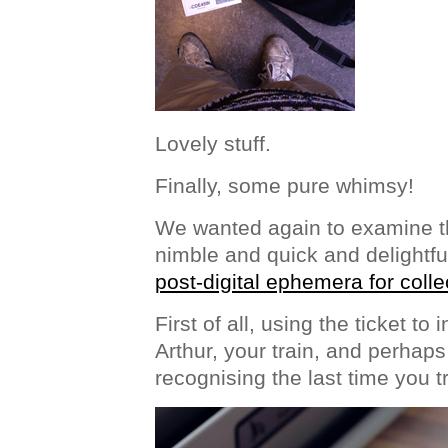
Lovely stuff.
Finally, some pure whimsy!
We wanted again to examine th
nimble and quick and delightfu
post-digital ephemera for colle
First of all, using the ticket to
Arthur, your train, and perhaps
recognising the last time you t