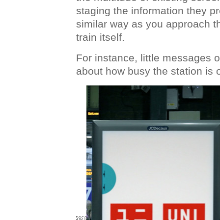
staging the information they pre
similar way as you approach t
train itself.
For instance, little messages
about how busy the station is 
￼