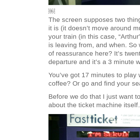
￼
The screen supposes two thing
it is (it doesn’t move around 
your train (in this case, “Arthur
is leaving from, and when. So 
of reassurance here? It’s twen
departure and it’s a 3 minute w
You’ve got 17 minutes to play 
coffee? Or go and find your s
Before we do that I just want t
about the ticket machine itsel