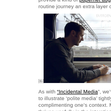
routine journey an extra layer 
￼
As with
“Incidental Media
”, we
to illustrate ‘polite media’ tigh
complimenting one’s context. 