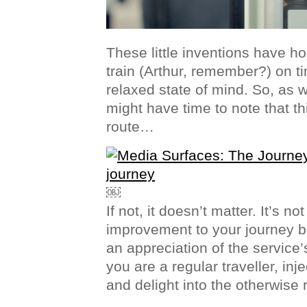
These little inventions have ho
train (Arthur, remember?) on t
relaxed state of mind. So, as 
might have time to note that thi
route…
￼
If not, it doesn’t matter. It’s no
improvement to your journey b
an appreciation of the service’
you are a regular traveller, inje
and delight into the otherwise 