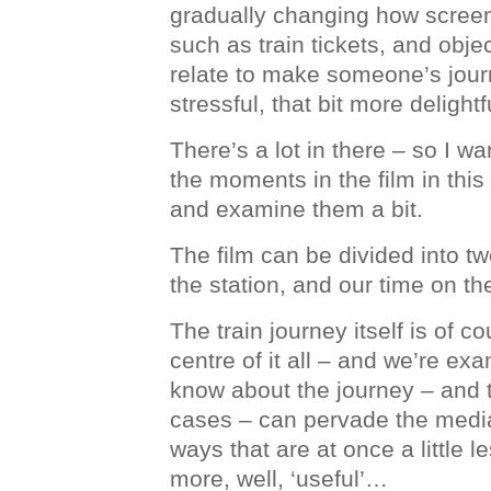
gradually changing how screen
such as train tickets, and objec
relate to make someone’s journ
stressful, that bit more delightf
There’s a lot in there – so I w
the moments in the film in this 
and examine them a bit.
The film can be divided into tw
the station, and our time on the
The train journey itself is of co
centre of it all – and we’re e
know about the journey – and th
cases – can pervade the media
ways that are at once a little les
more, well, ‘useful’…