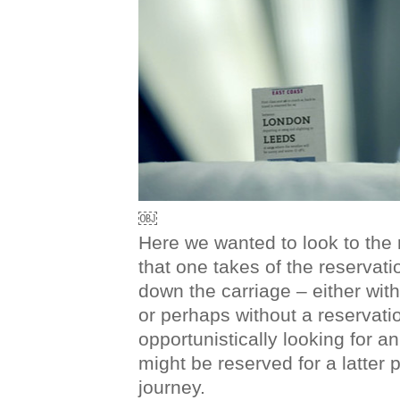
￼
Here we wanted to look to the
that one takes of the reservat
down the carriage – either with
or perhaps without a reservatio
opportunistically looking for a
might be reserved for a latter po
journey.