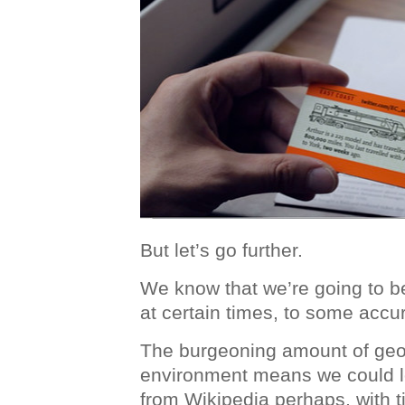
But let’s go further.
We know that we’re going to b
at certain times, to some accur
The burgeoning amount of geo
environment means we could lo
from Wikipedia perhaps, with 