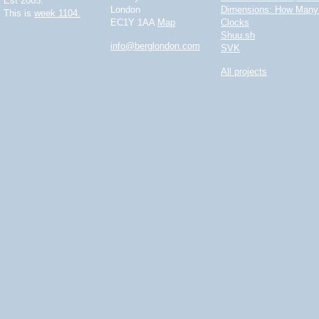
Est 2005.
London
Dimensions: How Many 
This is
week 1104.
EC1Y 1AA
Map
Clocks
Shuu.sh
info@berglondon.com
SVK
All projects