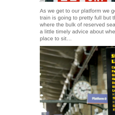
As we get to our platform we g
train is going to pretty full bu
where the bulk of reserved sea
a little timely advice about whe
place to sit…