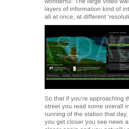
wonderful. The large video wall
layers of information kind of i
all at once, at different ‘resolut
So that if you’re approaching 
street you read some overall i
running of the station that day
you get closer you see news a