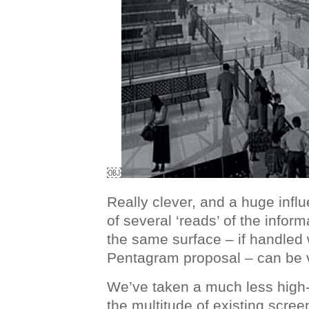
￼
Really clever, and a huge infl
of several ‘reads’ of the infor
the same surface – if handled w
Pentagram proposal – can be v
We’ve taken a much less high
the multitude of existing screen