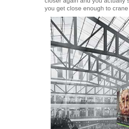
closer again and you actually 
you get close enough to crane