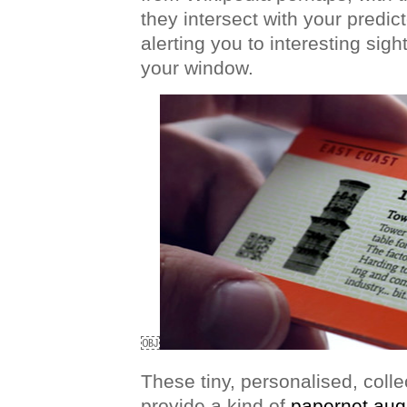
they intersect with your predic
alerting you to interesting sigh
your window.
￼
These tiny, personalised, coll
provide a kind of
papernet aug