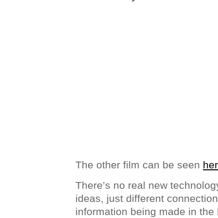
The other film can be seen
he
There’s no real new technology
ideas, just different connectio
information being made in the 