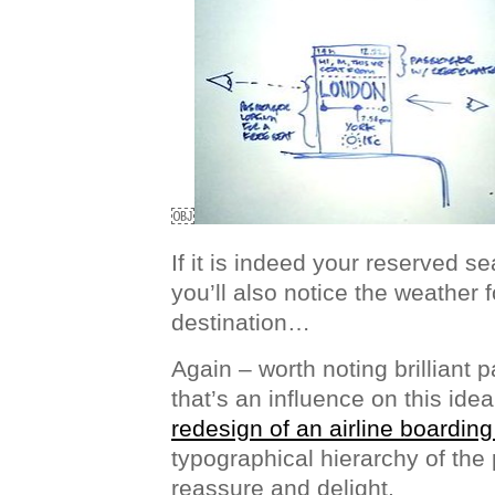
￼
If it is indeed your reserved se
you’ll also notice the weather 
destination…
Again – worth noting brilliant p
that’s an influence on this ide
redesign of an airline boardin
typographical hierarchy of the 
reassure and delight.