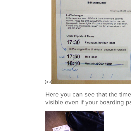
￼
Here you can see that the time o
visible even if your boarding pa