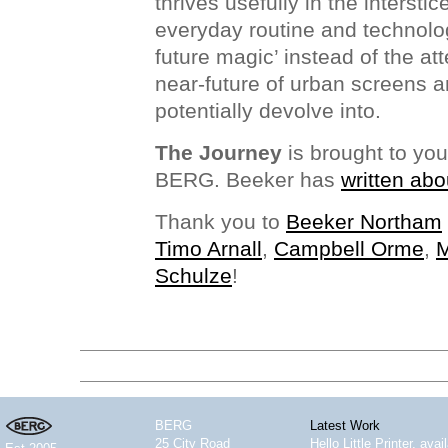
thrives usefully in the interstic
everyday routine and technolo
future magic’ instead of the at
near-future of urban screens 
potentially devolve into.
The Journey
is brought to yo
BERG. Beeker has
written abo
Thank you to
Beeker Northam
Timo Arnall
,
Campbell Orme
,
M
Schulze
!
BERG
Latest Work
25 City Road
Hello Little Printer, ava