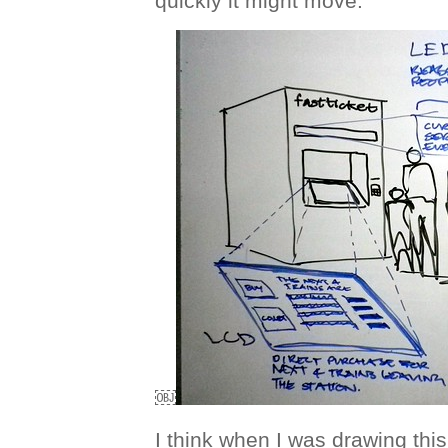
quickly it might move.
￼
I think when I was drawing this