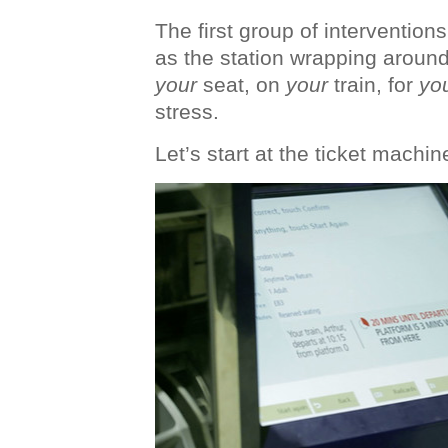
The first group of intervention
as the station wrapping around
your
seat, on
your
train, for
yo
stress.
Let’s start at the ticket machin