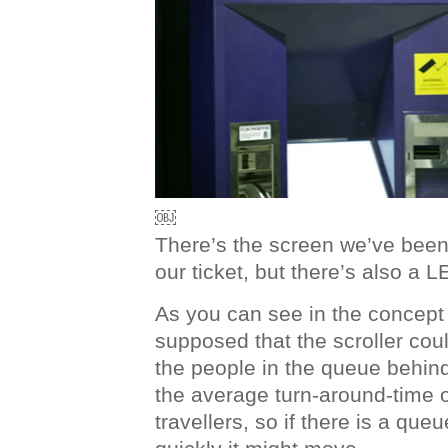
￼
There’s the screen we’ve been 
our ticket, but there’s also a L
As you can see in the concept
supposed that the scroller cou
the people in the queue behin
the average turn-around-time of
travellers, so if there is a que