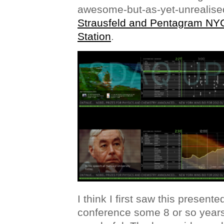
awesome-but-as-yet-unrealis
Strausfeld and Pentagram NY
Station
.
I think I first saw this present
conference some 8 or so years a