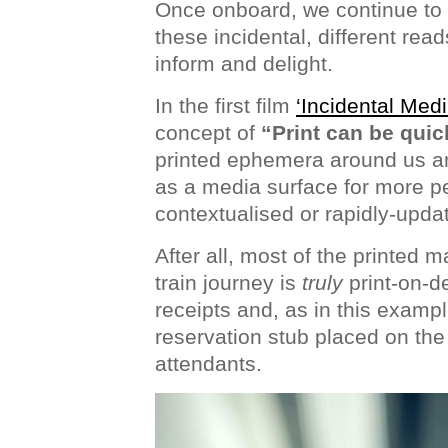
Once onboard, we continue to e
these incidental, different read
inform and delight.
In the first film
‘Incidental Medi
concept of
“Print can be quic
printed ephemera around us an
as a media surface for more p
contextualised or rapidly-upda
After all, most of the printed m
train journey is
truly
print-on-d
receipts and, as in this exampl
reservation stub placed on the 
attendants.