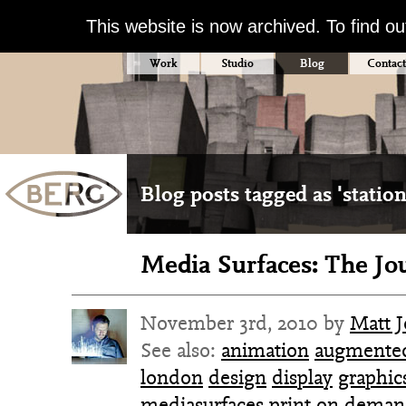
This website is now archived. To find o
Work
Studio
Blog
Contact
Blog posts tagged as 'station
Media Surfaces: The Jo
November 3rd, 2010 by
Matt 
See also:
animation
augmented
london
design
display
graphic
mediasurfaces
print on dema