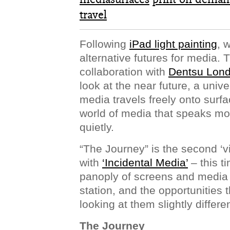
travel
Following
iPad light painting
, 
alternative futures for media.
collaboration with
Dentsu Lon
look at the near future, a univ
media travels freely onto surfa
world of media that speaks mo
quietly.
“The Journey” is the second ‘vi
with
‘Incidental Media’
– this t
panoply of screens and media s
station, and the opportunities
looking at them slightly differen
The Journey