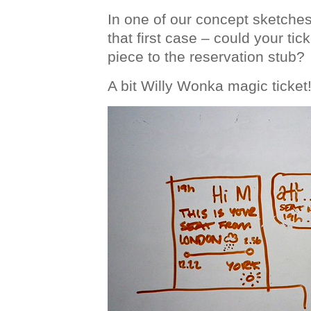
In one of our concept sketche
that first case – could your ti
piece to the reservation stub?
A bit Willy Wonka magic ticket