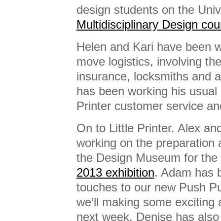
design students on the Univ
Multidisciplinary Design cou
Helen and Kari have been w
move logistics, involving t
insurance, locksmiths and al
has been working his usual 
Printer customer service an
On to Little Printer. Alex a
working on the preparation 
the Design Museum for the
2013 exhibition
. Adam has b
touches to our new Push Pu
we’ll making some excitin
next week. Denise has also