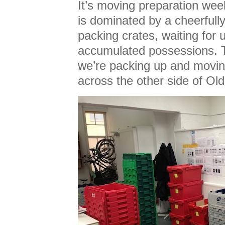
It’s moving preparation wee
is dominated by a cheerfully
packing crates, waiting for u
accumulated possessions. 
we’re packing up and movin
across the other side of Ol