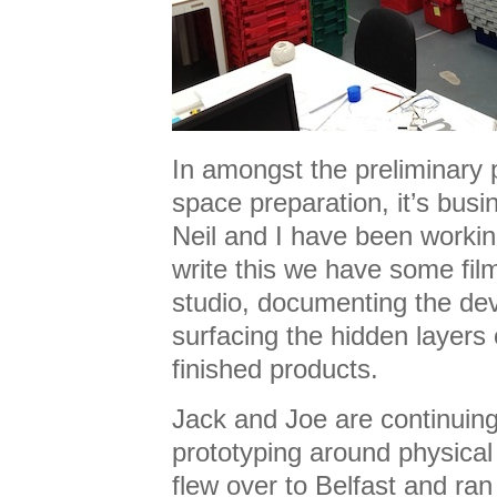
In amongst the preliminary
space preparation, it’s busi
Neil and I have been workin
write this we have some fil
studio, documenting the d
surfacing the hidden layers 
finished products.
Jack and Joe are continuing
prototyping around physical 
flew over to Belfast and ra