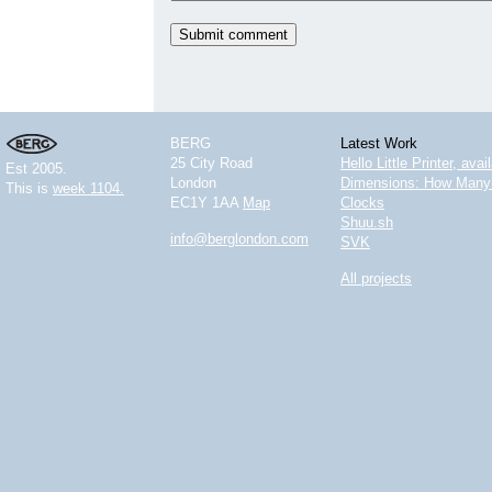
BERG
Latest Work
25 City Road
Hello Little Printer, ava
Est 2005.
London
Dimensions: How Many 
This is
week 1104.
EC1Y 1AA
Map
Clocks
Shuu.sh
info@berglondon.com
SVK
All projects