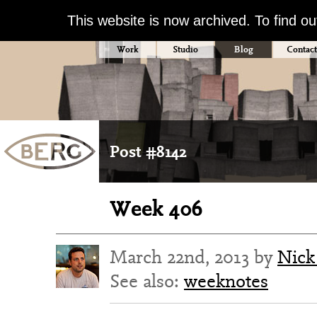
This website is now archived. To find o
Work
Studio
Blog
Contact
Post #8142
Week 406
March 22nd, 2013 by
Nick
See also:
weeknotes