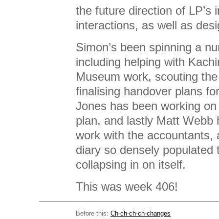
the future direction of LP’s 
interactions, as well as des
Simon’s been spinning a nu
including helping with Kach
Museum work, scouting th
finalising handover plans fo
Jones has been working o
plan, and lastly Matt Webb
work with the accountants,
diary so densely populated t
collapsing in on itself.
This was week 406!
Before this:
Ch-ch-ch-ch-changes