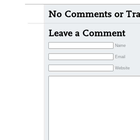
No Comments or Tra
Leave a Comment
Name
Email
Website