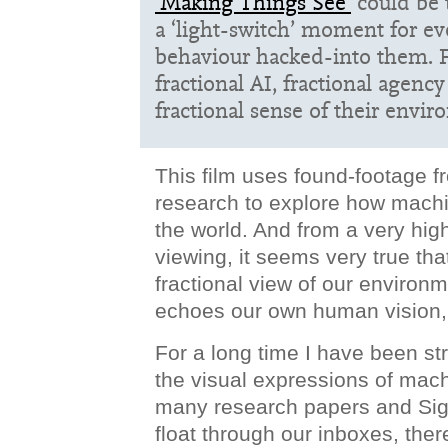
‘Making Things See’
could be 
a ‘light-switch’ moment for ev
behaviour hacked-into them. F
fractional AI, fractional agency
fractional sense of their envi
This film uses found-footage 
research to explore how mach
the world. And from a very hig
viewing, it seems very true th
fractional view of our environ
echoes our own human vision
For a long time I have been str
the visual expressions of mach
many research papers and Sig
float through our inboxes, the