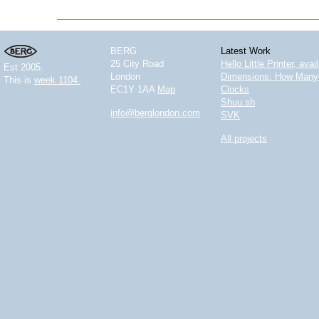
BERG
Latest Work
25 City Road
Hello Little Printer, ava
Est 2005.
London
Dimensions: How Many 
This is
week 1104.
EC1Y 1AA
Map
Clocks
Shuu.sh
info@berglondon.com
SVK
All projects