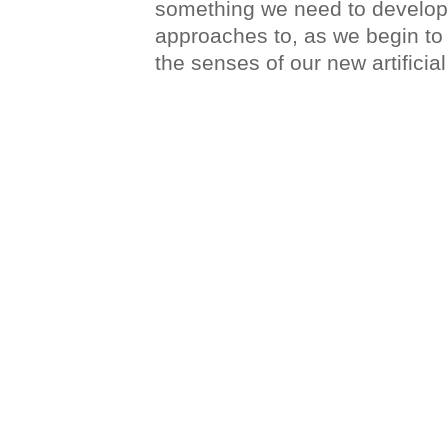
something we need to develop
approaches to, as we begin to
the senses of our new artifici