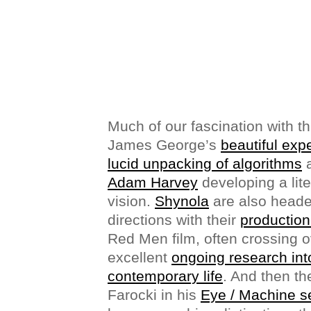
Much of our fascination with t
James George’s
beautiful exp
lucid unpacking of algorithms
a
Adam Harvey
developing a lit
vision.
Shynola
are also headed
directions with their
production
Red Men film, often crossing o
excellent
ongoing research into
contemporary life
. And then th
Farocki in his
Eye / Machine s