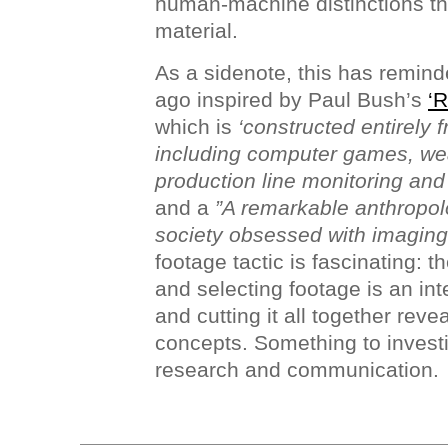
human-machine distinctions th
material.
As a sidenote, this has remind
ago inspired by Paul Bush’s
‘R
which is
‘constructed entirely 
including computer games, we
production line monitoring an
and a
”A remarkable anthropolo
society obsessed with imaging i
footage tactic is fascinating: 
and selecting footage is an in
and cutting it all together re
concepts. Something to invest
research and communication.