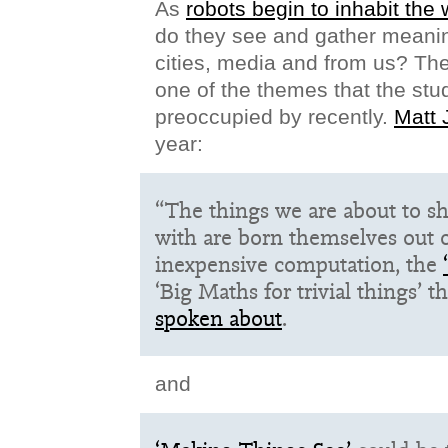
As
robots begin to inhabit the
do they see and gather meanin
cities, media and from us? The
one of the themes that the stu
preoccupied by recently.
Matt 
year:
“The things we are about to s
with are born themselves out o
inexpensive computation, the
‘Big Maths for trivial things’ t
spoken about
.
and