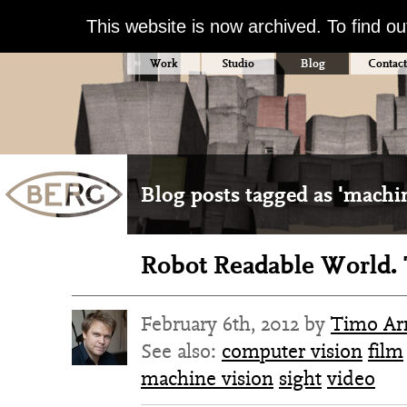
This website is now archived. To find o
Work
Studio
Blog
Contact
Blog posts tagged as 'machin
Robot Readable World. 
February 6th, 2012 by
Timo Arn
See also:
computer vision
film
machine vision
sight
video