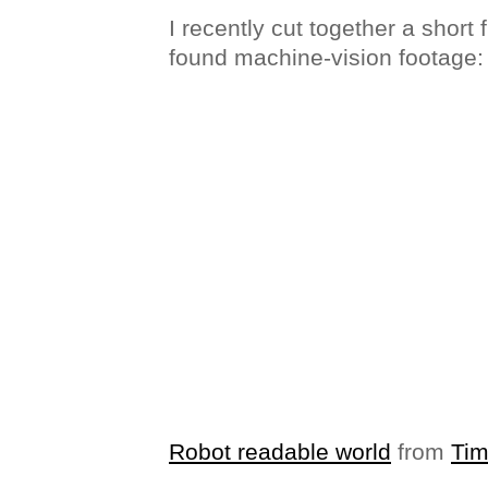
I recently cut together a short 
found machine-vision footage:
Robot readable world
from
Ti