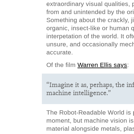
extraordinary visual qualities,
from and unintended by the ori
Something about the crackly, ji
organic, insect-like or human q
interpetation of the world. It o
unsure, and occasionally mech
accurate.
Of the film
Warren Ellis says
:
“Imagine it as, perhaps, the in
machine intelligence.”
The Robot-Readable World is 
moment, but machine vision i
material alongside metals, pla