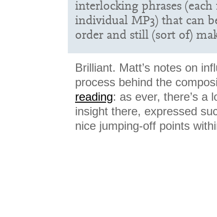
interlocking phrases (each
individual MP3) that can b
order and still (sort of) m
Brilliant. Matt’s notes on in
process behind the compos
reading
: as ever, there’s a 
insight there, expressed succ
nice jumping-off points withi