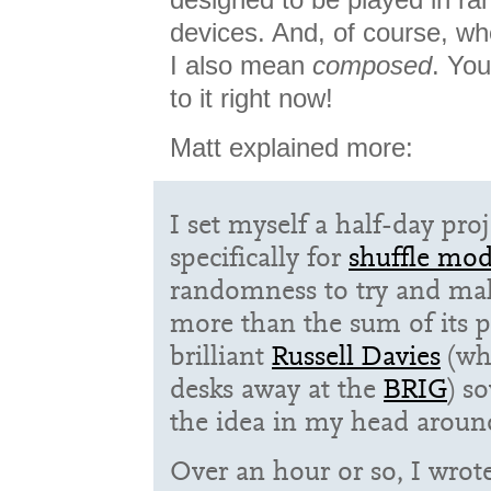
devices. And, of course, wh
I also mean
composed
. You
to it right now!
Matt explained more:
I set myself a half-day pro
specifically for
shuffle mo
randomness to try and ma
more than the sum of its p
brilliant
Russell Davies
(wh
desks away at the
BRIG
) s
the idea in my head aroun
Over an hour or so, I wrote 