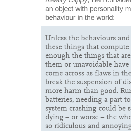
an object with personality mi
behaviour in the world:
Unless the behaviours and 
these things that compute 
enough the things that ar
them or unavoidable have t
come across as flaws in the
break the suspension of di
more harm than good. Run
batteries, needing a part t
system crashing could be se
dying – or worse – the who
so ridiculous and annoying 