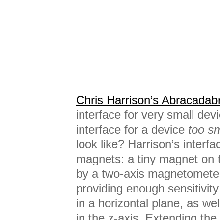
Chris Harrison’s Abracadab
interface for very small dev
interface for a device
too sm
look like? Harrison’s interf
magnets: a tiny magnet on t
by a two-axis magnetometer
providing enough sensitivit
in a horizontal plane, as wel
in the z-axis. Extending the