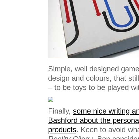
Simple, well designed games
design and colours, that st
– to be toys to be played wi
Finally,
some nice writing a
Bashford about the personal
products
. Keen to avoid wh
Reality Clippy
, Ben consider