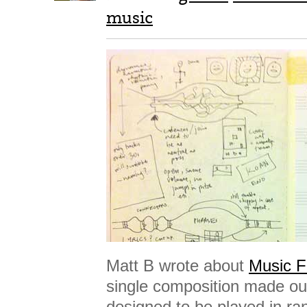
music
Matt B wrote about
Music F
single composition made out
designed to be played in r