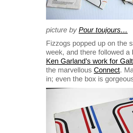
picture by
Pour toujours…
Fizzogs popped up on the stu
week, and there followed a 
Ken Garland’s work for Gal
the marvellous
Connect
. Ma
in; even the box is gorgeou