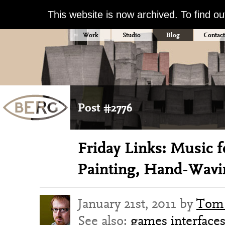
This website is now archived. To find o
Work
Studio
Blog
Contact
Post #2776
Friday Links: Music f
Painting, Hand-Wavi
January 21st, 2011 by
Tom 
See also:
games
interface