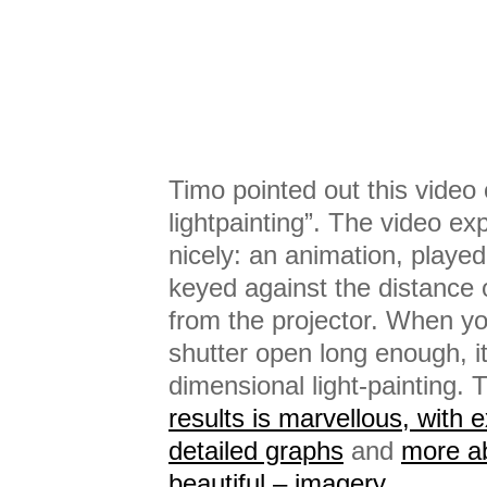
Timo pointed out this video 
lightpainting”. The video ex
nicely: an animation, played
keyed against the distance 
from the projector. When y
shutter open long enough, it
dimensional light-painting.
results is marvellous, with 
detailed graphs
and
more ab
beautiful – imagery
.