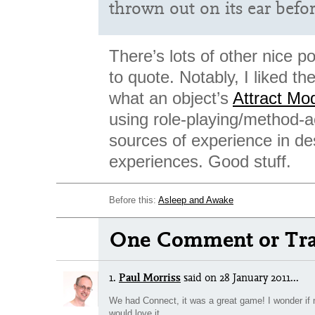
thrown out on its ear befo
There’s lots of other nice p
to quote. Notably, I liked th
what an object’s
Attract Mo
using role-playing/method-a
sources of experience in de
experiences. Good stuff.
Before this:
Asleep and Awake
One Comment or Tra
1.
Paul Morriss
said
on 28 January 2011...
We had Connect, it was a great game! I wonder if my
would love it.