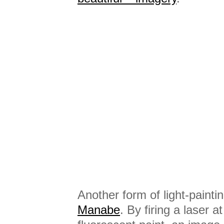
Another form of light-painti
Manabe
. By firing a laser a