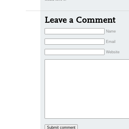
Leave a Comment
Name
Email
Website