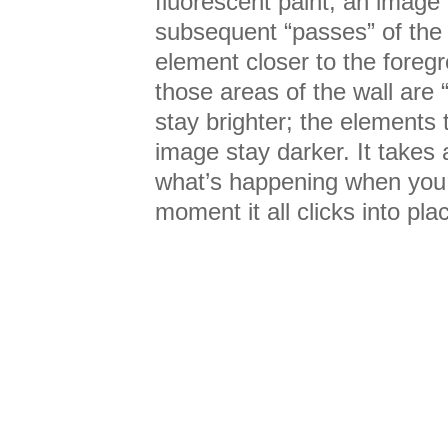
fluorescent paint, an image
subsequent “passes” of the 
element closer to the foreg
those areas of the wall are 
stay brighter; the elements 
image stay darker. It takes 
what’s happening when you fi
moment it all clicks into pla