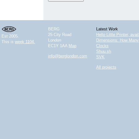
BERG
Latest Work
25 City Road
Hello Little Printer, ava
Est 2005.
London
Dimensions: How Many 
This is
week 1104.
EC1Y 1AA
Map
Clocks
Shuu.sh
info@berglondon.com
SVK
All projects