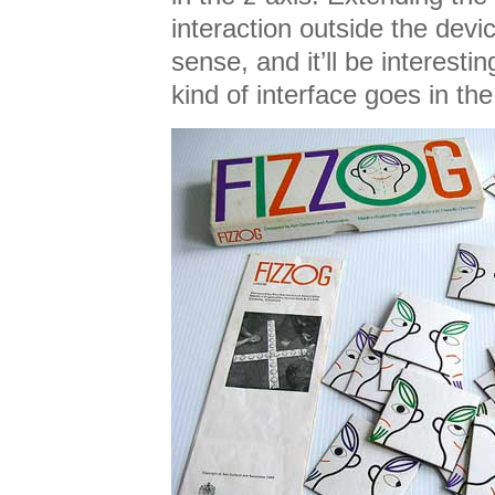
interaction outside the devi
sense, and it’ll be interesti
kind of interface goes in th