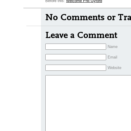
Before this:
Welcome Phil Gyford
No Comments or Tra
Leave a Comment
Name
Email
Website