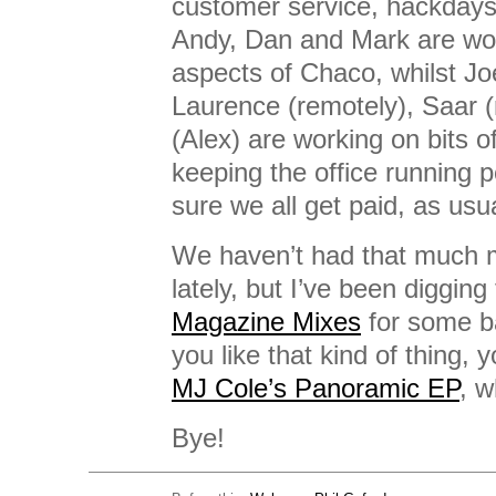
customer service, hackdays,
Andy, Dan and Mark are wor
aspects of Chaco, whilst Joe
Laurence (remotely), Saar 
(Alex) are working on bits o
keeping the office running 
sure we all get paid, as usua
We haven’t had that much mu
lately, but I’ve been diggin
Magazine Mixes
for some b
you like that kind of thing, 
MJ Cole’s Panoramic EP
, w
Bye!