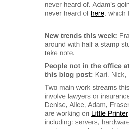
never heard of. Adam’s goin
never heard of
here
, which 
New trends this week:
Fra
around with half a stamp stu
take note.
People not in the office a
this blog post:
Kari, Nick, 
Two main work streams this
involve lawyers or insurance
Denise, Alice, Adam, Frase
are working on
Little Printer
including: servers, hardwar