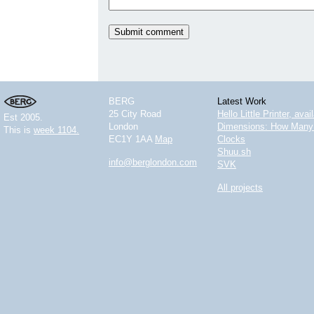
BERG
Latest Work
25 City Road
Hello Little Printer, ava
Est 2005.
London
Dimensions: How Many 
This is
week 1104.
EC1Y 1AA
Map
Clocks
Shuu.sh
info@berglondon.com
SVK
All projects