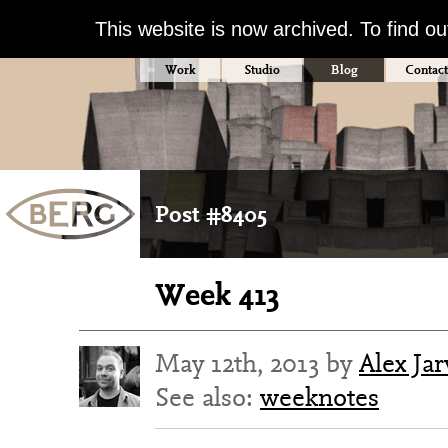
This website is now archived. To find o
Work
Studio
Blog
Contact
Post #8405
Week 413
May 12th, 2013 by
Alex Jar
See also:
weeknotes