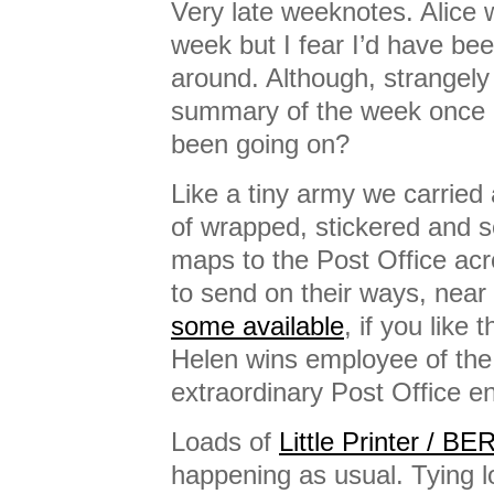
Very late weeknotes. Alice 
week but I fear I’d have bee
around. Although, strangely i
summary of the week once it
been going on?
Like a tiny army we carried a
of wrapped, stickered and 
maps to the Post Office acr
to send on their ways, near
some available
, if you like t
Helen wins employee of th
extraordinary Post Office e
Loads of
Little Printer / B
happening as usual. Tying l