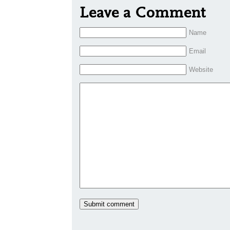
Leave a Comment
Name
Email
Website