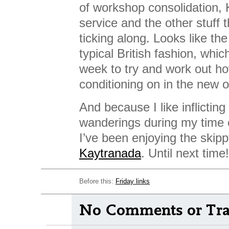
of workshop consolidation, 
service and the other stuff 
ticking along. Looks like th
typical British fashion, whi
week to try and work out how
conditioning on in the new o
And because I like inflictin
wanderings during my time o
I’ve been enjoying the skipp
Kaytranada
. Until next time!
Before this:
Friday links
No Comments or Tra