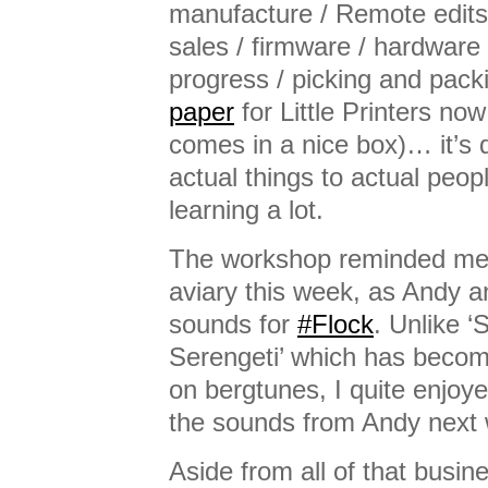
manufacture / Remote edits 
sales / firmware / hardware 
progress / picking and pack
paper
for Little Printers now
comes in a nice box)… it’s q
actual things to actual peopl
learning a lot.
The workshop reminded me
aviary this week, as Andy an
sounds for
#Flock
. Unlike ‘
Serengeti’ which has becom
on bergtunes, I quite enjoye
the sounds from Andy next
Aside from all of that busine