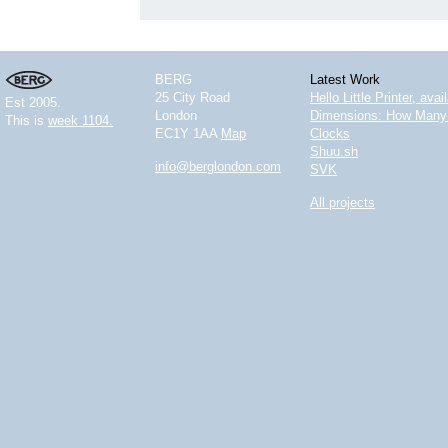
BERG
Latest Work
25 City Road
Hello Little Printer, ava
Est 2005.
London
Dimensions: How Many 
This is
week 1104.
EC1Y 1AA
Map
Clocks
Shuu.sh
info@berglondon.com
SVK
All projects