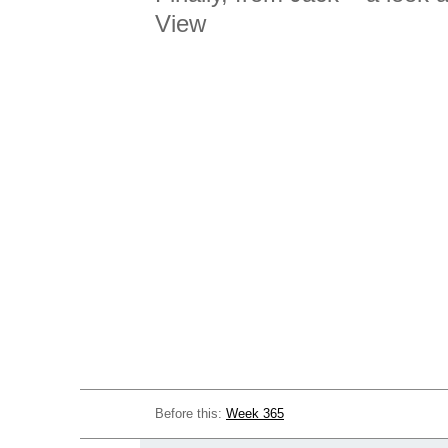
View
Before this:
Week 365