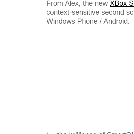
From Alex, the new
XBox S
context-sensitive second sc
Windows Phone / Android.