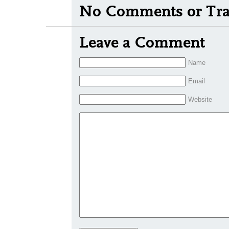
No Comments or Tra
Leave a Comment
Name
Email
Website