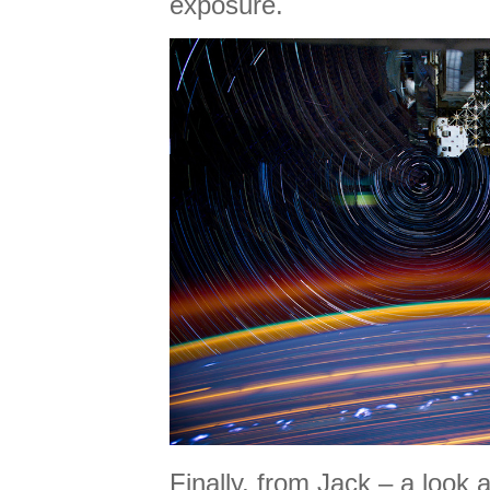
exposure.
Finally, from Jack – a look