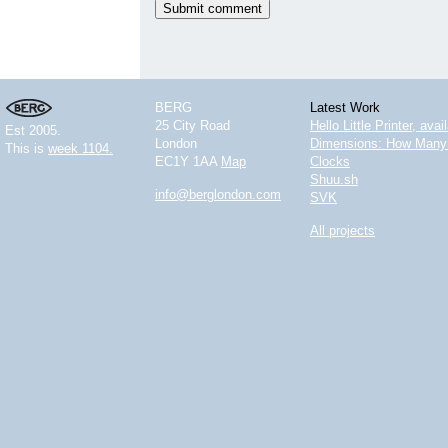
BERG
Latest Work
25 City Road
Hello Little Printer, ava
Est 2005.
London
Dimensions: How Many 
This is
week 1104.
EC1Y 1AA
Map
Clocks
Shuu.sh
info@berglondon.com
SVK
All projects