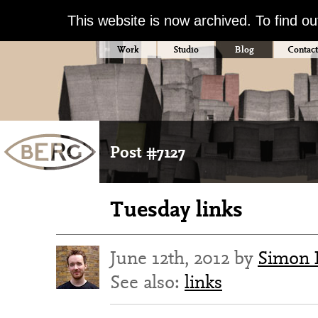
This website is now archived. To find o
Work
Studio
Blog
Contact
Post #7127
Tuesday links
June 12th, 2012 by
Simon 
See also:
links