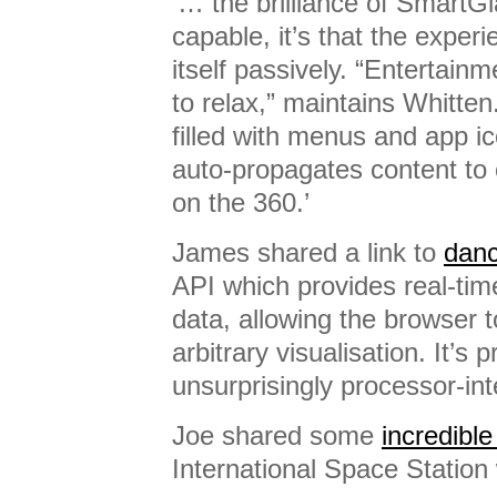
‘… the brilliance of SmartGlas
capable, it’s that the exper
itself passively. “Entertainm
to relax,” maintains Whitte
filled with menus and app ico
auto-propagates content to 
on the 360.’
James shared a link to
danc
API which provides real-tim
data, allowing the browser t
arbitrary visualisation. It’s
unsurprisingly processor-int
Joe shared some
incredibl
International Space Station