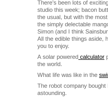
There’s been lots of exciting
studio this week; bacon butt
the usual, but with the most
the simply delectable mango
Simon (and I think Sainsbu
All the edible things aside, 
you to enjoy.
A solar powered
calculator
p
the world.
What life was like in the
swi
The robot company bought
astounding.