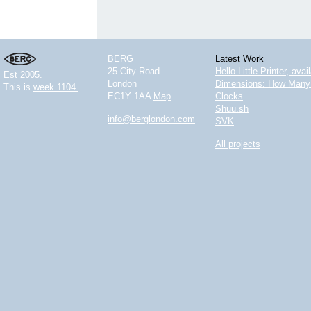
BERG
Latest Work
25 City Road
Hello Little Printer, ava
Est 2005.
London
Dimensions: How Many 
This is
week 1104.
EC1Y 1AA
Map
Clocks
Shuu.sh
info@berglondon.com
SVK
All projects