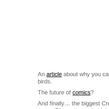
An
article
about why you can
birds.
The future of
comics
?
And finally… the biggest C