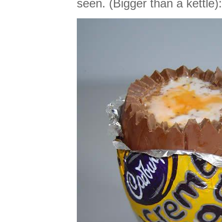
seen. (Bigger than a kettle):