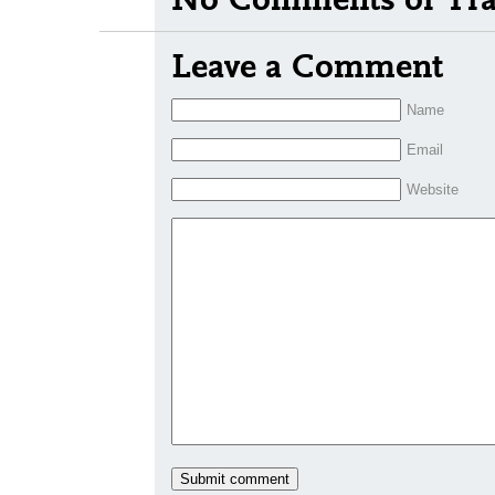
Leave a Comment
Name
Email
Website