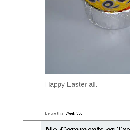
Happy Easter all.
Before this:
Week 356
No Comments or Tra