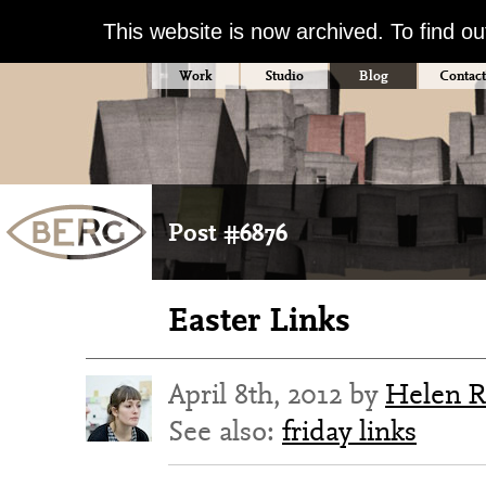
This website is now archived. To find o
Work
Studio
Blog
Contact
Post #6876
Easter Links
April 8th, 2012 by
Helen R
See also:
friday links