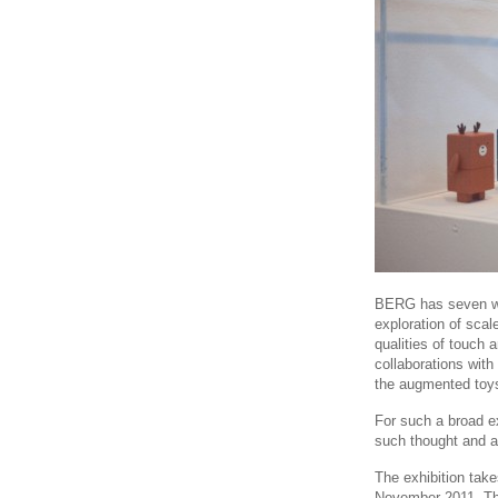
BERG has seven w
exploration of sca
qualities of touch
collaborations wit
the augmented to
For such a broad ex
such thought and at
The exhibition take
November 2011. Th