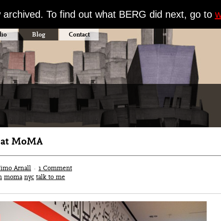
w archived. To find out what BERG did next, go to
w
dio
Blog
Contact
’ at MoMA
imo Arnall
·
1 Comment
n
moma
nyc
talk to me