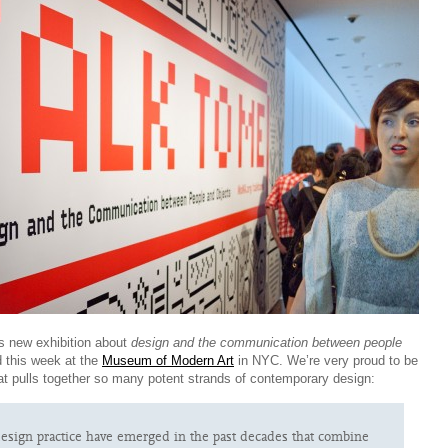
 new exhibition about
design and the communication between people
 this week at the
Museum of Modern Art
in NYC. We’re very proud to be
hat pulls together so many potent strands of contemporary design:
esign practice have emerged in the past decades that combine