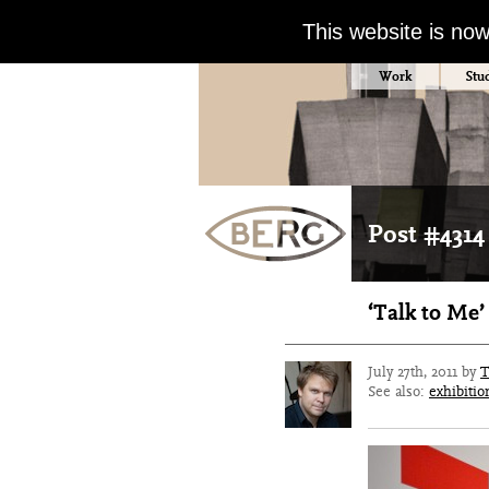
This website is no
Work
Stu
Post #4314
‘Talk to Me
July 27th, 2011 by
T
See also:
exhibitio