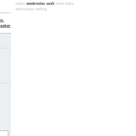
notes
weeknotes
work
work-talks
workshops
writing
ns,
Beeker