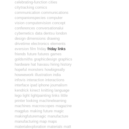
celebrating-function
cities
citytracking
comics
communication
communications
companionspecies
computer
vision
computervision
concept
conferences
conversationalui
cybernetics
data
dentsu london
design
dimensions
drawing
drivetime
electronics
elements
eversion
film
friday
friday links
friends
future
futures
games
goldsmiths
graphicdesign
graphics
hardware
hat
havasu
hiring
history
hopeful monsters
howbigreally
howwework
illustration
india
infovis
interaction
interactions
interface
ipad
iphone
journalism
kendrick
kinect
knitting
language
lego
light
lightpainting
links
little
printer
looking
machinelearning
machines
macroscopes
magazine
magplus
making future magic
makingfuturemagic
manufacture
manufacturing
map
maps
materialexploration
materials
matt