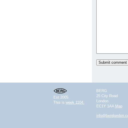
BERG
25 City Road
Est 2005.
London
This is
week 1104.
EC1Y 1AA
Map
info@berglondon.