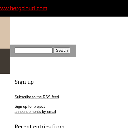
ww.bergcloud.com
.
Sign up
Subscribe to the RSS feed
Sign up for project
announcements by email
Recent entries from