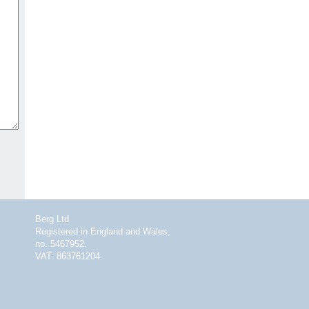
Berg Ltd
Registered in England and Wales,
no. 5467952.
VAT: 863761204.