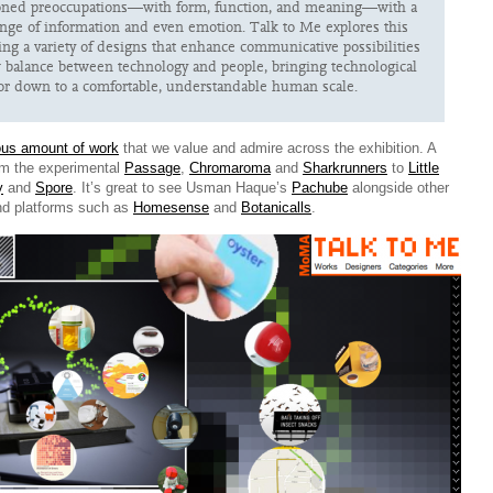
ioned preoccupations—with form, function, and meaning—with a
nge of information and even emotion. Talk to Me explores this
ring a variety of designs that enhance communicative possibilities
balance between technology and people, bringing technological
or down to a comfortable, understandable human scale.
us amount of work
that we value and admire across the exhibition. A
om the experimental
Passage
,
Chromaroma
and
Sharkrunners
to
Little
y
and
Spore
. It’s great to see Usman Haque’s
Pachube
alongside other
nd platforms such as
Homesense
and
Botanicalls
.