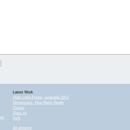
Latest Work
Hello Little Printer, available 2012
Dimensions: How Many Really
Clocks
Shuu.sh
com
SVK
All projects