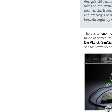
design’s old-fash
focus on the excha
new terrain, featu
and embody a new 
breakthroughs up 
There is an
enormo
range of games fr
Big Planet
,
SimCit
sensor networks a