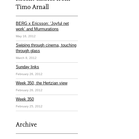
Timo Arnall
BERG x Ericsson: ‘Joyful net
work’ and Murmurations
May 16, 2012
Swiping through cinema, touching
through glass
March 8, 2012
Sunday links
February 26, 2012
Week 350, the Hertzian view
February 26, 2012
Week 350
February 25, 2012
Archive