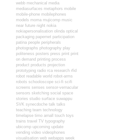
webb
mechanical
media
mediasurfaces
metaphors
mobile
mobile-phone
mobilephones
models
moma
mujicomp
music
near future
night
nokia
nokiapersonalisation
olinda
optical
packaging
papernet
participation
patina
people
peripherals
photographs
photography
play
politeness
posters
press
print
print
on demand
printing
process
product
products
projection
prototyping
radio
rca
research
rfid
robot readable world
robot-arms
robots
schooloscope
sci-fi
scifi
screens
senses
sensor-vernacular
sensors
sketching
social
space
stories
studio
surface
suwappu
SVK
synecdoche
talk
talks
teaching
team
technology
timelapse
timo arnall
touch
toys
trains
travel
TV
typography
ubicomp
upcoming
update
vending
video
videophones
visualisation
web
webapps
week