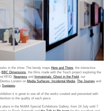
orks in the show. The bendy maps
Here and There
, the interactive
le
BBC Dimensions
, the films made with the Touch project exploring the
 and RFID:
Nearness
and
Immaterials: Ghost in the Field
, our
h Dentsu London on
Media Surfaces: Incidental Media
,
The Journey
and
ys
Suwappu
.
hibition it is great to see all of the works curated and presented with
tention to the quality of each piece.
s place in the MoMA Special Exhibitions Gallery, from 24 July until 7
anks to Paola Antonelli and
the Talk to Me team
for the excellent and