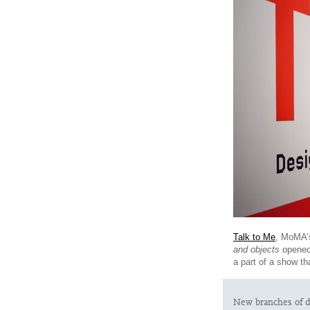
Talk to Me
, MoMA’s
and objects
opened
a part of a show t
New branches of d