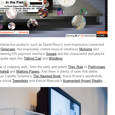
 interactive products such as David Rose’s ever-impressive connected
r
Glowcaps
, the exquisitely crafted musical interfaces
Monome
and
owering iOS payment interface
Square
and the characterful and playful
opular apps like
Talking Carl
and
Wordlens
.
ge of mapping work, from the early and potent
They Rule
to
Prettymaps
,
hahidi
and
Walking Papers
. And there is plenty of work that defies
h as Camille Scherrer’s
The Haunted Book
, Kacie Kinzer’s wonderfully
ve social
Tweenbots
and Keiichi Matsuda’s
Augmented (hyper) Reality
.