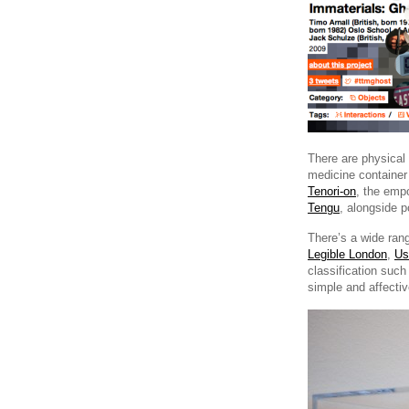
There are physical
medicine containe
Tenori-on
, the emp
Tengu
, alongside p
There’s a wide ran
Legible London
,
Us
classification suc
simple and affecti