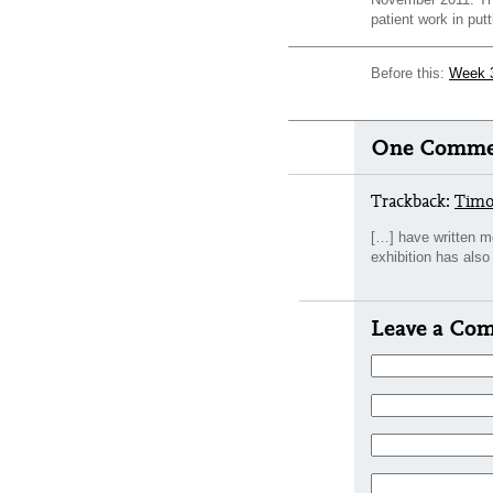
patient work in putt
Before this:
Week 
One Commen
Trackback:
Timo
[…] have written m
exhibition has al
Leave a Co