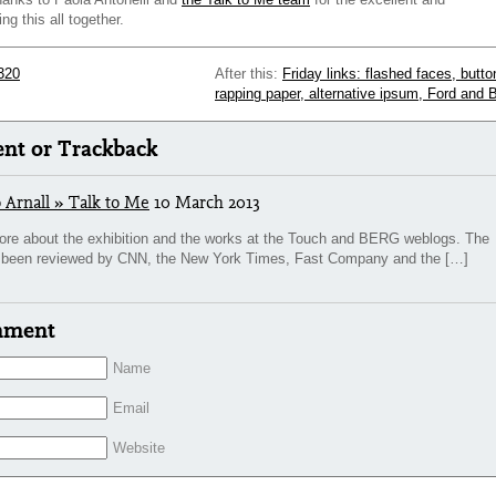
ing this all together.
320
After this:
Friday links: flashed faces, butto
rapping paper, alternative ipsum, Ford and 
t or Trackback
 Arnall » Talk to Me
10 March 2013
ore about the exhibition and the works at the Touch and BERG weblogs. The
so been reviewed by CNN, the New York Times, Fast Company and the […]
mment
Name
Email
Website