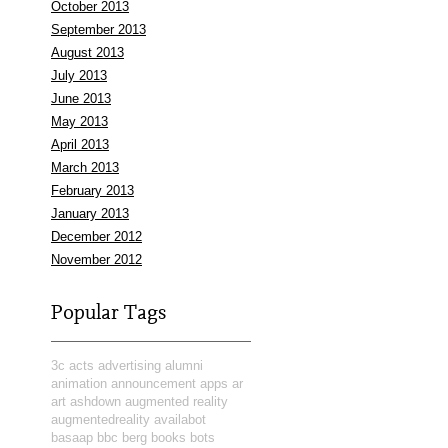
October 2013
September 2013
August 2013
July 2013
June 2013
May 2013
April 2013
March 2013
February 2013
January 2013
December 2012
November 2012
Popular Tags
3c
acts
advertising
alumni
animation
announcement
apps
ar
art
ashdown
augmented reality
augmentedreality
availabot
basaap
bbc
berg
books
bots