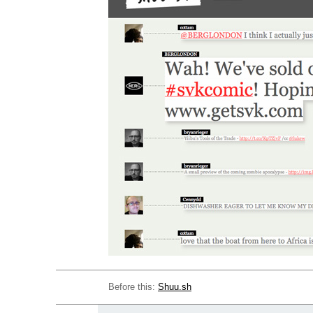
Before this:
Shuu.sh