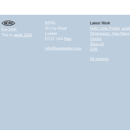
BERG
Latest Work
25 City Road
Hello Little Printer, ava
Est 2005.
London
Dimensions: How Many 
This is
week 1104.
EC1Y 1AA
Map
Clocks
Shuu.sh
info@berglondon.com
SVK
All projects