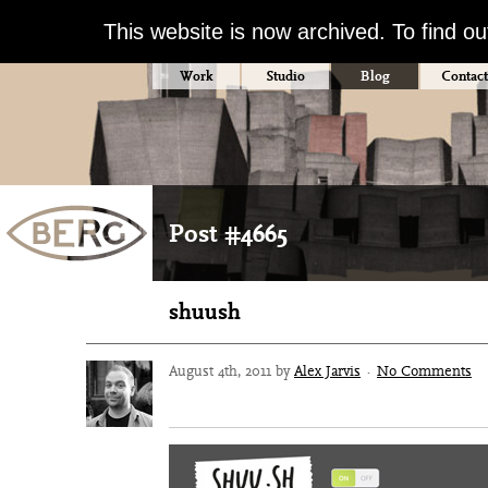
This website is now archived. To find o
Work
Studio
Blog
Contact
Post #4665
shuush
August 4th, 2011 by
Alex Jarvis
·
No Comments