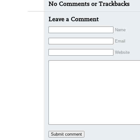
No Comments or Trackbacks
Leave a Comment
Name
Email
Website