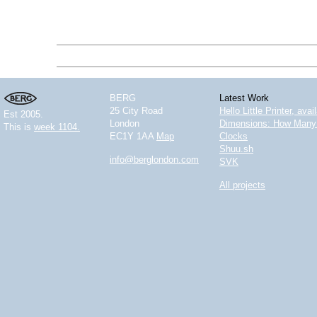
BERG
Latest Work
25 City Road
Hello Little Printer, ava
Est 2005.
London
Dimensions: How Many 
This is
week 1104.
EC1Y 1AA
Map
Clocks
Shuu.sh
info@berglondon.com
SVK
All projects