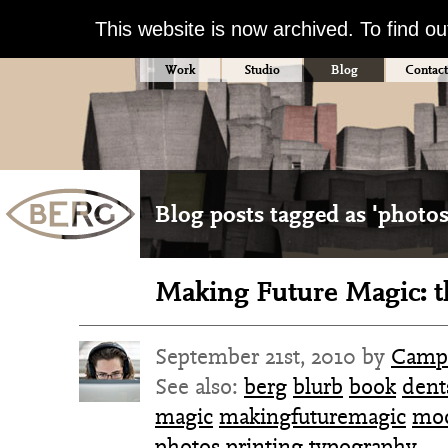
This website is now archived. To find o
Work
Studio
Blog
Contact
Blog posts tagged as 'photos
Making Future Magic: t
September 21st, 2010 by
Camp
See also:
berg
blurb
book
dent
magic
makingfuturemagic
mod
photos
printing
typography