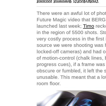
There were an awful lot of pho
Future Magic video that BER
launched last week;
Timo
reck
in the region of 5500 shots. S
very costly process in the first
source we were shooting was h
locked-off cameras) and had o
of motion-control (chalk lines,
progress cues), if a frame was
obscure or fumbled, it left the
unusable. This meant that a lot
room floor.