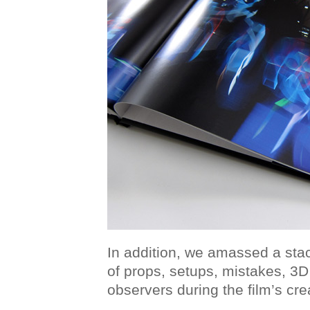
In addition, we amassed a stac
of props, setups, mistakes, 3
observers during the film’s cre