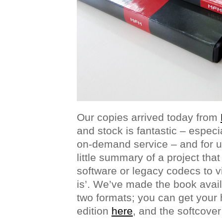
Our copies arrived today from
and stock is fantastic – especia
on-demand service – and for us
little summary of a project tha
software or legacy codecs to vi
is’. We’ve made the book avail
two formats; you can get your
edition
here
, and the softcove