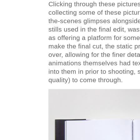
Clicking through these pictures
collecting some of these picture
the-scenes glimpses alongside
stills used in the final edit, w
as offering a platform for some 
make the final cut, the static p
over, allowing for the finer det
animations themselves had tex
into them in prior to shooting, 
quality) to come through.