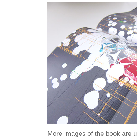
More images of the book are 