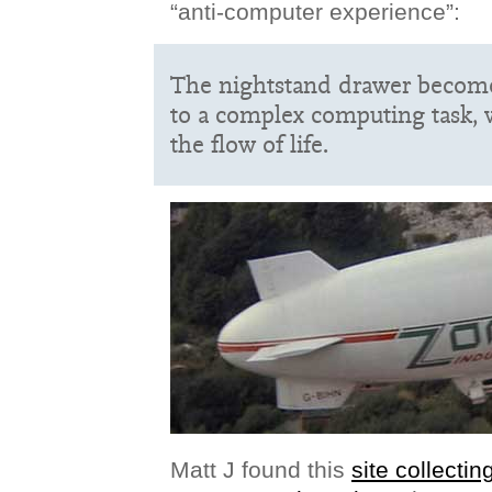
“anti-computer experience”:
The nightstand drawer becomes
to a complex computing task, 
the flow of life.
Matt J found this
site collecti