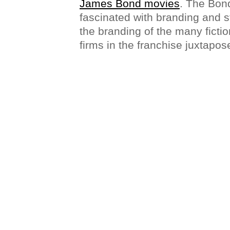
James Bond movies
. The Bond
fascinated with branding and st
the branding of the many ficti
firms in the franchise juxtapose