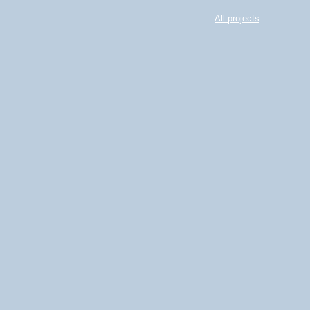
All projects