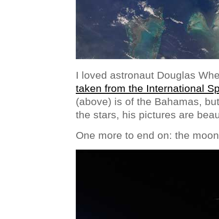
I loved astronaut Douglas Wh
taken from the International S
(above) is of the Bahamas, but
the stars, his pictures are beaut
One more to end on: the moon