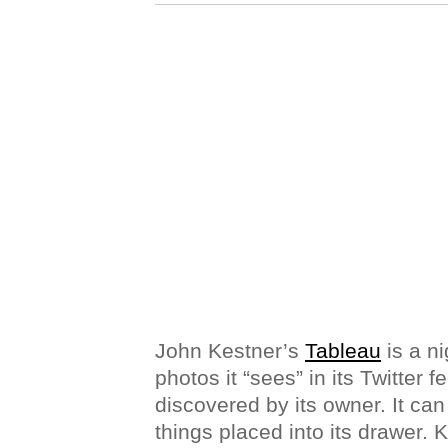
John Kestner’s
Tableau
is a ni
photos it “sees” in its Twitter f
discovered by its owner. It ca
things placed into its drawer. 