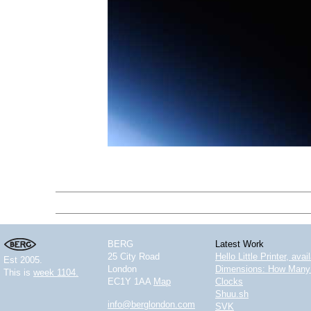
BERG
Latest Work
25 City Road
Hello Little Printer, ava
Est 2005.
London
Dimensions: How Many 
This is
week 1104.
EC1Y 1AA
Map
Clocks
Shuu.sh
info@berglondon.com
SVK