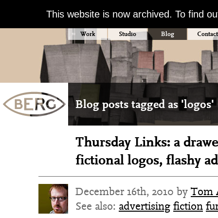
This website is now archived. To find o
Work
Studio
Blog
Contact
Blog posts tagged as 'logos'
Thursday Links: a drawe
fictional logos, flashy a
December 16th, 2010 by
Tom 
See also:
advertising
fiction
fu