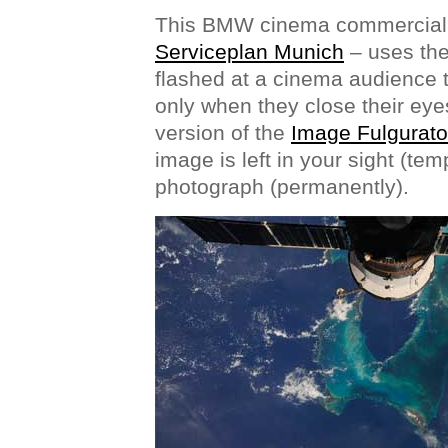
This BMW cinema commercial
Serviceplan Munich
– uses the
flashed at a cinema audience t
only when they close their eye
version of the
Image Fulgurato
image is left in your sight (tem
photograph (permanently).