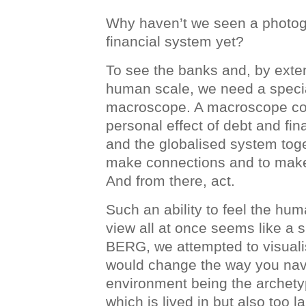
Why haven’t we seen a photog
financial system yet?
To see the banks and, by extens
human scale, we need a special
macroscope. A macroscope co
personal effect of debt and fi
and the globalised system toge
make connections and to mak
And from there, act.
Such an ability to feel the hu
view all at once seems like a 
BERG, we attempted to visuali
would change the way you navi
environment being the archet
which is lived in but also too 