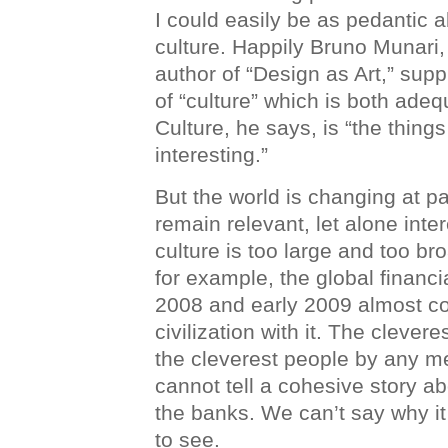
I could easily be as pedantic a
culture. Happily Bruno Munari,
author of “Design as Art,” supp
of “culture” which is both ade
Culture, he says, is “the things
interesting.”
But the world is changing at p
remain relevant, let alone intere
culture is too large and too b
for example, the global financi
2008 and early 2009 almost co
civilization with it. The clever
the cleverest people by any 
cannot tell a cohesive story ab
the banks. We can’t say why it 
to see.