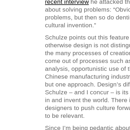
recent interview
he attacked th
about solving problems: “Obvi
problems, but then so do denti
cultural invention.”
Schulze points out this featur
otherwise design is not disting
the many processes of creatio
come out of processes such a
analysis, opportunistic use of 
Chinese manufacturing industry
but one approach. Design’s dif
Schulze – and I concur – is its 
in and invent the world. There i
designers to push culture forw
to be relevant.
Since I’m being pedantic about 