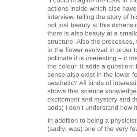
“I could imagine the cells in t
actions inside which also have
interview, telling the story of h
not just beauty at this dimensi
there is also beauty at a small
structure. Also the processes, 
in the flower evolved in order t
pollinate it is interesting – it
the colour. It adds a question:
sense also exist in the lower f
aesthetic? All kinds of interes
shows that science knowledge 
excitement and mystery and the
adds; I don’t understand how it
In addition to being a physici
(sadly: was) one of the very fe