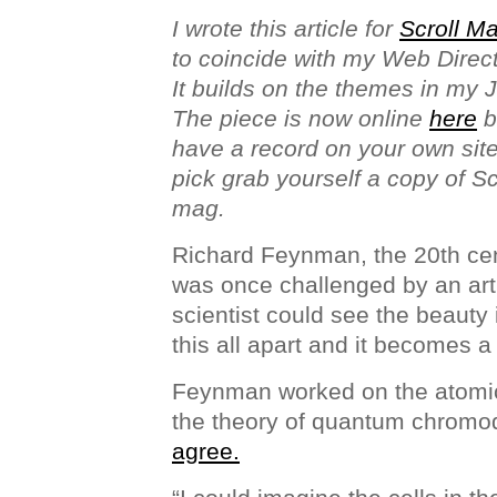
I wrote this article for
Scroll M
to coincide with my Web Direc
It builds on the themes in my 
The piece is now online
here
b
have a record on your own site 
pick grab yourself a copy of Scro
mag.
Richard Feynman, the 20th cen
was once challenged by an arti
scientist could see the beauty 
this all apart and it becomes a 
Feynman worked on the atomi
the theory of quantum chrom
agree.