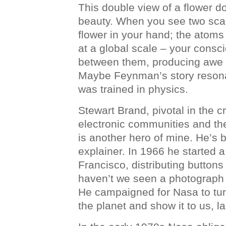
This double view of a flower do
beauty. When you see two scal
flower in your hand; the atoms
at a global scale – your consc
between them, producing awe 
Maybe Feynman’s story resonate
was trained in physics.
Stewart Brand, pivotal in the cr
electronic communities and the 
is another hero of mine. He’s 
explainer. In 1966 he started
Francisco, distributing button
haven’t we seen a photograph 
He campaigned for Nasa to tur
the planet and show it to us, la