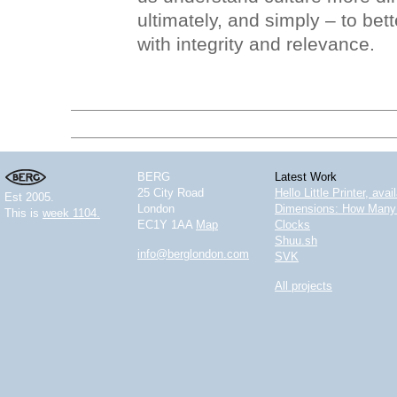
ultimately, and simply – to bet
with integrity and relevance.
BERG
Latest Work
25 City Road
Hello Little Printer, ava
Est 2005.
London
Dimensions: How Many 
This is
week 1104.
EC1Y 1AA
Map
Clocks
Shuu.sh
info@berglondon.com
SVK
All projects