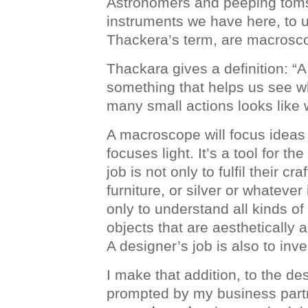
Astronomers and peeping toms
instruments we have here, to 
Thackera’s term, are macrosc
Thackara gives a definition: “
something that helps us see w
many small actions looks like
A macroscope will focus ideas
focuses light. It’s a tool for th
job is not only to fulfil their cra
furniture, or silver or whatever 
only to understand all kinds o
objects that are aesthetically 
A designer’s job is also to inve
I make that addition, to the des
prompted by my business part