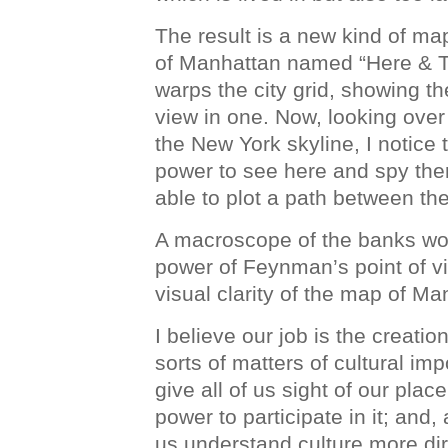
The result is a new kind of ma
of Manhattan named “Here & Th
warps the city grid, showing t
view in one. Now, looking over
the New York skyline, I notic
power to see here and spy the
able to plot a path between th
A macroscope of the banks wo
power of Feynman’s point of vi
visual clarity of the map of Ma
I believe our job is the creatio
sorts of matters of cultural i
give all of us sight of our plac
power to participate in it; and,
us understand culture more dire