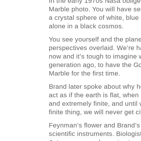
In the early 1970s Nasa oblig
Marble photo. You will have se
a crystal sphere of white, blu
alone in a black cosmos.
You see yourself and the planet
perspectives overlaid. We’re 
now and it’s tough to imagine w
generation ago, to have the Go
Marble for the first time.
Brand later spoke about why 
act as if the earth is flat, when 
and extremely finite, and until w
finite thing, we will never get ci
Feynman’s flower and Brand’s 
scientific instruments. Biolog