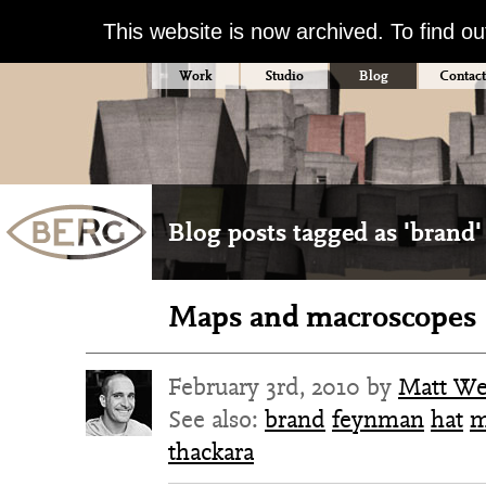
This website is now archived. To find o
Work
Studio
Blog
Contact
Blog posts tagged as 'brand'
Maps and macroscopes
February 3rd, 2010 by
Matt W
See also:
brand
feynman
hat
m
thackara