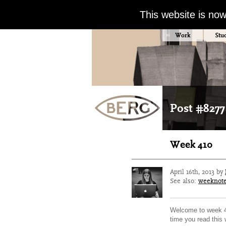
This website is no
Work
Stu
Post #8277
Week 410
April 16th, 2013 by
See also:
weeknot
Welcome to week 41
time you read this w