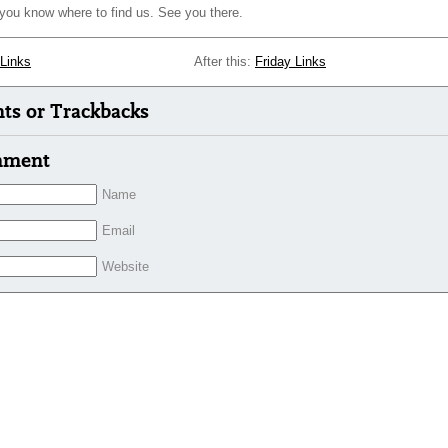
 you know where to find us. See you there.
 Links
After this:
Friday Links
s or Trackbacks
mment
Name
Email
Website