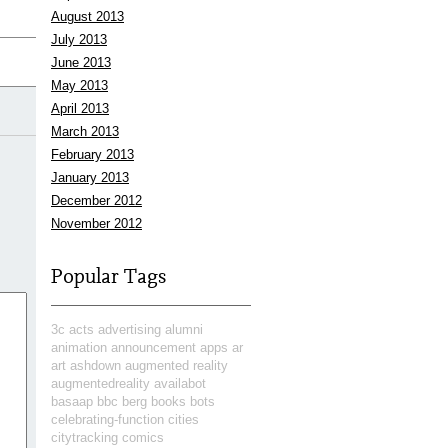
August 2013
July 2013
June 2013
May 2013
April 2013
March 2013
February 2013
January 2013
December 2012
November 2012
Popular Tags
3c
acts
advertising
alumni
animation
announcement
apps
ar
art
ashdown
augmented reality
augmentedreality
availabot
basaap
bbc
berg
books
bots
celebrating-function
cities
citytracking
comics