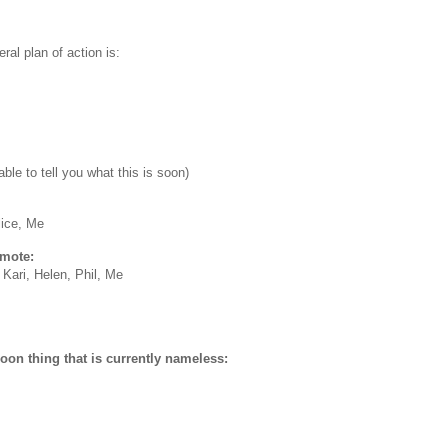
ral plan of action is:
able to tell you what this is soon)
lice, Me
emote:
, Kari, Helen, Phil, Me
on thing that is currently nameless: