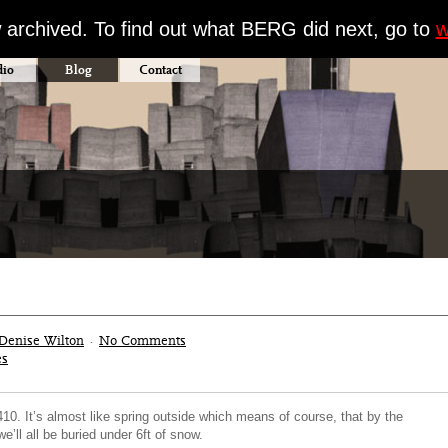
w archived. To find out what BERG did next, go to
w
dio
Blog
Contact
Denise Wilton
·
No Comments
es
0. It’s almost like spring outside which means of course, that by the
e’ll all be buried under 6ft of snow.