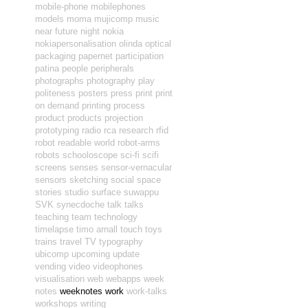
mobile-phone
mobilephones
models
moma
mujicomp
music
near future
night
nokia
nokiapersonalisation
olinda
optical
packaging
papernet
participation
patina
people
peripherals
photographs
photography
play
politeness
posters
press
print
print
on demand
printing
process
product
products
projection
prototyping
radio
rca
research
rfid
robot readable world
robot-arms
robots
schooloscope
sci-fi
scifi
screens
senses
sensor-vernacular
sensors
sketching
social
space
stories
studio
surface
suwappu
SVK
synecdoche
talk
talks
teaching
team
technology
timelapse
timo arnall
touch
toys
trains
travel
TV
typography
ubicomp
upcoming
update
vending
video
videophones
visualisation
web
webapps
week
notes
weeknotes
work
work-talks
workshops
writing