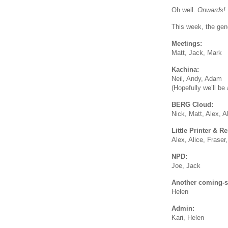
Oh well.
Onwards!
This week, the gene
Meetings:
Matt, Jack, Mark
Kachina:
Neil, Andy, Adam
(Hopefully we’ll be 
BERG Cloud:
Nick, Matt, Alex, A
Little Printer & R
Alex, Alice, Fraser
NPD:
Joe, Jack
Another coming-so
Helen
Admin:
Kari, Helen