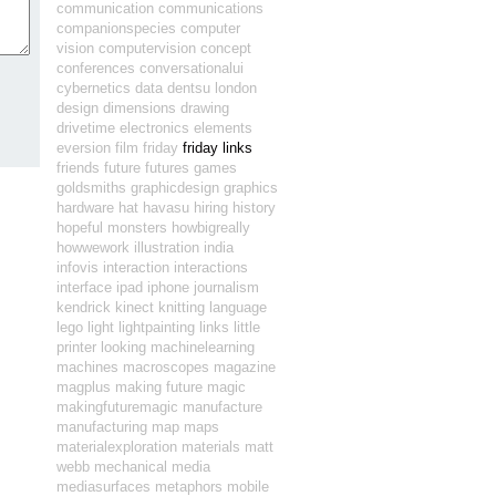
communication
communications
companionspecies
computer
vision
computervision
concept
conferences
conversationalui
cybernetics
data
dentsu london
design
dimensions
drawing
drivetime
electronics
elements
eversion
film
friday
friday links
friends
future
futures
games
goldsmiths
graphicdesign
graphics
hardware
hat
havasu
hiring
history
hopeful monsters
howbigreally
howwework
illustration
india
infovis
interaction
interactions
interface
ipad
iphone
journalism
kendrick
kinect
knitting
language
lego
light
lightpainting
links
little
printer
looking
machinelearning
machines
macroscopes
magazine
magplus
making future magic
makingfuturemagic
manufacture
manufacturing
map
maps
materialexploration
materials
matt
webb
mechanical
media
mediasurfaces
metaphors
mobile