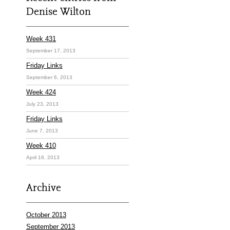
Denise Wilton
Week 431
September 17, 2013
Friday Links
September 6, 2013
Week 424
July 23, 2013
Friday Links
June 7, 2013
Week 410
April 16, 2013
Archive
October 2013
September 2013