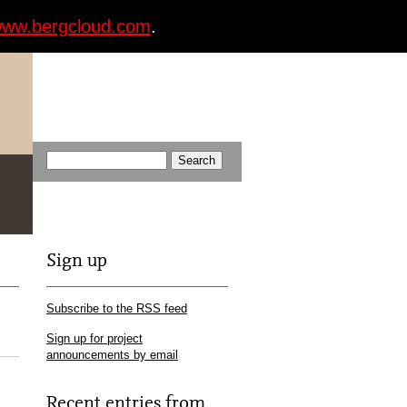
ww.bergcloud.com
.
Sign up
Subscribe to the RSS feed
Sign up for project
announcements by email
Recent entries from