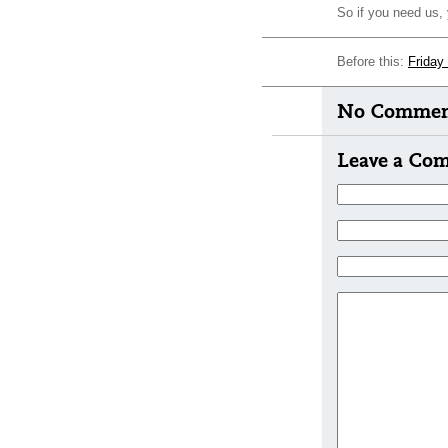
So if you need us,
Before this:
Friday
No Comment
Leave a Co