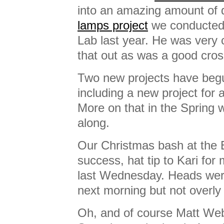
into an amazing amount of 
lamps project
we conducted 
Lab last year. He was very 
that out as was a good cross
Two new projects have begu
including a new project for 
More on that in the Spring 
along.
Our Christmas bash at the 
success, hat tip to Kari for
last Wednesday. Heads were 
next morning but not overly
Oh, and of course Matt Web