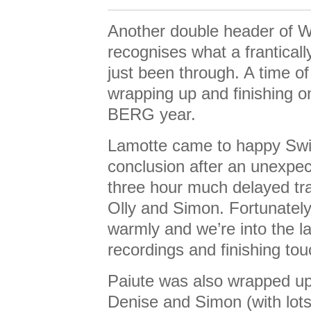
Another double header of 
recognises what a frantical
just been through. A time of 
wrapping up and finishing o
BERG year.
Lamotte came to happy Sw
conclusion after an unexpec
three hour much delayed tra
Olly and Simon. Fortunatel
warmly and we’re into the l
recordings and finishing to
Paiute was also wrapped up
Denise and Simon (with lots