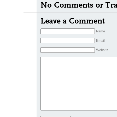
No Comments or Tra
Leave a Comment
Name
Email
Website