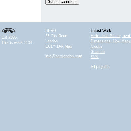
BERG
Latest Work
25 City Road
Hello Little Printer, ava
Est 2005.
London
Dimensions: How Many 
This is
week 1104.
EC1Y 1AA
Map
Clocks
Shuu.sh
info@berglondon.com
SVK
All projects