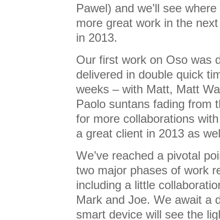
Pawel) and we’ll see where 
more great work in the next
in 2013.
Our first work on Oso was 
delivered in double quick ti
weeks – with Matt, Matt Wa
Paolo suntans fading from 
for more collaborations wit
a great client in 2013 as wel
We’ve reached a pivotal po
two major phases of work r
including a little collaborat
Mark and Joe. We await a de
smart device will see the ligh