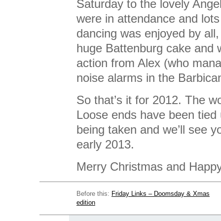
Saturday to the lovely An
were in attendance and lots 
dancing was enjoyed by all,
huge Battenburg cake and w
action from Alex (who manag
noise alarms in the Barbican
So that’s it for 2012. The w
Loose ends have been tied 
being taken and we’ll see you
early 2013.
Merry Christmas and Happ
Before this:
Friday Links – Doomsday & Xmas
edition