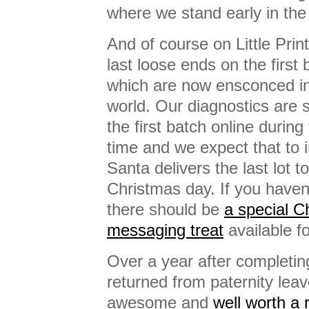
where we stand early in th
And of course on Little Prin
last loose ends on the first 
which are now ensconced i
world. Our diagnostics are 
the first batch online durin
time and we expect that to 
Santa delivers the last lot t
Christmas day. If you haven
there should be
a special 
messaging treat
available fo
Over a year after completin
returned from paternity leav
awesome and
well worth a 