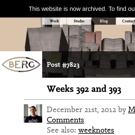
This website is now archived. To find o
Work
Studio
Blog
Contact
Post #7823
Weeks 392 and 393
December 21st, 2012 by
M
Comments
See also:
weeknotes