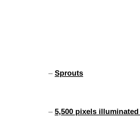
–
Sprouts
–
5,500 pixels illuminated 