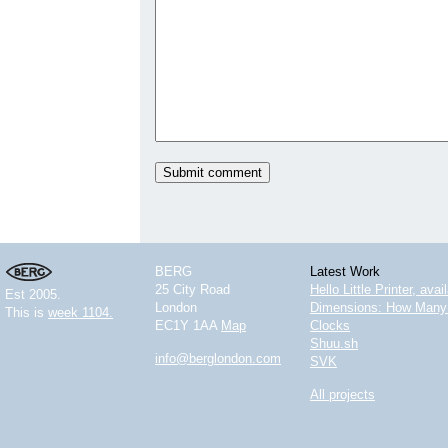
BERG
Latest Work
25 City Road
Hello Little Printer, ava
Est 2005.
London
Dimensions: How Many 
This is
week 1104.
EC1Y 1AA
Map
Clocks
Shuu.sh
info@berglondon.com
SVK
All projects