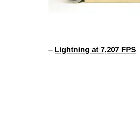
–
Lightning at 7,207 FPS