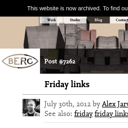
This website is now archived. To find o
Work
Studio
Blog
Contact
Post #7262
Friday links
July 30th, 2012 by
Alex Jar
See also:
friday
friday link