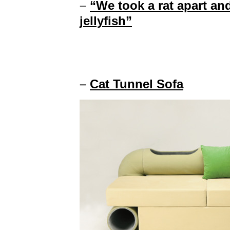
–
“We took a rat apart and 
jellyfish”
–
Cat Tunnel Sofa