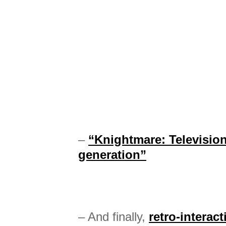
–
“Knightmare: Televisio
generation”
– And finally,
retro-interac