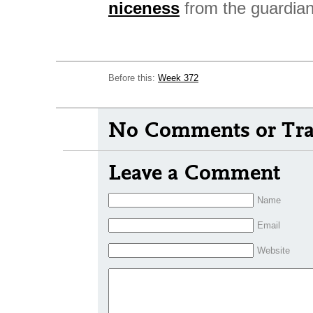
niceness
from the guardian
Before this:
Week 372
No Comments or Tra
Leave a Comment
Name
Email
Website