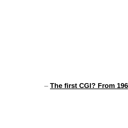
–
The first CGI? From 19