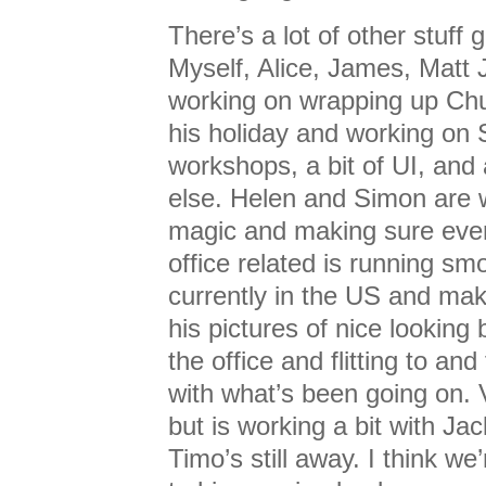
There’s a lot of other stuff 
Myself, Alice, James, Matt 
working on wrapping up Chu
his holiday and working on
workshops, a bit of UI, and 
else. Helen and Simon are w
magic and making sure ever
office related is running sm
currently in the US and mak
his pictures of nice looking 
the office and flitting to and
with what’s been going on. 
but is working a bit with Jac
Timo’s still away. I think we