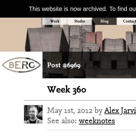
This website is now archived. To find o
Work
Studio
Blog
Contact
Post #6969
Week 360
May 1st, 2012 by
Alex Jarv
See also:
weeknotes