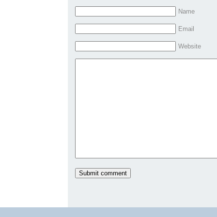
Name
Email
Website