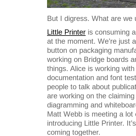
But I digress. What are we 
Little Printer
is consuming a l
at the moment. We’re just a
button on packaging manufa
working on Bridge boards an
things. Alice is working wit
documentation and font tes
people to talk about public
are working on the claiming 
diagramming and whiteboar
Matt Webb is meeting a lot 
introducing Little Printer. It’s 
coming together.