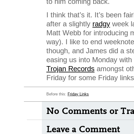
to him coming back.
I think that’s it. It’s been fa
after a slightly
radgy
week l
Matt Webb for introducing m
way). I like to end weeknot
though, and James did a ste
easing us into Monday with a
Trojan Records
amongst oth
Friday for some Friday links
Before this:
Friday Links
No Comments or Tra
Leave a Comment