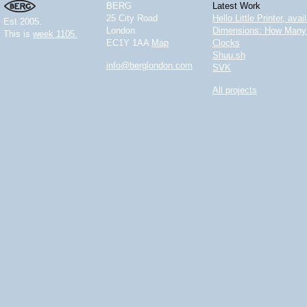
BERG
Latest Work
25 City Road
Hello Little Printer, ava
Est 2005.
London
Dimensions: How Many 
This is
week 1105.
EC1Y 1AA
Map
Clocks
Shuu.sh
info@berglondon.com
SVK
All projects