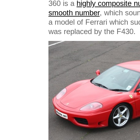
360 is a
highly composite 
smooth number
, which soun
a model of Ferrari which s
was replaced by the F430.