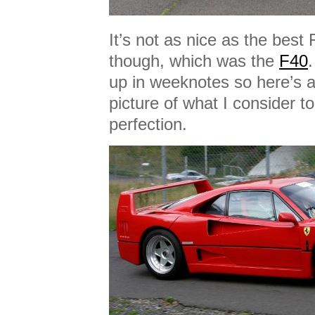
It’s not as nice as the best
though, which was the
F40
up in weeknotes so here’s 
picture of what I consider t
perfection.