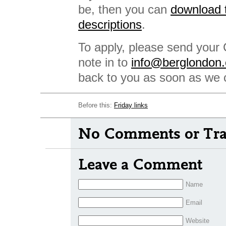
be, then you can
download t
descriptions
.
To apply, please send your 
note in to
info@berglondon
back to you as soon as we 
Before this:
Friday links
No Comments or Tra
Leave a Comment
Name
Email
Website