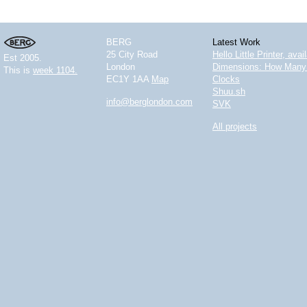
BERG
Latest Work
25 City Road
Hello Little Printer, ava
Est 2005.
London
Dimensions: How Many 
This is
week 1104.
EC1Y 1AA
Map
Clocks
Shuu.sh
info@berglondon.com
SVK
All projects