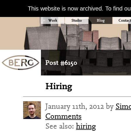
This website is now archived. To find o
Work
Studio
Blog
Contact
Post #6150
Hiring
January 11th, 2012 by
Simo
Comments
See also:
hiring