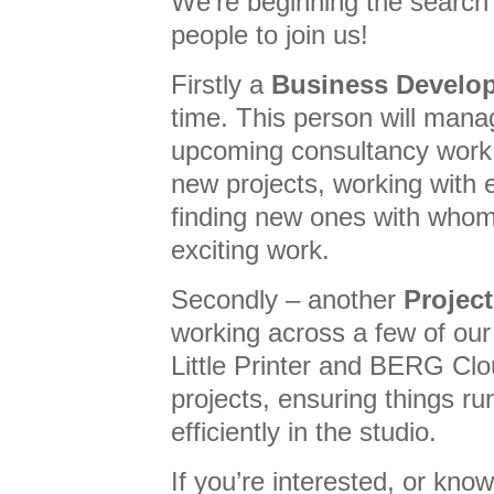
We’re beginning the search 
people to join us!
Firstly a
Business Develo
time. This person will manag
upcoming consultancy work,
new projects, working with e
finding new ones with wh
exciting work.
Secondly – another
Projec
working across a few of our 
Little Printer and BERG Clou
projects, ensuring things r
efficiently in the studio.
If you’re interested, or k