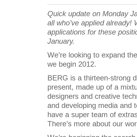
Quick update on Monday Ja
all who’ve applied already! 
applications for these positi
January.
We’re looking to expand the 
we begin 2012.
BERG is a thirteen-strong 
present, made up of a mixtur
designers and creative tech
and developing media and t
have a super team of extras
There’s more about our wo