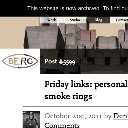
This website is now archived. To find o
Work
Studio
Blog
Contact
Post #5599
Friday links: personal
smoke rings
October 21st, 2011 by
Deni
Comments