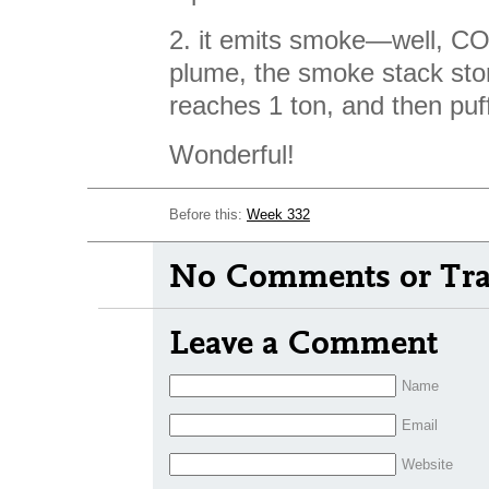
2. it emits smoke—well, CO2
plume, the smoke stack stor
reaches 1 ton, and then puf
Wonderful!
Before this:
Week 332
No Comments or Tra
Leave a Comment
Name
Email
Website