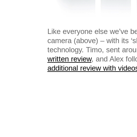
Like everyone else we’ve be
camera (above) – with its ‘s
technology. Timo, sent aroun
written review
, and Alex fol
additional review with video