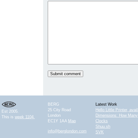
BERG
Latest Work
25 City Road
Hello Little Printer, ava
Est 2005.
London
Dimensions: How Many 
This is
week 1104.
EC1Y 1AA
Map
Clocks
Shuu.sh
info@berglondon.com
SVK