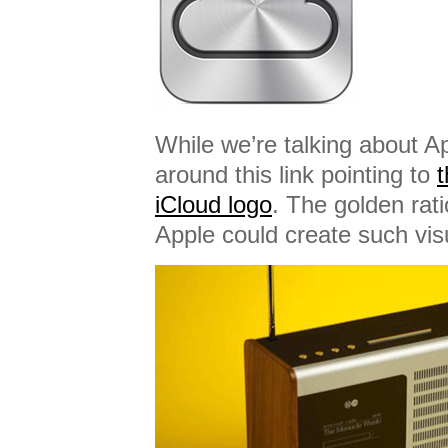
While we’re talking about A
around this link pointing to
t
iCloud logo
. The golden rati
Apple could create such vis