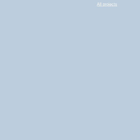
All projects