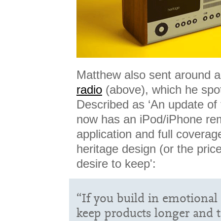
Matthew also sent around a 
radio
(above), which he spo
Described as ‘An update of 
now has an iPod/iPhone rem
application and full covera
heritage design (or the price
desire to keep':
“If you build in emotional 
keep products longer and t