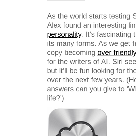
As the world starts testing S
Alex found an interesting li
personality
. It’s fascinating
its many forms. As we get f
copy becoming
over friendly
for the writers of AI. Siri se
but it’ll be fun looking for th
over the next few years. (
answers can you give to ‘W
life?’)