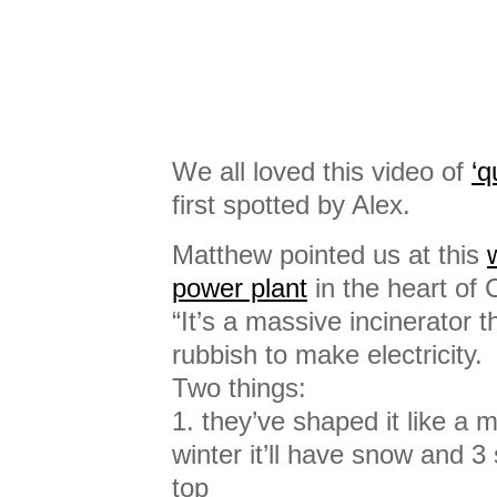
We all loved this video of
‘q
first spotted by Alex.
Matthew pointed us at this
power plant
in the heart of
“It’s a massive incinerator 
rubbish to make electricity.
Two things:
1. they’ve shaped it like a 
winter it’ll have snow and 3
top