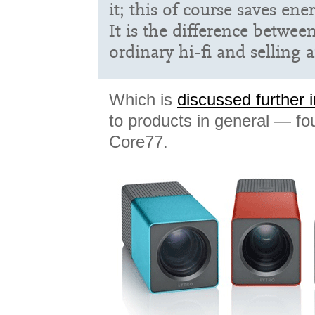
it; this of course saves ene
It is the difference betwee
ordinary hi-fi and selling
Which is
discussed further in
to products in general — fo
Core77.