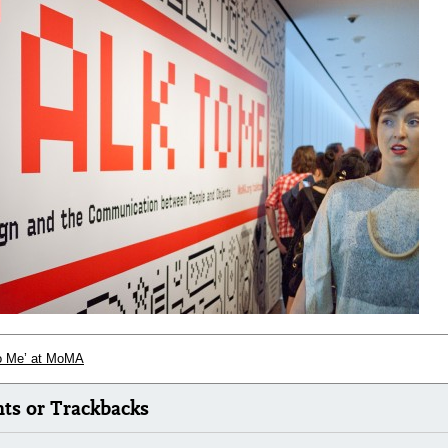
to Me’ at MoMA
s or Trackbacks