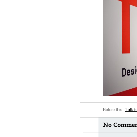
Before this:
‘Talk 
No Comment