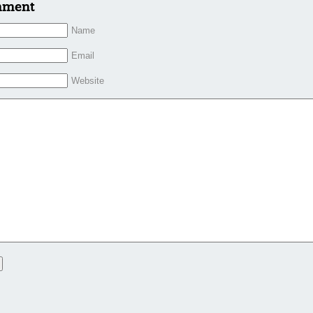
mment
Name
Email
Website