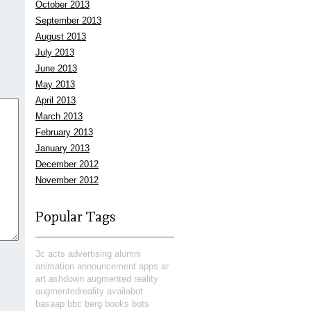
October 2013
September 2013
August 2013
July 2013
June 2013
May 2013
April 2013
March 2013
February 2013
January 2013
December 2012
November 2012
Popular Tags
3c
acts
advertising
alumni
animation
announcement
apps
ar
art
ashdown
augmented reality
augmentedreality
availabot
basaap
bbc
berg
books
bots