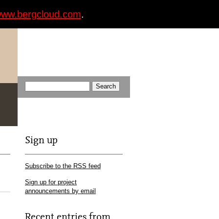
ww.bergcloud.com
.
Sign up
Subscribe to the RSS feed
Sign up for project
announcements by email
Recent entries from