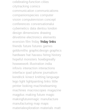
celebrating-function
cities
citytracking
comics
communication
communications
companionspecies
computer
vision
computervision
concept
conferences
conversationalui
cybernetics
data
dentsu london
design
dimensions
drawing
drivetime
electronics
elements
eversion
film
friday
friday links
friends
future
futures
games
goldsmiths
graphicdesign
graphics
hardware
hat
havasu
hiring
history
hopeful monsters
howbigreally
howwework
illustration
india
infovis
interaction
interactions
interface
ipad
iphone
journalism
kendrick
kinect
knitting
language
lego
light
lightpainting
links
little
printer
looking
machinelearning
machines
macroscopes
magazine
magplus
making future magic
makingfuturemagic
manufacture
manufacturing
map
maps
materialexploration
materials
matt