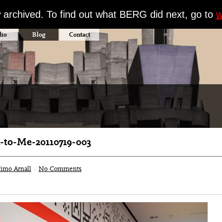
w archived. To find out what BERG did next, go to
w
dio
Blog
Contact
to-Me-20110719-003
imo Arnall
·
No Comments