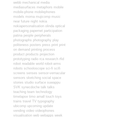
webb
mechanical
media
mediasurfaces
metaphors
mobile
mobile-phone
mobilephones
models
moma
mujicomp
music
near future
night
nokia
nokiapersonalisation
olinda
optical
packaging
papernet
participation
patina
people
peripherals
photographs
photography
play
politeness
posters
press
print
print
on demand
printing
process
product
products
projection
prototyping
radio
rca
research
rfid
robot readable world
robot-arms
robots
schooloscope
sci-fi
scifi
screens
senses
sensor-vernacular
sensors
sketching
social
space
stories
studio
surface
suwappu
SVK
synecdoche
talk
talks
teaching
team
technology
timelapse
timo arnall
touch
toys
trains
travel
TV
typography
ubicomp
upcoming
update
vending
video
videophones
visualisation
web
webapps
week