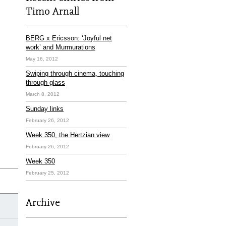
Timo Arnall
BERG x Ericsson: ‘Joyful net
work’ and Murmurations
May 16, 2012
Swiping through cinema, touching
through glass
March 8, 2012
Sunday links
February 26, 2012
Week 350, the Hertzian view
February 26, 2012
Week 350
February 25, 2012
Archive