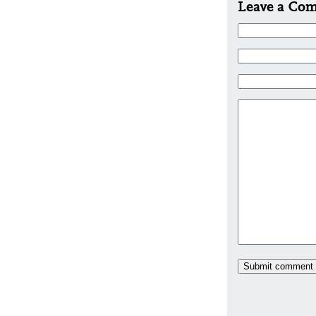
Leave a Co