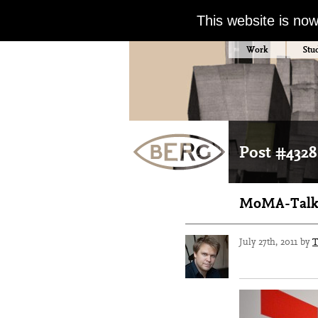
This website is no
Work
Stu
Post #4328
MoMA-Talk-
July 27th, 2011 by
T