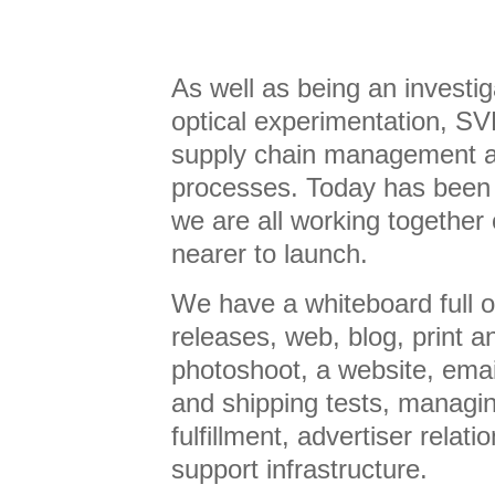
As well as being an investig
optical experimentation, SV
supply chain management a
processes. Today has been
we are all working together 
nearer to launch.
We have a whiteboard full o
releases, web, blog, print a
photoshoot, a website, emai
and shipping tests, managi
fulfillment, advertiser rela
support infrastructure.