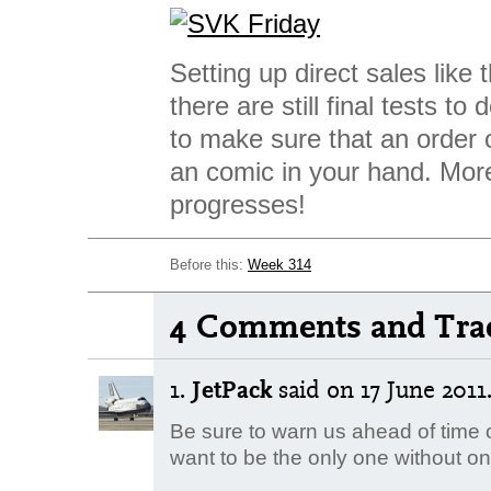
Setting up direct sales like 
there are still final tests to
to make sure that an order o
an comic in your hand. Mor
progresses!
Before this:
Week 314
4 Comments and Tra
1.
JetPack
said
on 17 June 2011.
Be sure to warn us ahead of time o
want to be the only one without on