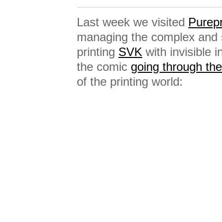
Last week we visited
Purepr
managing the complex and sp
printing
SVK
with invisible
the comic
going through t
of the printing world: