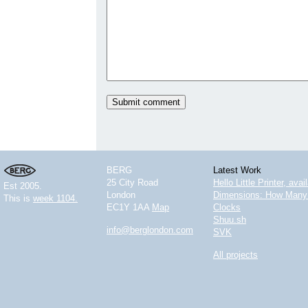
BERG
Latest Work
25 City Road
Hello Little Printer, ava
Est 2005.
London
Dimensions: How Many 
This is
week 1104.
EC1Y 1AA
Map
Clocks
Shuu.sh
info@berglondon.com
SVK
All projects