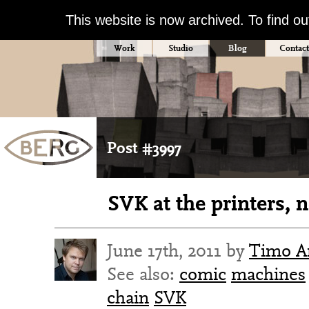
This website is now archived. To find o
Work
Studio
Blog
Contact
Post #3997
SVK at the printers, 
June 17th, 2011 by
Timo Ar
See also:
comic
machines
chain
SVK