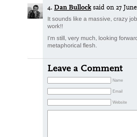
4.
Dan Bullock
said
on 27 June 
It sounds like a massive, crazy jo
work!!
I’m still, very much, looking forwar
metaphorical flesh.
Leave a Comment
Name
Email
Website