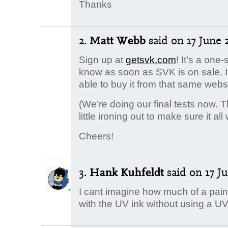
Thanks
2.
Matt Webb
said
on 17 June 2
Sign up at
getsvk.com
! It’s a one-
know as soon as SVK is on sale. It’
able to buy it from that same websi
(We’re doing our final tests now.
little ironing out to make sure it all
Cheers!
3.
Hank Kuhfeldt
said
on 17 Ju
I cant imagine how much of a pain i
with the UV ink without using a UV 