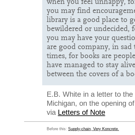
when you feel unhappy, for
you may find encourageme
library is a good place to 
bewildered or undecided, fo
you may have your questi
are good company, in sad
times, for books are peo
have managed to stay aliv
between the covers of a bo
E.B. White in a letter to the
Michigan, on the opening of t
via
Letters of Note
Before this:
Supply-chain, Very Koncrete.