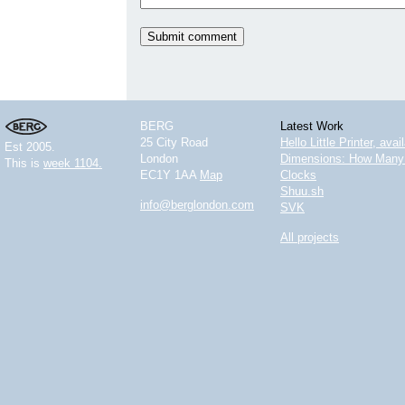
BERG
Latest Work
25 City Road
Hello Little Printer, ava
Est 2005.
London
Dimensions: How Many 
This is
week 1104.
EC1Y 1AA
Map
Clocks
Shuu.sh
info@berglondon.com
SVK
All projects