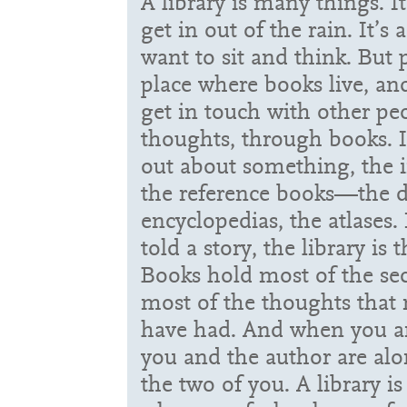
A library is many things. It
get in out of the rain. It’s 
want to sit and think. But pa
place where books live, a
get in touch with other pe
thoughts, through books. I
out about something, the i
the reference books—the di
encyclopedias, the atlases. 
told a story, the library is 
Books hold most of the sec
most of the thoughts tha
have had. And when you ar
you and the author are al
the two of you. A library i