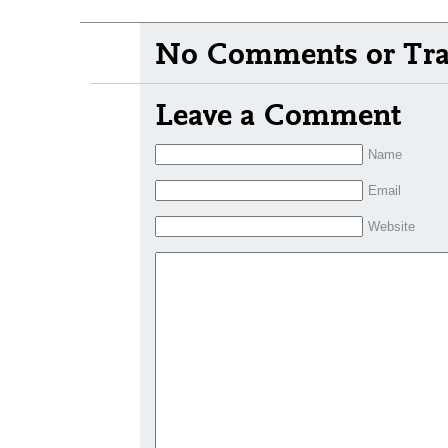
No Comments or Tra
Leave a Comment
Name
Email
Website