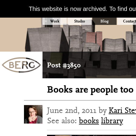
This website is now archived. To find o
Work
Studio
Blog
Contact
Post #3850
Books are people too
June 2nd, 2011 by
Kari St
See also:
books
library