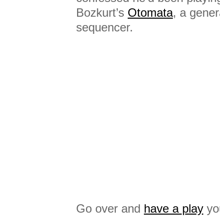
Bozkurt’s
Otomata
, a gene
sequencer.
Go over and
have a play
you