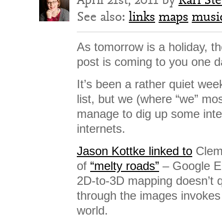
See also:
links
maps
musi
As tomorrow is a holiday, 
post is coming to you one d
It’s been a rather quiet we
list, but we (where “we” mos
manage to dig up some inter
internets.
Jason Kottke linked to
Cleme
of
“melty roads”
– Google E
2D-to-3D mapping doesn’t q
through the images invokes 
world.