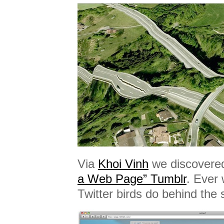
Via
Khoi Vinh
we discovered 
a Web Page” Tumblr
. Ever
Twitter birds do behind the