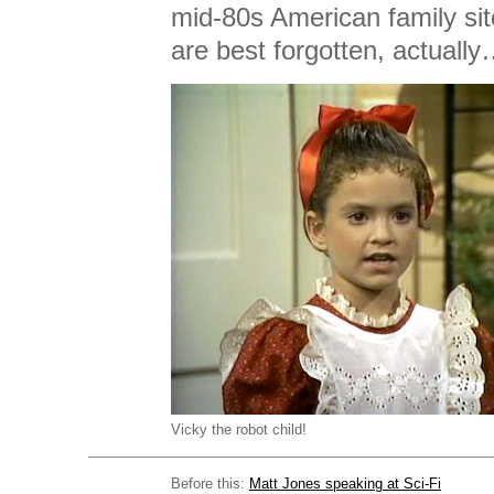
mid-80s American family si
are best forgotten, actuall
Vicky the robot child!
Before this:
Matt Jones speaking at Sci-Fi