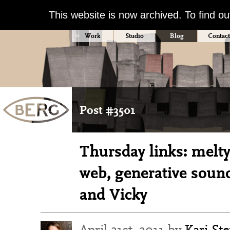
This website is now archived. To find o
Work
Studio
Blog
Contact
Post #3501
Thursday links: melty
web, generative soun
and Vicky
April 21st, 2011 by
Kari St