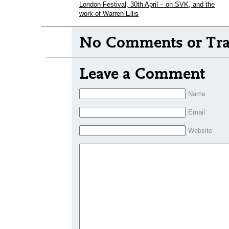
London Festival, 30th April – on SVK, and the
work of Warren Ellis
No Comments or Tra
Leave a Comment
Name
Email
Website