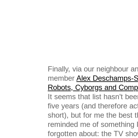
Finally, via our neighbour 
member
Alex Deschamps-S
Robots, Cyborgs and Compu
It seems that list hasn’t bee
five years (and therefore act
short), but for me the best th
reminded me of something I
forgotten about: the TV sh