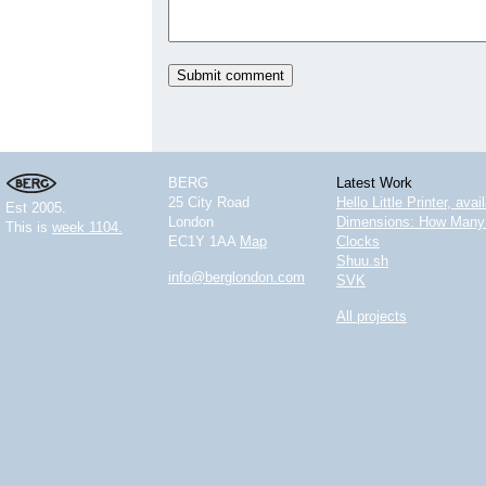
BERG
Latest Work
25 City Road
Hello Little Printer, ava
Est 2005.
London
Dimensions: How Many 
This is
week 1104.
EC1Y 1AA
Map
Clocks
Shuu.sh
info@berglondon.com
SVK
All projects