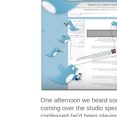
One afternoon we heard so
coming over the studio spe
confessed he’d been playin