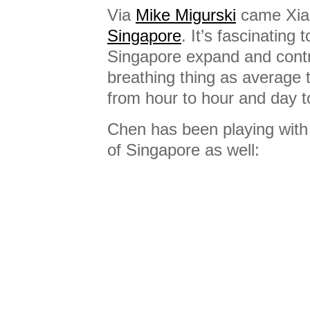
Via
Mike Migurski
came Xia
Singapore
. It’s fascinating 
Singapore expand and contrac
breathing thing as average 
from hour to hour and day t
Chen has been playing wit
of Singapore as well: