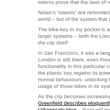
totems prove that the laws of re
Nolan’s “totems” are reminders 
world – but of the system that 
The bike-key in my pocket is 
larger systems – both the Lon
the city itself
.
In San Francisco, it was a tang
London is still there, even th
functionality in this particular
the plastic key regains its powe
normal behaviours: unlocking 
usage of those bikes in its sy
As the city becomes increasin
Greenfield describes eloquently
Urbanscale blog
– there will in