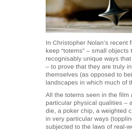
In Christopher Nolan’s recent 
keep “totems” – small objects 
recognisably unique ways that
– to prove that they are truly in
themselves (as opposed to bei
landscapes in which much of th
All the totems seen in the film 
particular physical qualities –
die, a poker chip, a weighted 
in very particular ways (toppli
subjected to the laws of real-w