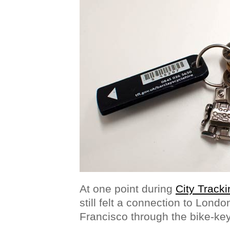
At one point during
City Tracki
still felt a connection to Lond
Francisco through the bike-ke