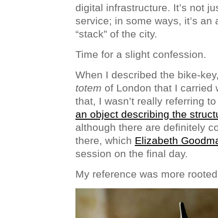
digital infrastructure. It’s not j
service; in some ways, it’s an a
“stack” of the city.
Time for a slight confession.
When I described the bike-key, 
totem
of London that I carried
that, I wasn’t really referring to
an object describing the struct
although there are definitely 
there, which
Elizabeth Goodm
session on the final day.
My reference was more rooted 