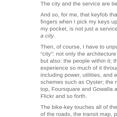
The city and the service are ti
And so, for me, that keyfob th
fingers when I pick my keys up,
my pocket, is not just a service
a city
.
Then, of course, I have to un
“city”: not only the architectur
but also: the people within it; t
experience so much of it throu
including power, utilities, an
schemes such as Oyster; the m
top, Foursquare and Gowalla 
Flickr and so forth.
The bike-key touches all of th
of the roads, the transit map,