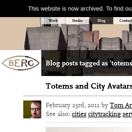
This website is now archived. To find o
Work
Studio
Blog
Contact
Blog posts tagged as 'totems
Totems and City Avatar
February 23rd, 2011 by
Tom Ar
See also:
cities
citytracking
ser