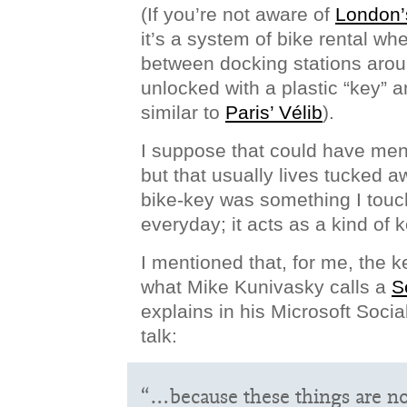
(If you’re not aware of
London’
it’s a system of bike rental wh
between docking stations aroun
unlocked with a plastic “key” an
similar to
Paris’ Vélib
).
I suppose that could have me
but that usually lives tucked a
bike-key was something I touc
everyday; it acts as a kind of 
I mentioned that, for me, the k
what Mike Kunivasky calls a
S
explains in his Microsoft Soc
talk:
“…because these things are no