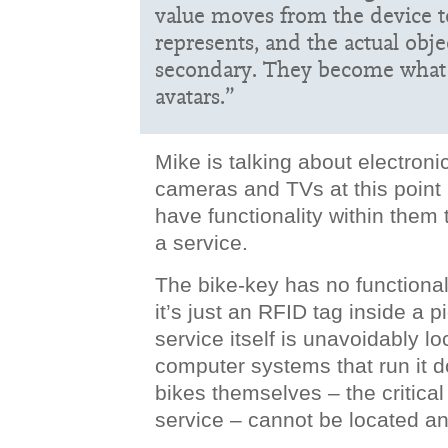
value moves from the device to
represents, and the actual obj
secondary. They become what I
avatars.”
Mike is talking about electronic
cameras and TVs at this point i
have functionality within them 
a service.
The bike-key has no functional
it’s just an RFID tag inside a p
service itself is unavoidably l
computer systems that run it d
bikes themselves – the critical
service – cannot be located a