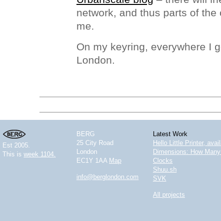
network, and thus parts of the c
me.
On my keyring, everywhere I go
London.
BERG
Latest Work
25 City Road
Hello Little Printer, ava
Est 2005.
London
Dimensions: How Many 
This is
week 1104.
EC1Y 1AA
Map
Clocks
Shuu.sh
info@berglondon.com
SVK
All projects