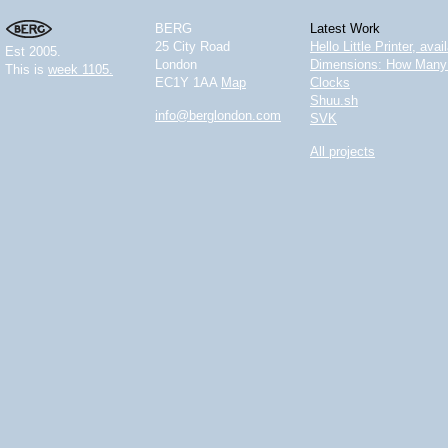
BERG
Latest Work
25 City Road
Hello Little Printer, ava
Est 2005.
London
Dimensions: How Many 
This is
week 1105.
EC1Y 1AA
Map
Clocks
Shuu.sh
info@berglondon.com
SVK
All projects