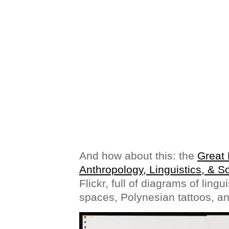
And how about this: the
Great 
Anthropology, Linguistics, & S
Flickr, full of diagrams of lingu
spaces, Polynesian tattoos, an