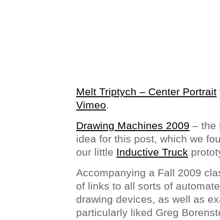
Melt Triptych – Center Portrait
Vimeo
.
Drawing Machines 2009
– the 
idea for this post, which we fou
our little
Inductive Truck
protot
Accompanying a Fall 2009 cla
of links to all sorts of automa
drawing devices, as well as exa
particularly liked Greg Borens