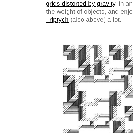
grids distorted by gravity
, in a
the weight of objects, and enj
Triptych
(also above) a lot.