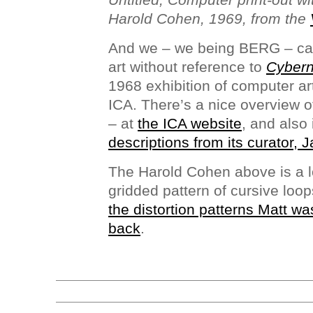
Harold Cohen, 1969, from the
And we – we being BERG – can
art without reference to
Cybern
1968 exhibition of computer art
ICA. There’s a nice overview of
– at
the ICA website
, and also
descriptions from its curator, 
The Harold Cohen above is a lo
gridded pattern of cursive loop
the distortion patterns Matt wa
back
.