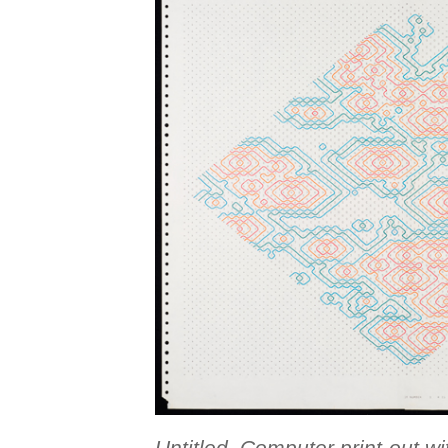
Untitled, Computer print-out w