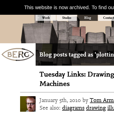
This website is now archived. To find o
Work
Studio
Blog
Contact
Blog posts tagged as 'plottin
Tuesday Links: Drawing
Machines
January 5th, 2010 by
Tom Armi
See also:
diagrams
drawing
ill