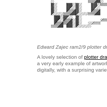
Edward Zajec ram2/9 plotter 
A lovely selection of
plotter d
a very early example of artwor
digitally, with a surprising vari