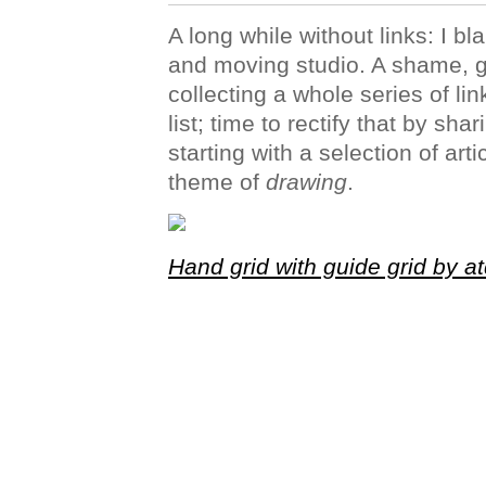
A long while without links: I 
and moving studio. A shame, 
collecting a whole series of li
list; time to rectify that by sha
starting with a selection of ar
theme of
drawing
.
Hand grid with guide grid by a