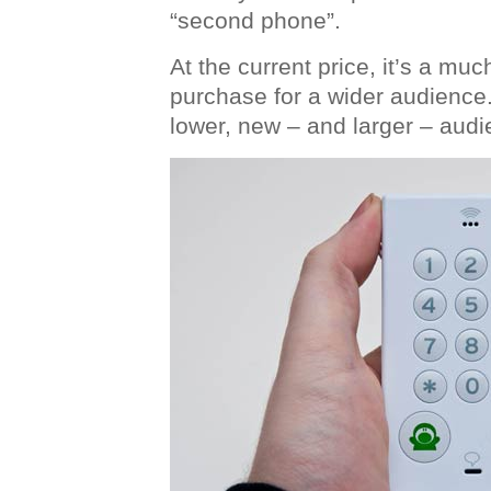
“second phone”.
At the current price, it’s a mu
purchase for a wider audience.
lower, new – and larger – aud