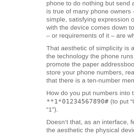
phone to do nothing but send a
is true of many phone owners – 
simple, satisfying expression o
with the device comes down to
– or requirements of it – are wh
That aesthetic of simplicity is
the technology the phone runs
promote the paper addressboo
store your phone numbers, rea
that there is a ten-number mem
How do you put numbers into 
**1*01234567890#
(to put 
“1”).
Doesn’t that, as an interface, f
the aesthetic the physical devi