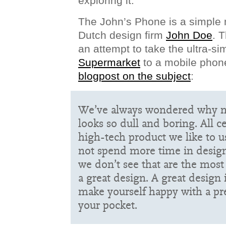
exploring it.
The John’s Phone is a simple
Dutch design firm
John Doe
. 
an attempt to take the ultra-sim
Supermarket
to a mobile phon
blogpost on the subject
:
We’ve always wondered why m
looks so dull and boring. All c
high-tech product we like to 
not spend more time in designi
we don’t see that are the most 
a great design. A great design 
make yourself happy with a pr
your pocket.