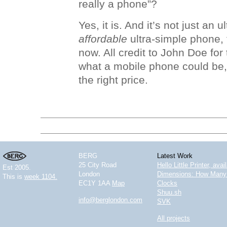
really a phone”?
Yes, it is. And it’s not just an 
affordable
ultra-simple phone, 
now. All credit to John Doe for 
what a mobile phone could be, 
the right price.
BERG
Latest Work
25 City Road
Hello Little Printer, ava
Est 2005.
London
Dimensions: How Many 
This is
week 1104.
EC1Y 1AA
Map
Clocks
Shuu.sh
info@berglondon.com
SVK
All projects