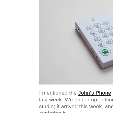
I mentioned the
John’s Phone
last week. We ended up getting
studio; it arrived this week, a