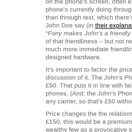
on the phone’s screen, often e
phone’s currently doing throug
than through text, which there’s
John Doe say (in
their explana
“
Fony makes John’s a friendly
of that friendliness – but not 
much more immediate friendline
designed hardware.
It’s important to factor the pri
discussion of it. The John’s P
£50. That puts it in line with 
phones. (And: the John’s Phon
any carrier, so that’s £50 witho
Price changes the the relations
£150, this would be a premium
wealthy few as a provocative s