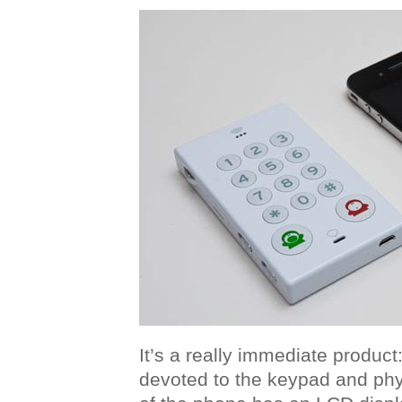
It’s a really immediate product:
devoted to the keypad and phys