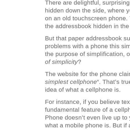
There are delightful, surprisin
hidden down the side, where y
on an old touchscreen phone. Y
the addressbook hidden in the
But that paper addressbook s
problems with a phone this simp
the purpose of simplification, 
of simplicity
?
The website for the phone claim
simplest cellphone
“. That’s tru
idea of what a cellphone is.
For instance, if you believe te
fundamental feature of a cellp
Phone doesn’t even live up to 
what a mobile phone is. But if