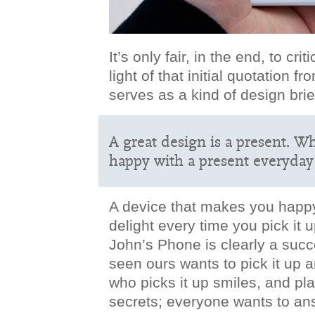
It’s only fair, in the end, to cr
light of that initial quotation 
serves as a kind of design brie
A great design is a present. W
happy with a present everyday 
A device that makes you happy;
delight every time you pick it u
John’s Phone is clearly a suc
seen ours wants to pick it up 
who picks it up smiles, and play
secrets; everyone wants to ans