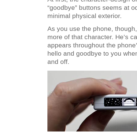
“goodbye” buttons seems at od
minimal physical exterior.
As you use the phone, though, y
more of that character. He’s c
appears throughout the phone’
hello and goodbye to you when
and off.