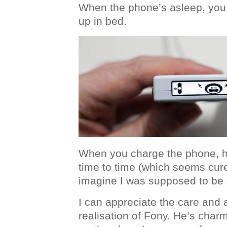
When the phone’s asleep, you
up in bed.
When you charge the phone, h
time to time (which seems curel
imagine I was supposed to be 
I can appreciate the care and a
realisation of Fony. He’s char