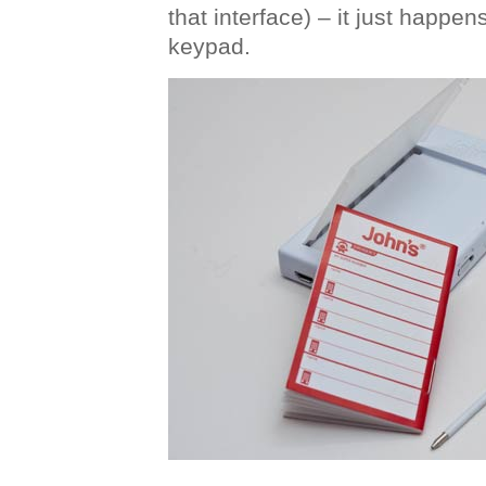
that interface) – it just happen
keypad.