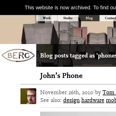
This website is now archived. To find o
Work
Studio
Blog
Contact
Blog posts tagged as 'phone
John’s Phone
November 26th, 2010 by
Tom 
See also:
design
hardware
mob