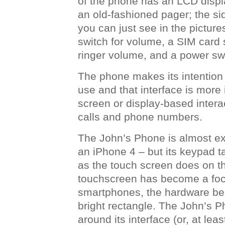
of the phone has an LCD displ
an old-fashioned pager; the si
you can just see in the pictur
switch for volume, a SIM card s
ringer volume, and a power sw
The phone makes its intention
use and that interface is more 
screen or display-based interac
calls and phone numbers.
The John’s Phone is almost ex
an iPhone 4 – but its keypad 
as the touch screen does on t
touchscreen has become a foca
smartphones, the hardware be
bright rectangle. The John’s P
around its interface (or, at leas