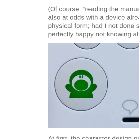
(Of course, “reading the manua
also at odds with a device alrea
physical form; had I not done 
perfectly happy not knowing ab
At first, the character-design o