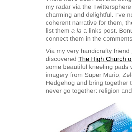
my radar via the Twittersphere 
charming and delightful. I’ve 
coherent narrative for them, th
list them
a la
a links post. Bonu
connect them in the comments
Via my very handicrafty friend
discovered
The High Church o
some beautiful kneeling pads 
imagery from Super Mario, Zel
Hedgehog and bring together t
never go together: religion an