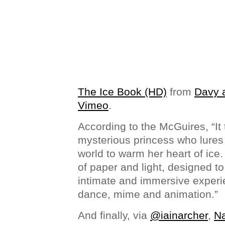
The Ice Book (HD)
from
Davy a
Vimeo
.
According to the McGuires, “It t
mysterious princess who lures
world to warm her heart of ice.
of paper and light, designed to
intimate and immersive experie
dance, mime and animation.”
And finally, via
@iainarcher
,
Na