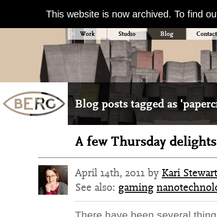
This website is now archived. To find o
Work
Studio
Blog
Contact
Blog posts tagged as 'papercr
A few Thursday delights
April 14th, 2011 by
Kari Stewar
See also:
gaming
nanotechnol
There have been several thin