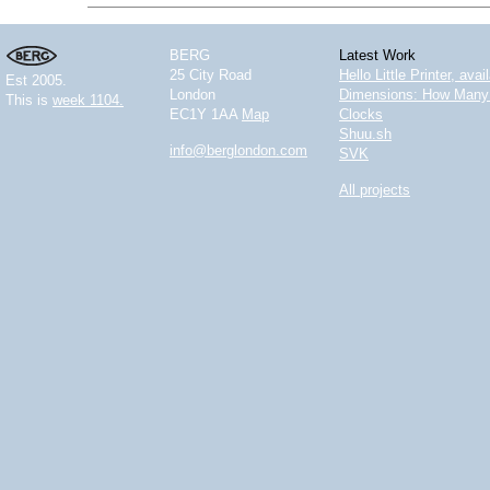
BERG
Latest Work
25 City Road
Hello Little Printer, ava
Est 2005.
London
Dimensions: How Many 
This is
week 1104.
EC1Y 1AA
Map
Clocks
Shuu.sh
info@berglondon.com
SVK
All projects