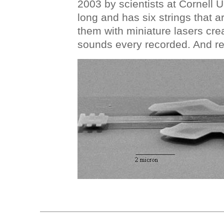
2003 by scientists at Cornell Un
long and has six strings that a
them with miniature lasers cre
sounds every recorded. And re