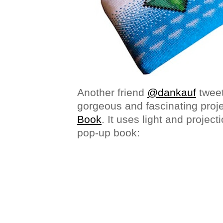
Another friend
@dankauf
tweet
gorgeous and fascinating proje
Book
. It uses light and projecti
pop-up book: