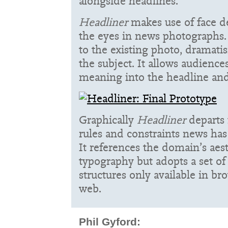
alongside headlines.
Headliner
makes use of face de
the eyes in news photographs. 
to the existing photo, dramati
the subject. It allows audienc
meaning into the headline and
Graphically
Headliner
departs 
rules and constraints news has
It references the domain’s aes
typography but adopts a set o
structures only available in b
web.
Phil Gyford: