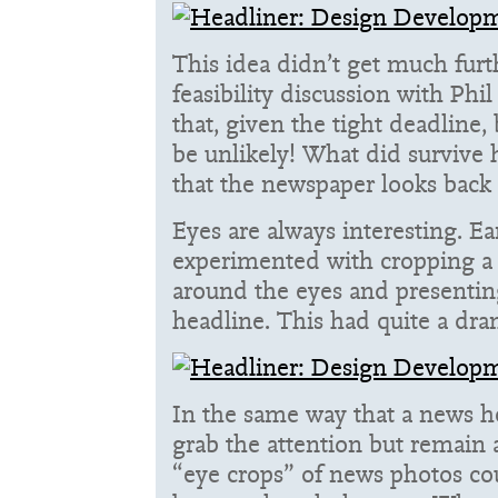
This idea didn’t get much furt
feasibility discussion with Ph
that, given the tight deadline,
be unlikely! What did survive 
that the newspaper looks back 
Eyes are always interesting. Ea
experimented with cropping a
around the eyes and presenting
headline. This had quite a dram
In the same way that a news h
grab the attention but remain
“eye crops” of news photos c