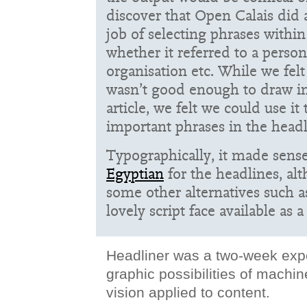
discover that Open Calais did a
job of selecting phrases withi
whether it referred to a person
organisation etc. While we fel
wasn’t good enough to draw i
article, we felt we could use i
important phrases in the headl
Typographically, it made sens
Egyptian
for the headlines, al
some other alternatives such 
lovely script face available as 
Headliner was a two-week expe
graphic possibilities of machi
vision applied to content.