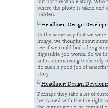
but not the whole story. Who t
where the photo is taken and o
hidden.
In the same way that we were
image, we thought about summa
see if we could boil a long sto
digestible 500 words. So we i
auto-summarising tools only to
do such a good job of selectin
story.
Perhaps they take a lot of cust
be trained with the the right v
the output would be comical o