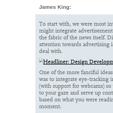
James King:
To start with, we were most i
might integrate advertisement
the fabric of the news itself. D
attention towards advertising i
deal with.
One of the more fanciful idea
was to integrate eye-tracking 
(with support for webcams) so 
to your gaze and serve up cont
based on what you were reading
moment.