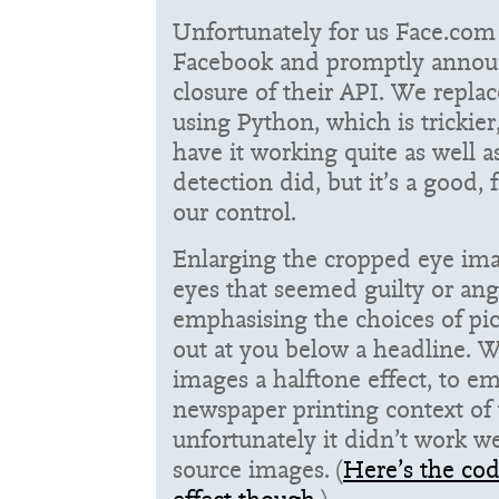
Unfortunately for us Face.co
Facebook and promptly anno
closure of their API. We repla
using Python, which is trickier
have it working quite as well 
detection did, but it’s a good, 
our control.
Enlarging the cropped eye ima
eyes that seemed guilty or ang
emphasising the choices of pic
out at you below a headline. W
images a halftone effect, to e
newspaper printing context of t
unfortunately it didn’t work we
source images. (
Here’s the cod