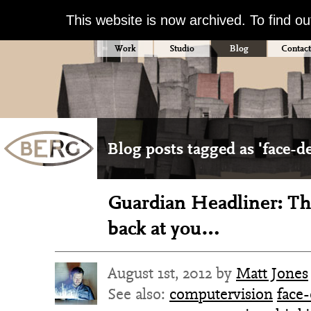
This website is now archived. To find o
Work
Studio
Blog
Contact
Blog posts tagged as 'face-de
Guardian Headliner: Th
back at you…
August 1st, 2012 by
Matt Jones
See also:
computervision
face-