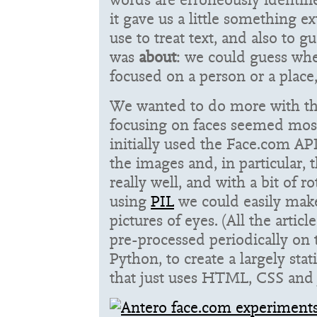
it gave us a little something e
use to treat text, and also to g
was
about
: we could guess whe
focused on a person or a place
We wanted to do more with the
focusing on faces seemed most
initially used the Face.com API
the images and, in particular,
really well, and with a bit of 
using
PIL
we could easily make
pictures of eyes. (All the artic
pre-processed periodically on
Python, to create a largely stat
that just uses HTML, CSS and J