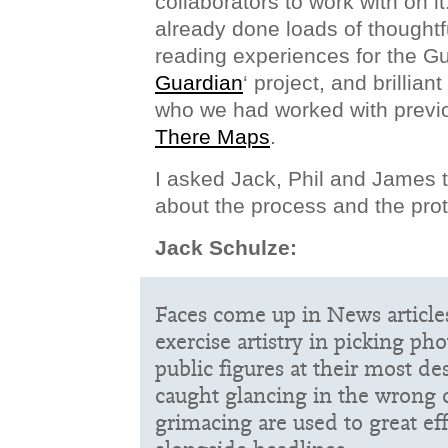
collaborators to work with on it
already done loads of thoughtf
reading experiences for the Gu
Guardian
‘ project, and brillian
who we had worked with previ
There Maps
.
I asked Jack, Phil and James t
about the process and the pro
Jack Schulze:
Faces come up in News articles 
exercise artistry in picking pho
public figures at their most de
caught glancing in the wrong d
grimacing are used to great e