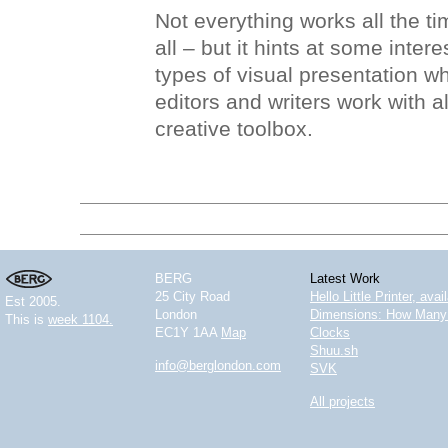
Not everything works all the tim
all – but it hints at some inter
types of visual presentation w
editors and writers work with al
creative toolbox.
BERG
Latest Work
25 City Road
Hello Little Printer, ava
Est 2005.
London
Dimensions: How Many 
This is
week 1104.
EC1Y 1AA
Map
Clocks
Shuu.sh
info@berglondon.com
SVK
All projects