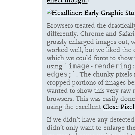
effect though.
)
Browsers treated the drastica
differently. Chrome and Safari
grossly enlarged images out,
worked well, but we liked the e
which we could force to show
using
`image-rendering
. The chunky pixels 
edges;`
cropped portions of images be
wanted to show this very raw m
browsers. This was easily don
using the excellent
Close Pixel
If we didn’t have any detected
didn’t only want to enlarge t