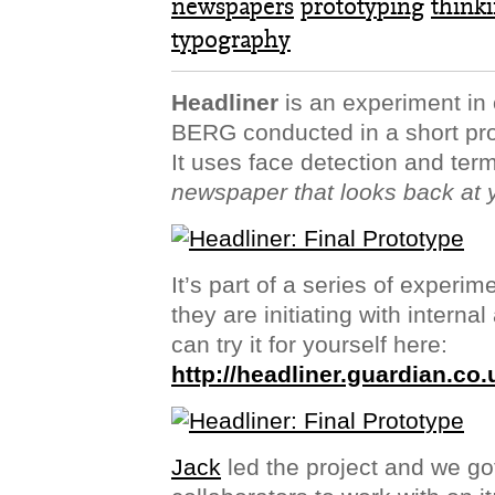
newspapers
prototyping
think
typography
Headliner
is an experiment in 
BERG conducted in a short pro
It uses face detection and ter
newspaper that looks back at 
It’s part of a series of experi
they are initiating with intern
can try it for yourself here:
http://headliner.guardian.co.
Jack
led the project and we go