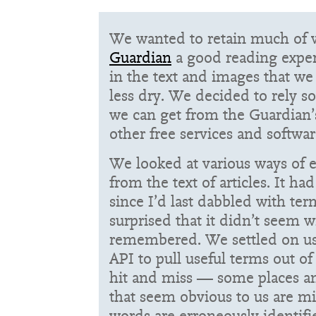
We wanted to retain much of
Guardian
a good reading exper
in the text and images that we
less dry. We decided to rely so
we can get from the Guardian’
other free services and softwar
We looked at various ways of e
from the text of articles. It h
since I’d last dabbled with ter
surprised that it didn’t seem w
remembered. We settled on usi
API
to pull useful terms out of a
hit and miss — some places a
that seem obvious to us are mi
words are erroneously identifie