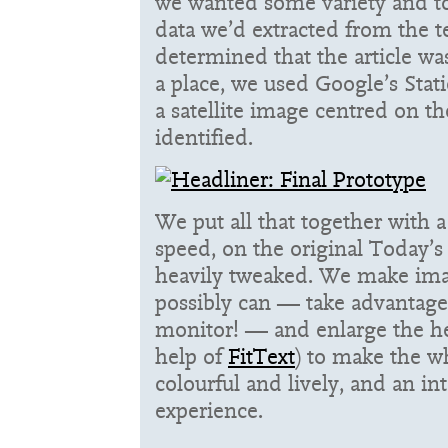
we wanted some variety and t
data we’d extracted from the te
determined that the article wa
a place, we used Google’s Stat
a satellite image centred on th
identified.
We put all that together with a
speed, on the original Today’s
heavily tweaked. We make ima
possibly can — take advantage
monitor! — and enlarge the he
help of
FitText
) to make the w
colourful and lively, and an in
experience.