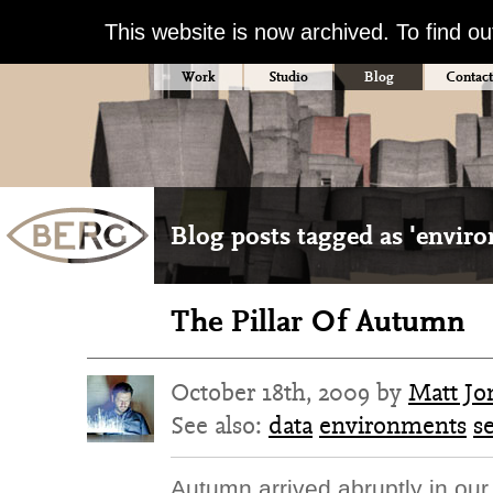
This website is now archived. To find o
Work
Studio
Blog
Contact
Blog posts tagged as 'envir
The Pillar Of Autumn
October 18th, 2009 by
Matt Jo
See also:
data
environments
s
Autumn arrived abruptly in our