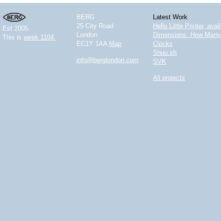
BERG
Latest Work
25 City Road
Hello Little Printer, ava
Est 2005.
London
Dimensions: How Many 
This is
week 1104.
EC1Y 1AA
Map
Clocks
Shuu.sh
info@berglondon.com
SVK
All projects