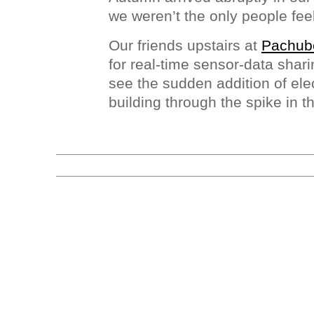
we weren’t the only people feel
Our friends upstairs at
Pachub
for real-time sensor-data shar
see the sudden addition of elec
building through the spike in