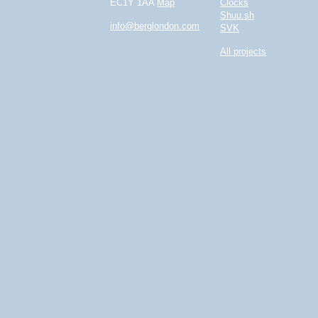
EC1Y 1AA
Map
Clocks
Shuu.sh
info@berglondon.com
SVK
All projects