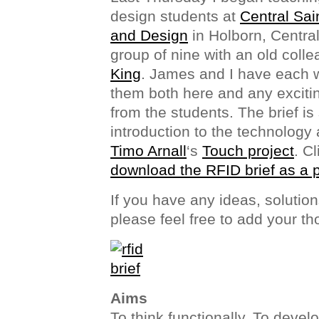
design students at
Central Sai
and Design
in Holborn, Centra
group of nine with an old coll
King
. James and I have each wri
them both here and any exciti
from the students. The brief is
introduction to the technology 
Timo Arnall
‘s
Touch project
. C
download the RFID brief as a 
If you have any ideas, solutio
please feel free to add your t
Aims
To think functionally. To deve