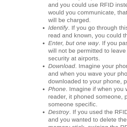
and you could use RFID inst
would you communicate, tha
will be charged.
Identify
. If you go through thi
read and known, you could th
Enter, but one way
. If you p
will not be permitted to leave
security at airports.
Download
. Imagine your pho
and when you wave your phone
downloaded to your phone, p
Phone
. Imagine if when you
reader, it phoned someone, p
someone specific.
Destroy
. If you used the RFID
and you wanted to delete the 