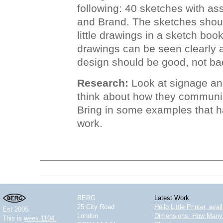
following: 40 sketches with ass
and Brand. The sketches shoul
little drawings in a sketch boo
drawings can be seen clearly a
design should be good, not bad
Research:
Look at signage and
think about how they communi
Bring in some examples that h
work.
BERG
Latest Work
25 City Road
Hello Little Printer, ava
Est 2005.
London
Dimensions: How Many 
This is
week 1104.