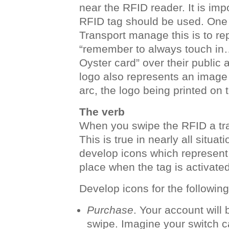
near the RFID reader. It is im
RFID tag should be used. One
Transport manage this is to r
“remember to always touch in…
Oyster card” over their public 
logo also represents an image 
arc, the logo being printed on 
The verb
When you swipe the RFID a tran
This is true in nearly all situat
develop icons which represent 
place when the tag is activated
Develop icons for the following
Purchase
. Your account wil
swipe. Imagine your switch ca