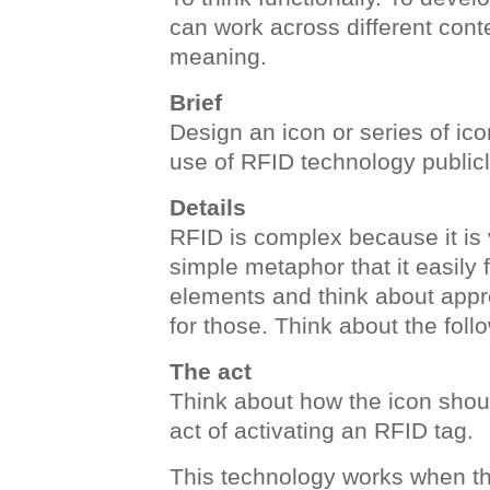
can work across different conte
meaning.
Brief
Design an icon or series of i
use of RFID technology publicl
Details
RFID is complex because it is 
simple metaphor that it easily f
elements and think about appr
for those. Think about the foll
The act
Think about how the icon shou
act of activating an RFID tag.
This technology works when th