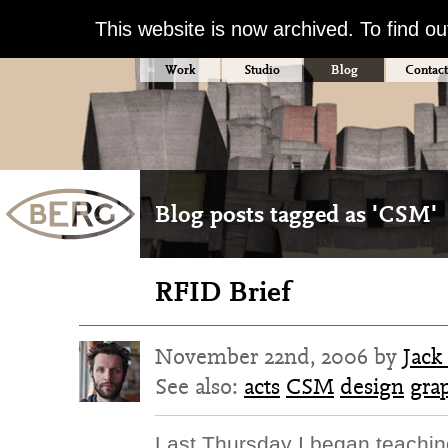
This website is now archived. To find o
Work
Studio
Blog
Contact
Blog posts tagged as 'CSM'
RFID Brief
November 22nd, 2006 by
Jack
See also:
acts
CSM
design
gra
Last Thursday I began teaching