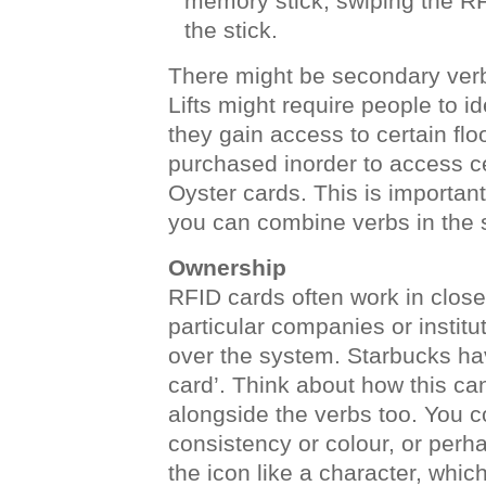
memory stick, swiping the RF
the stick.
There might be secondary verbs
Lifts might require people to i
they gain access to certain flo
purchased inorder to access ce
Oyster cards. This is importan
you can combine verbs in the
Ownership
RFID cards often work in clos
particular companies or instit
over the system. Starbucks hav
card’. Think about how this ca
alongside the verbs too. You c
consistency or colour, or perha
the icon like a character, whi