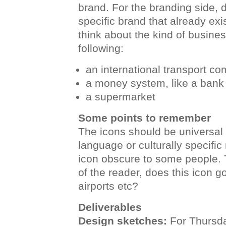
brand. For the branding side, d
specific brand that already exis
think about the kind of busines
following:
an international transport co
a money system, like a bank
a supermarket
Some points to remember
The icons should be universal 
language or culturally specifi
icon obscure to some people. 
of the reader, does this icon 
airports etc?
Deliverables
Design sketches:
For Thursda