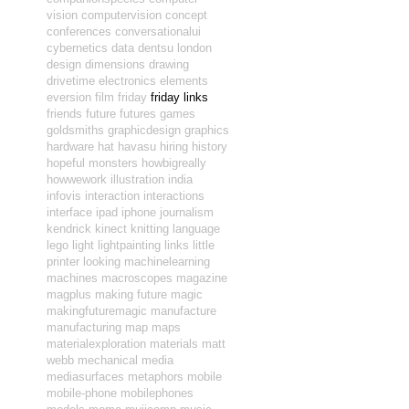
vision
computervision
concept
conferences
conversationalui
cybernetics
data
dentsu london
design
dimensions
drawing
drivetime
electronics
elements
eversion
film
friday
friday links
friends
future
futures
games
goldsmiths
graphicdesign
graphics
hardware
hat
havasu
hiring
history
hopeful monsters
howbigreally
howwework
illustration
india
infovis
interaction
interactions
interface
ipad
iphone
journalism
kendrick
kinect
knitting
language
lego
light
lightpainting
links
little
printer
looking
machinelearning
machines
macroscopes
magazine
magplus
making future magic
makingfuturemagic
manufacture
manufacturing
map
maps
materialexploration
materials
matt
webb
mechanical
media
mediasurfaces
metaphors
mobile
mobile-phone
mobilephones