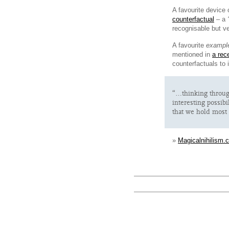
A favourite device 
counterfactual
– a
recognisable but ve
A favourite
exampl
mentioned in
a rec
counterfactuals to
“…thinking through
interesting possib
that we hold most 
»
Magicalnihilism.