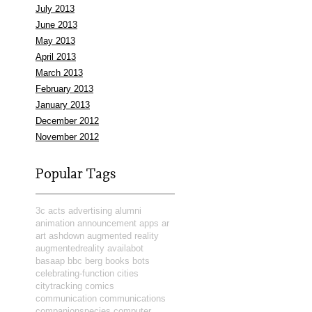
July 2013
June 2013
May 2013
April 2013
March 2013
February 2013
January 2013
December 2012
November 2012
Popular Tags
3c
acts
advertising
alumni
animation
announcement
apps
ar
art
ashdown
augmented reality
augmentedreality
availabot
basaap
bbc
berg
books
bots
celebrating-function
cities
citytracking
comics
communication
communications
companionspecies
computer