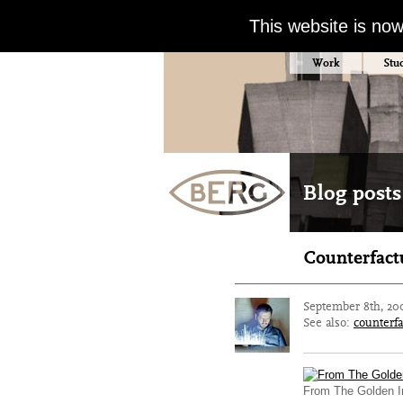
This website is no
Work
Stu
Blog posts
Counterfact
September 8th, 20
See also:
counterfa
From The Golden In