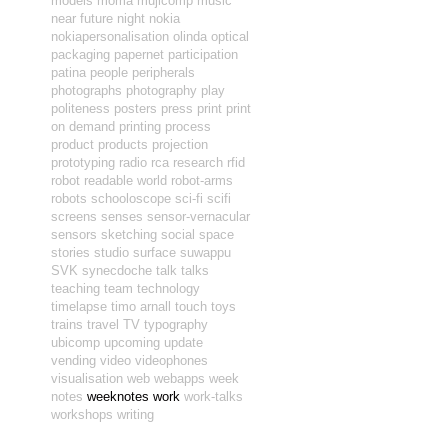
models
moma
mujicomp
music
near future
night
nokia
nokiapersonalisation
olinda
optical
packaging
papernet
participation
patina
people
peripherals
photographs
photography
play
politeness
posters
press
print
print
on demand
printing
process
product
products
projection
prototyping
radio
rca
research
rfid
robot readable world
robot-arms
robots
schooloscope
sci-fi
scifi
screens
senses
sensor-vernacular
sensors
sketching
social
space
stories
studio
surface
suwappu
SVK
synecdoche
talk
talks
teaching
team
technology
timelapse
timo arnall
touch
toys
trains
travel
TV
typography
ubicomp
upcoming
update
vending
video
videophones
visualisation
web
webapps
week
notes
weeknotes
work
work-talks
workshops
writing