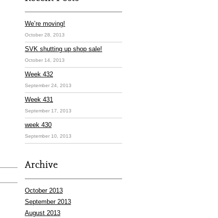
We’re moving!
October 28, 2013
SVK shutting up shop sale!
October 14, 2013
Week 432
September 24, 2013
Week 431
September 17, 2013
week 430
September 10, 2013
Archive
October 2013
September 2013
August 2013