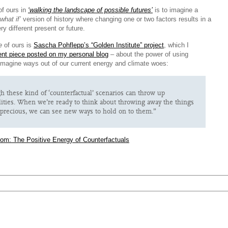
of ours in
‘walking the landscape of possible futures’
is to imagine a
‘what if’
version of history where changing one or two factors results in a
ry different present or future.
e
of ours is
Sascha Pohflepp’s “Golden Institute” project
, which I
ent piece posted on my personal blog
– about the power of using
 imagine ways out of our current energy and climate woes:
 these kind of ‘counterfactual’ scenarios can throw up
ilities. When we’re ready to think about throwing away the things
precious, we can see new ways to hold on to them.”
com: The Positive Energy of Counterfactuals