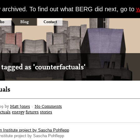
w archived. To find out what BERG did next, go to
w
dio
Blog
Contact
 tagged as 'counterfactuals'
uals
09 by
Matt Jones
·
No Comments
ctuals
energy
futures
stories
stitute project by Sascha Pohflepp