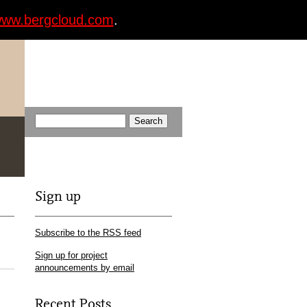
ww.bergcloud.com
.
Sign up
Subscribe to the RSS feed
Sign up for project
announcements by email
Recent Posts