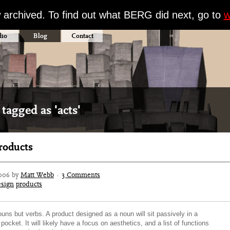
w archived. To find out what BERG did next, go to
w
dio
Blog
Contact
tagged as 'acts'
products
006 by
Matt Webb
·
3 Comments
esign
products
uns but verbs. A product designed as a noun will sit passively in a
pocket. It will likely have a focus on aesthetics, and a list of functions