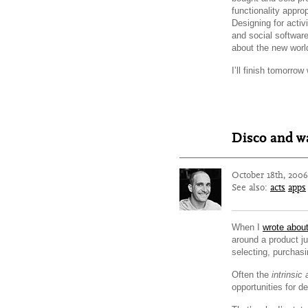
functionality appro
Designing for activ
and social software
about the new world
I’ll finish tomorrow
Disco and wa
October 18th, 200
See also:
acts
apps
When I
wrote abou
around a product j
selecting, purchasi
Often the
intrinsic 
opportunities for d