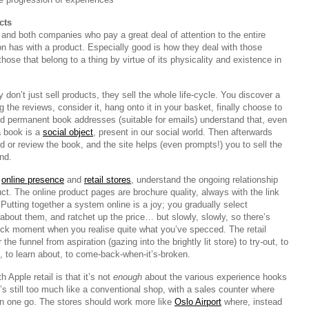
cts
and both companies who pay a great deal of attention to the entire
on has with a product. Especially good is how they deal with those
, those that belong to a thing by virtue of its physicality and existence in
on’t just sell products, they sell the whole life-cycle. You discover a
g the reviews, consider it, hang onto it in your basket, finally choose to
and permanent book addresses (suitable for emails) understand that, even
a book is a
social object
, present in our social world. Then afterwards
or review the book, and the site helps (even prompts!) you to sell the
nd.
r
online presence
and
retail stores
, understand the ongoing relationship
ct. The online product pages are brochure quality, always with the link
. Putting together a system online is a joy; you gradually select
about them, and ratchet up the price… but slowly, slowly, so there’s
ock moment when you realise quite what you’ve specced. The retail
the funnel from aspiration (gazing into the brightly lit store) to try-out, to
, to learn about, to come-back-when-it’s-broken.
 Apple retail is that it’s not
enough
about the various experience hooks
It’s still too much like a conventional shop, with a sales counter where
in one go. The stores should work more like
Oslo Airport
where, instead