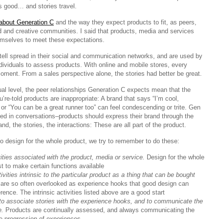
is good… and stories travel.
 about Generation C
and the way they expect products to fit, as peers,
d and creative communities. I said that products, media and services
mselves to meet these expectations.
tell spread in their social and communication networks, and are used by
dividuals to assess products. With online and mobile stores, every
ment. From a sales perspective alone, the stories had better be great.
al level, the peer relationships Generation C expects mean that the
u’re-told products are inappropriate: A brand that says “I’m cool,
or “You can be a great runner too” can feel condescending or trite. Gen
ved in conversations–products should express their brand through the
nd, the stories, the interactions: These are all part of the product.
o design for the whole product, we try to remember to do these:
vities associated with the product, media or service.
Design for the whole
ust to make certain functions available
vities intrinsic to the particular product as a thing that can be bought
re so often overlooked as experience hooks that good design can
rence. The intrinsic activities listed above are a good start
to associate stories with the experience hooks, and to communicate the
e.
Products are continually assessed, and always communicating the
e progression of experiences