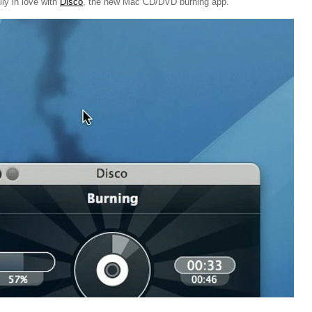
lly in love with
Disco
, the new Mac CD/DVD burning app.