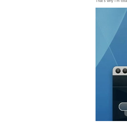
That’s why I’m tota