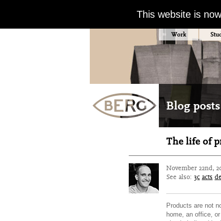
This website is no
Work
Stu
Blog posts 
The life of 
November 22nd, 2
See also:
3c
acts
d
Products are not no
home, an office, or 