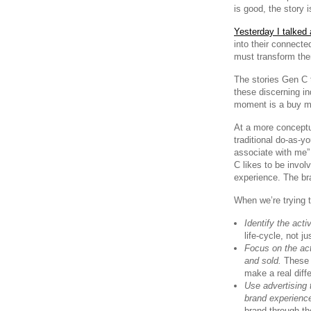
is good, the story 
Yesterday I talked
into their connecte
must transform the
The stories Gen C 
these discerning in
moment is a buy mo
At a more conceptu
traditional do-as-yo
associate with me” 
C likes to be invol
experience. The bra
When we’re trying t
Identify the acti
life-cycle, not j
Focus on the acti
and sold.
These a
make a real diffe
Use advertising 
brand experienc
brand through th