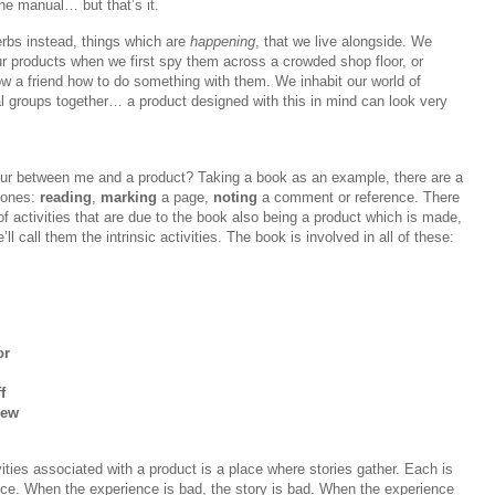
the manual… but that’s it.
rbs instead, things which are
happening
, that we live alongside. We
ur products when we first spy them across a crowded shop floor, or
w a friend how to do something with them. We inhabit our world of
al groups together… a product designed with this in mind can look very
cur between me and a product? Taking a book as an example, there are a
 ones:
reading
,
marking
a page,
noting
a comment or reference. There
f activities that are due to the book also being a product which is made,
l call them the intrinsic activities. The book is involved in all of these:
or
f
iew
ities associated with a product is a place where stories gather. Each is
nce. When the experience is bad, the story is bad. When the experience