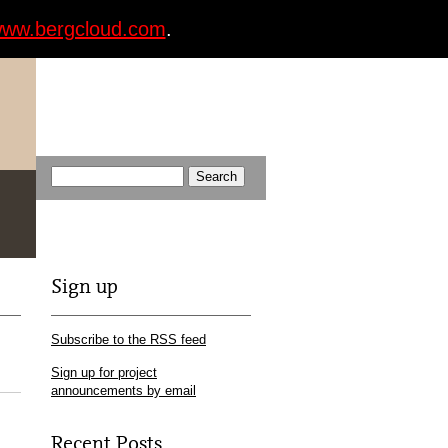
ww.bergcloud.com
.
Sign up
Subscribe to the RSS feed
Sign up for project
announcements by email
Recent Posts