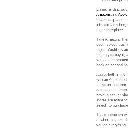
Living with produ
Amazon
and
Apple
relationship a pers
intrinsic activities
the marketplace.
Take Amazon: They d
book, select it usin
buy it. Wishlists 
before you buy it, 
you can recommend 
book on second-ha
Apple, both in thei
with an Apple produ
to the online store
components, learn 
never a sticker-sh
stores are made for 
select, to purchase
The big problem with
of what they sell. 
you do everything 