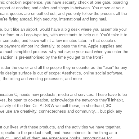
thic check-in experience, you have security check at one gate, boarding
assport at another, and cafes and shops in-between. You move at your
ans queues are smoothed out, and you only follow the process all the
u’re flying abroad, high security, international
and
long haul.
re, built like an airport, would have a big desk where you assemble your
a form or a Lego-type toy, with assistants to help out. You’d take it to
r computer, and leave with it a few minutes later. In that couple of
e payment almost incidentally, to pass the time. Apple supplies and
a much simplified process–why not swipe your card when you enter the
saction is pre-authorised by the time you get to the front?
onsider the owner and all the people they encounter as the “user” for any
 No design surface is out of scope: Aesthetics, online social software,
 the billing and vending processes, and more.
n
eration C, needs new products, media and services. These have to be
lives, be open to co-creation, acknowledge the networks they’ll inhabit,
eativity of the Gen Cs. At S&W we call these, in shorthand,
3C
we use are creativity, connectedness and community… but pick any
t our lives with these products, and the activities we have together.
 specific to the product itself, and those intrinsic to the thing as a
oduct… and all of them are experience hooks, opportunities for