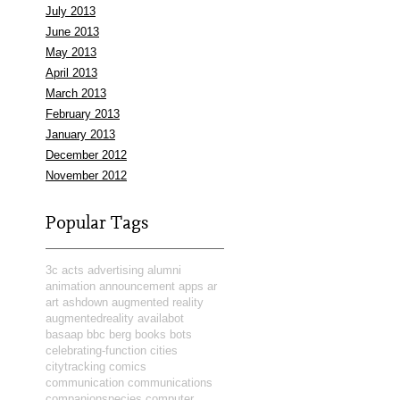
July 2013
June 2013
May 2013
April 2013
March 2013
February 2013
January 2013
December 2012
November 2012
Popular Tags
3c
acts
advertising
alumni
animation
announcement
apps
ar
art
ashdown
augmented reality
augmentedreality
availabot
basaap
bbc
berg
books
bots
celebrating-function
cities
citytracking
comics
communication
communications
companionspecies
computer