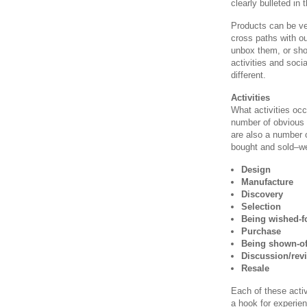
clearly bulleted in 
Products can be ve
cross paths with o
unbox them, or sho
activities and soci
different.
Activities
What activities oc
number of obvious
are also a number o
bought and sold–we’l
Design
Manufacture
Discovery
Selection
Being wished-f
Purchase
Being shown-of
Discussion/rev
Resale
Each of these activ
a hook for experie