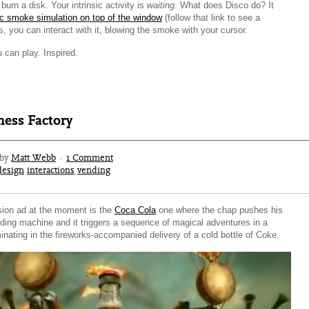
burn a disk. Your intrinsic activity is
waiting
. What does Disco do? It
ic smoke simulation on top of the window
(follow that link to see a
s, you can interact with it, blowing the smoke with your cursor.
 can play. Inspired.
ess Factory
 by
Matt Webb
·
1 Comment
design
interactions
vending
ision ad at the moment is the
Coca Cola
one where the chap pushes his
ding machine and it triggers a sequence of magical adventures in a
inating in the fireworks-accompanied delivery of a cold bottle of Coke.