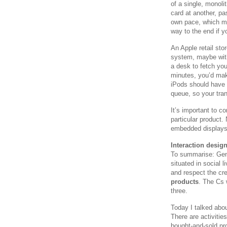
of a single, monoli
card at another, p
own pace, which me
way to the end if yo
An Apple retail sto
system, maybe with 
a desk to fetch you
minutes, you’d mak
iPods should have 
queue, so your tran
It’s important to c
particular product.
embedded displays,
Interaction desig
To summarise: Gen
situated in social 
and respect the cr
products
. The Cs 
three.
Today I talked abou
There are activities
bought-and-sold pr