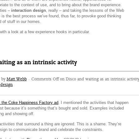
priate to the context of use, and to bring about the brand experience.
ities –
interaction design
, really – and taking the lessons of the Web
 is the best process we’ve found, thus far, to provoke good thinking
 of stuff in our homes.
 with a look at a few experience hooks in particular.
iting as an intrinsic activity
6 by
Matt Webb
·
Comments Off
on Disco and waiting as an intrinsic activit
design
t the Coke Happiness Factory ad
, I mentioned the activities that happen
ust because it’s something that’s bought and sold. Examples included
ng and showing off.
activities
that surround a thing are ignored. This is a shame. They’re
esign to communicate brand and celebrate the constraints.