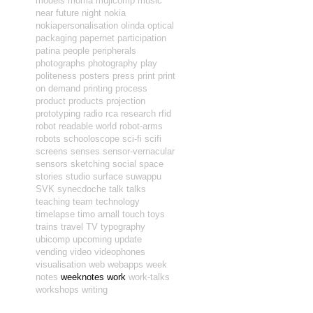
models
moma
mujicomp
music
near future
night
nokia
nokiapersonalisation
olinda
optical
packaging
papernet
participation
patina
people
peripherals
photographs
photography
play
politeness
posters
press
print
print
on demand
printing
process
product
products
projection
prototyping
radio
rca
research
rfid
robot readable world
robot-arms
robots
schooloscope
sci-fi
scifi
screens
senses
sensor-vernacular
sensors
sketching
social
space
stories
studio
surface
suwappu
SVK
synecdoche
talk
talks
teaching
team
technology
timelapse
timo arnall
touch
toys
trains
travel
TV
typography
ubicomp
upcoming
update
vending
video
videophones
visualisation
web
webapps
week
notes
weeknotes
work
work-talks
workshops
writing