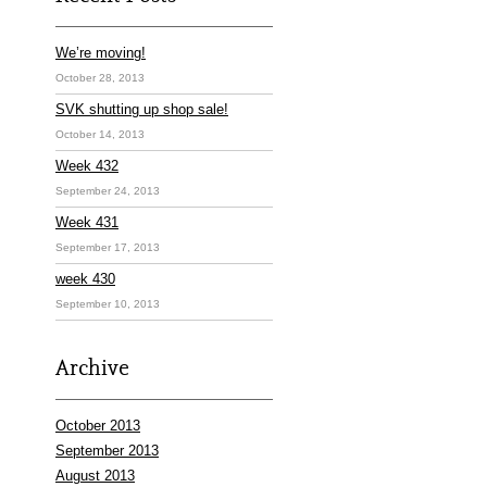
We’re moving!
October 28, 2013
SVK shutting up shop sale!
October 14, 2013
Week 432
September 24, 2013
Week 431
September 17, 2013
week 430
September 10, 2013
Archive
October 2013
September 2013
August 2013