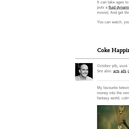
It can take ages to 
puts a
fluid dynam
movie). And get thi
You can watch, you
Coke Happin
October 9th, 2006
See also:
acts
ads
My favourite telev
money into the ven
fantasy world, culm