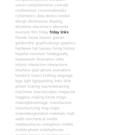
vision
computervision
concept
conferences
conversationalui
cybernetics
data
dentsu london
design
dimensions
drawing
drivetime
electronics
elements
eversion
film
friday
friday links
friends
future
futures
games
goldsmiths
graphicdesign
graphics
hardware
hat
havasu
hiring
history
hopeful monsters
howbigreally
howwework
illustration
india
infovis
interaction
interactions
interface
ipad
iphone
journalism
kendrick
kinect
knitting
language
lego
light
lightpainting
links
little
printer
looking
machinelearning
machines
macroscopes
magazine
magplus
making future magic
makingfuturemagic
manufacture
manufacturing
map
maps
materialexploration
materials
matt
webb
mechanical
media
mediasurfaces
metaphors
mobile
mobile-phone
mobilephones