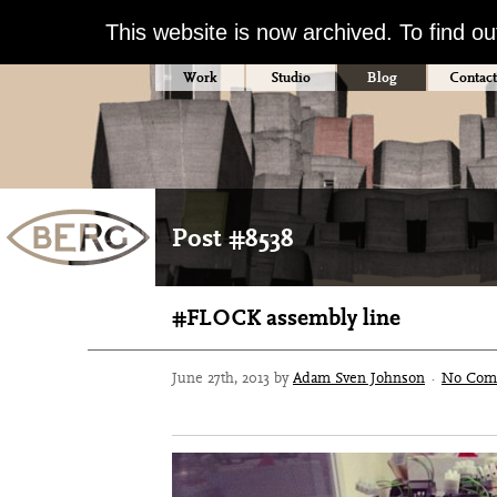
This website is now archived. To find o
Work
Studio
Blog
Contact
Post #8538
#FLOCK assembly line
June 27th, 2013 by
Adam Sven Johnson
·
No Com