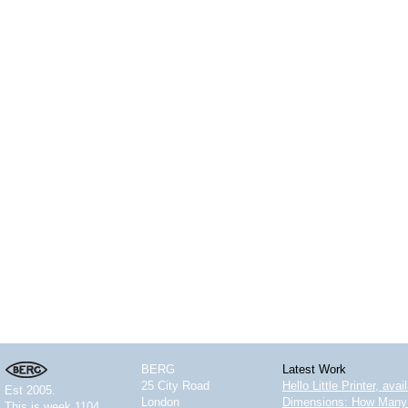
BERG
Latest Work
25 City Road
Hello Little Printer, ava
Est 2005.
London
Dimensions: How Many 
This is
week 1104.