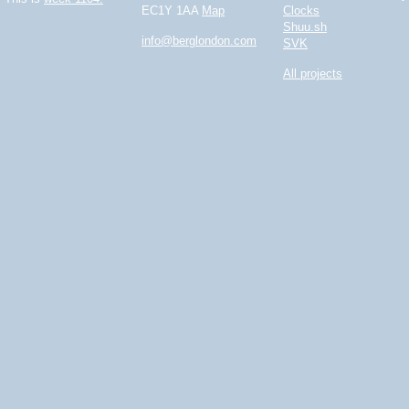
EC1Y 1AA
Map
Clocks
Shuu.sh
info@berglondon.com
SVK
All projects