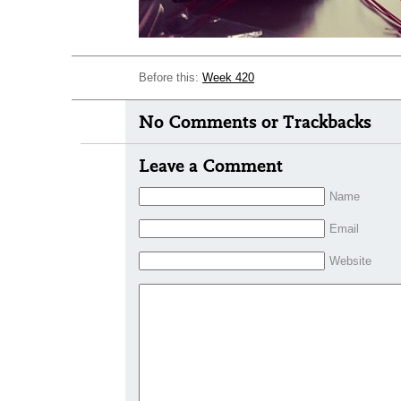
Before this:
Week 420
No Comments or Trackbacks
Leave a Comment
Name
Email
Website