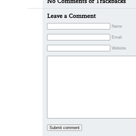
No Comments or Trackbacks
Leave a Comment
Name
Email
Website