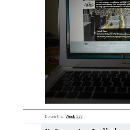
Before this:
Week 399