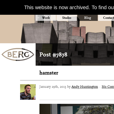
This website is now archived. To find o
Work
Studio
Blog
Contact
Post #7878
hamster
January 29th, 2013 by
Andy Huntington
·
No Com