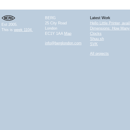
BERG
Latest Work
25 City Road
Hello Little Printer, ava
Est 2005.
London
Dimensions: How Many 
This is
week 1104.
EC1Y 1AA
Map
Clocks
Shuu.sh
info@berglondon.com
SVK
All projects