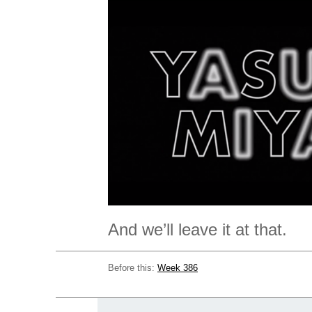
And we’ll leave it at that.
Before this:
Week 386