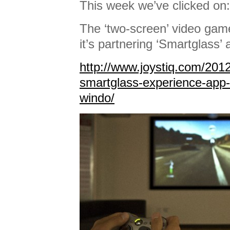
This week we’ve clicked on:
The ‘two-screen’ video gam
it’s partnering ‘Smartglass’ 
http://www.joystiq.com/2012
smartglass-experience-app-
windo/