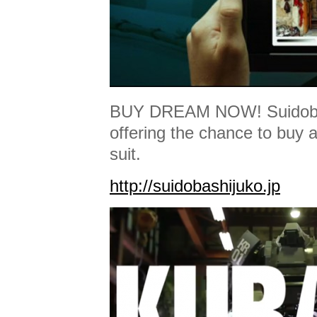
BUY DREAM NOW! Suidobas
offering the chance to buy 
suit.
http://suidobashijuko.jp