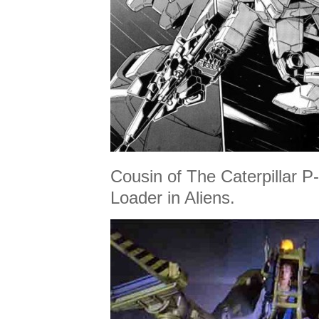
Cousin of The Caterpillar
Loader in Aliens.