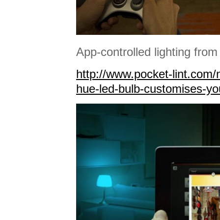
App-controlled lighting from 
http://www.pocket-lint.com/
hue-led-bulb-customises-yo