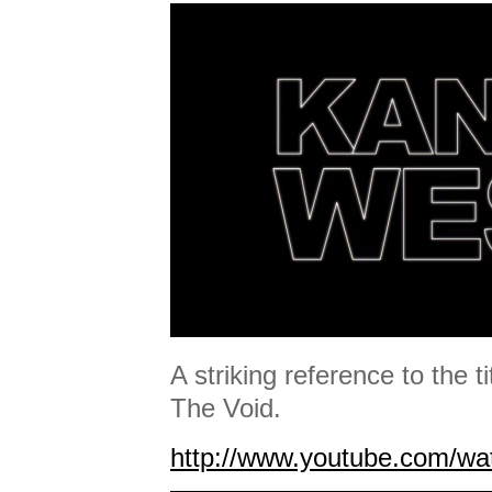
A striking reference to the t
The Void.
http://www.youtube.com/