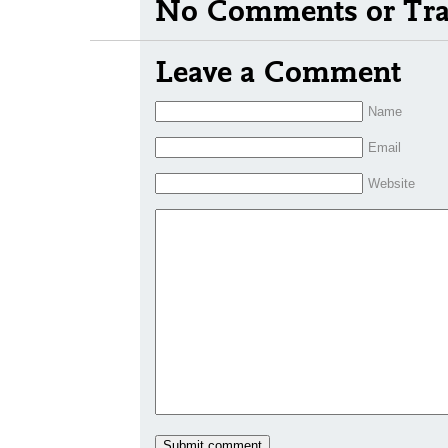
No Comments or Tra
Leave a Comment
Name
Email
Website