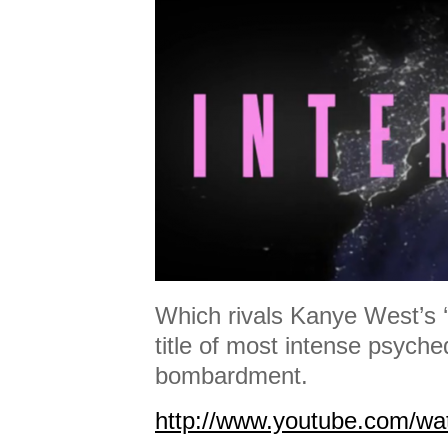
Which rivals Kanye West’s ‘Al
title of most intense psyche
bombardment.
http://www.youtube.com/w