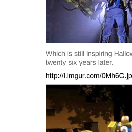
Which is still inspiring Ha
twenty-six years later.
http://i.imgur.com/0Mh6G.j