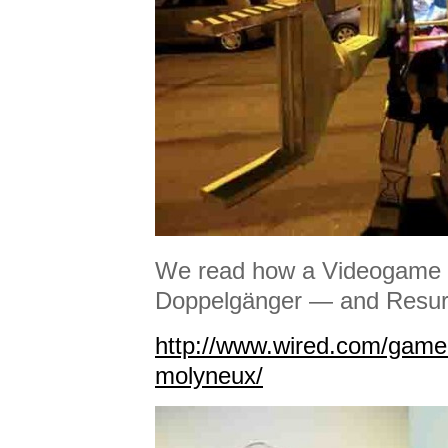
We read how a Videogame G
Doppelgänger — and Resurr
http://www.wired.com/gameli
molyneux/