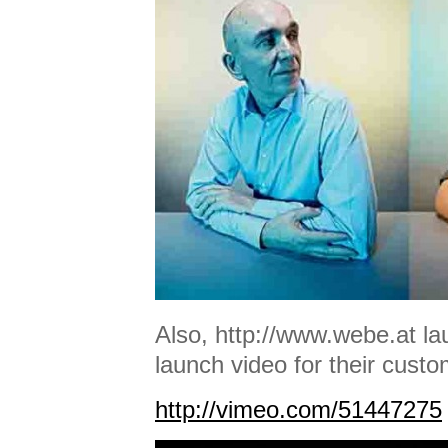
Also, http://www.webe.at la
launch video for their custo
http://vimeo.com/51447275