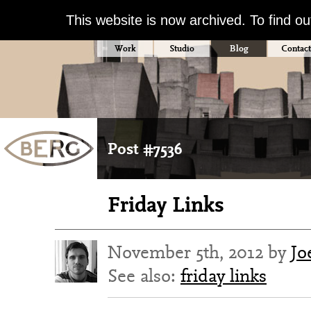
This website is now archived. To find o
Work
Studio
Blog
Contact
Post #7536
Friday Links
November 5th, 2012 by
Jo
See also:
friday links