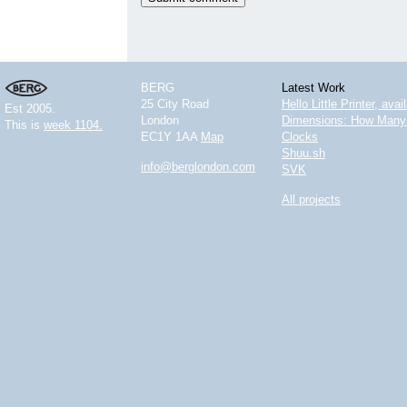
BERG
Latest Work
25 City Road
Hello Little Printer, ava
Est 2005.
London
Dimensions: How Many 
This is
week 1104.
EC1Y 1AA
Map
Clocks
Shuu.sh
info@berglondon.com
SVK
All projects