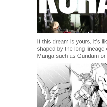
If this dream is yours, it’s l
shaped by the long lineage o
Manga such as Gundam or 