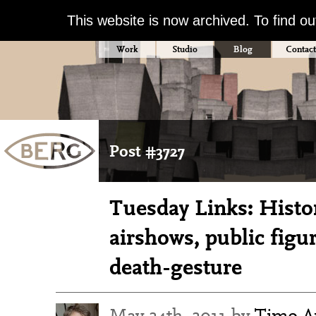
This website is now archived. To find o
Work
Studio
Blog
Contact
Post #3727
Tuesday Links: Histori
airshows, public figu
death-gesture
May 24th, 2011 by
Timo Ar