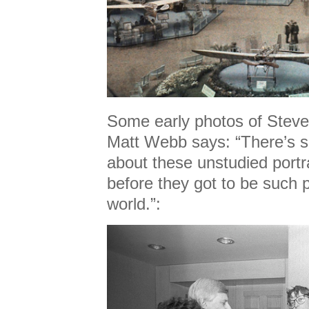
Some early photos of Steve
Matt Webb says: “There’s 
about these unstudied portr
before they got to be such 
world.”: