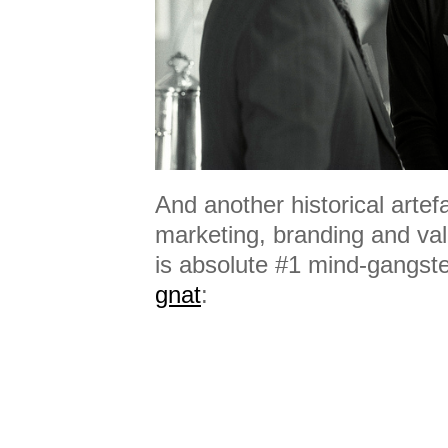
And another historical arte
marketing, branding and val
is absolute #1 mind-gangste
gnat
: