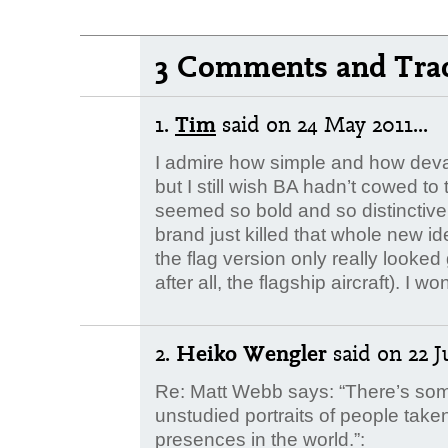
3 Comments and Tra
1.
Tim
said
on 24 May 2011...
I admire how simple and how deva
but I still wish BA hadn’t cowed to 
seemed so bold and so distinctive
brand just killed that whole new id
the flag version only really look
after all, the flagship aircraft). 
2.
Heiko Wengler
said
on 22 J
Re: Matt Webb says: “There’s so
unstudied portraits of people take
presences in the world.”: