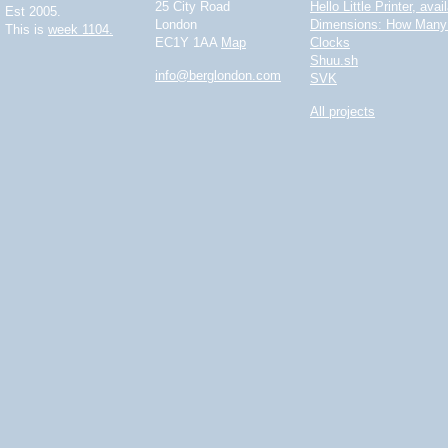
25 City Road
Hello Little Printer, ava
Est 2005.
London
Dimensions: How Many 
This is
week 1104.
EC1Y 1AA
Map
Clocks
Shuu.sh
info@berglondon.com
SVK
All projects