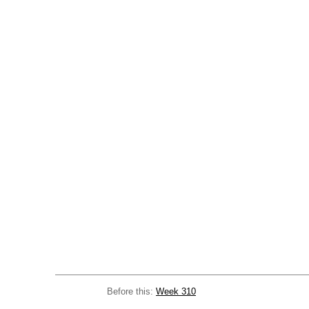
Before this:
Week 310