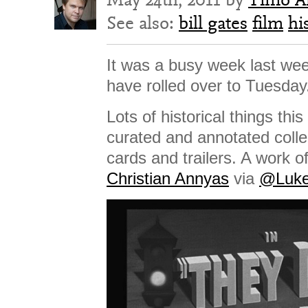
See also:
bill gates
film
hi
It was a busy week last wee
have rolled over to Tuesday
Lots of historical things this
curated and annotated collec
cards and trailers. A work o
Christian Annyas
via
@Luke