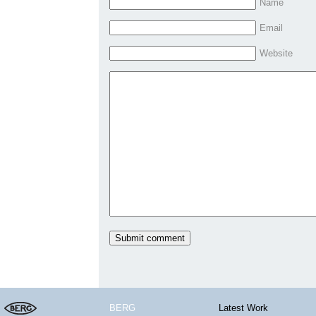
Name
Email
Website
BERG
Latest Work