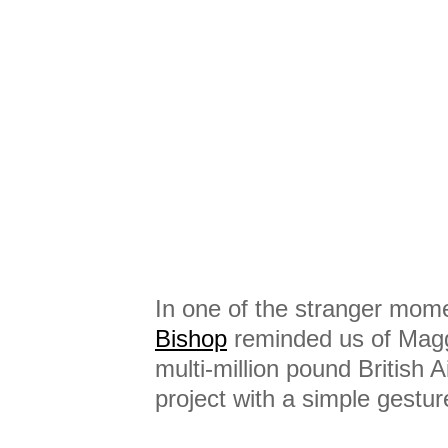
In one of the stranger mom
Bishop
reminded us of Maggi
multi-million pound British 
project with a simple gestur