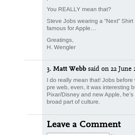
You REALLY mean that?
Steve Jobs wearing a “Next” Shirt 
famous for Apple…
Greatings,
H. Wengler
3.
Matt Webb
said
on 22 June 2
I do really mean that! Jobs befor
pre web, even, it was interesting 
Pixar/Disney and new Apple, he’s a
broad part of culture.
Leave a Comment