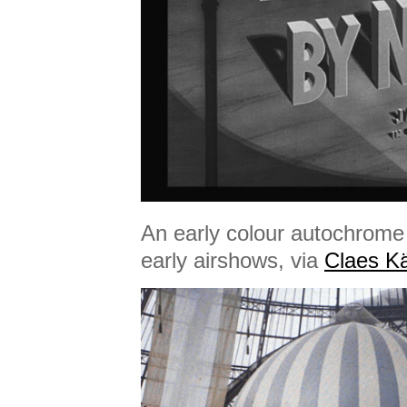
An early colour autochrome
early airshows, via
Claes Kä